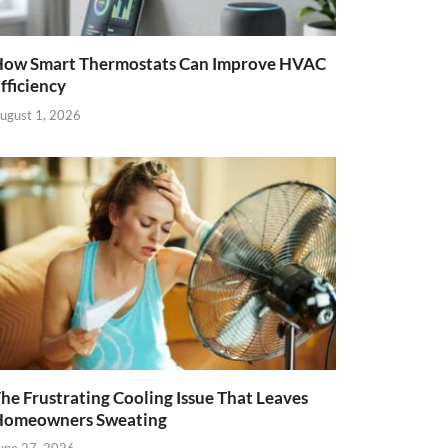
ow Smart Thermostats Can Improve HVAC
fficiency
ugust 1, 2026
he Frustrating Cooling Issue That Leaves
Homeowners Sweating