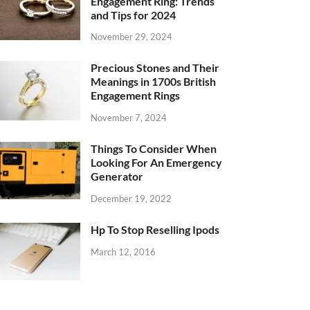
Engagement Ring: Trends
and Tips for 2024
November 29, 2024
Precious Stones and Their
Meanings in 1700s British
Engagement Rings
November 7, 2024
Things To Consider When
Looking For An Emergency
Generator
December 19, 2022
Hp To Stop Reselling Ipods
March 12, 2016