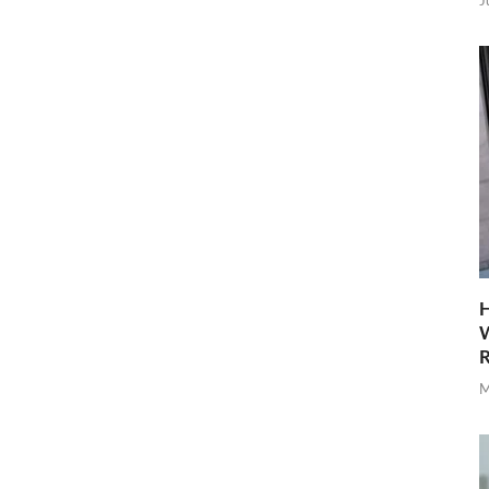
J
H
W
R
M