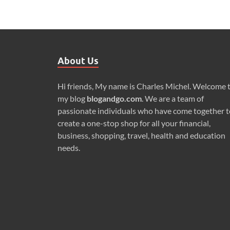
About Us
Hi friends, My name is Charles Michel. Welcome 
my blog
blogandgo.com
. We are a team of
passionate individuals who have come together t
create a one-stop shop for all your financial,
business, shopping, travel, health and education
needs.