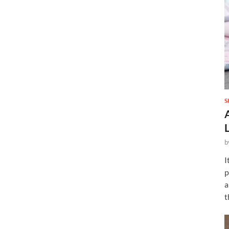
S
b
I
p
a
t