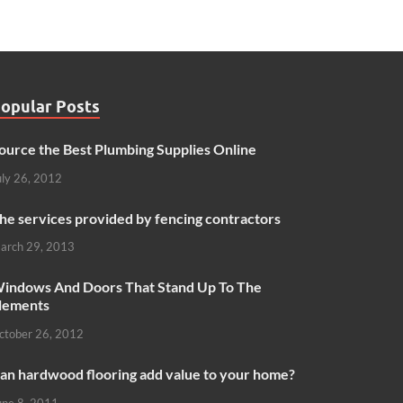
opular Posts
ource the Best Plumbing Supplies Online
uly 26, 2012
he services provided by fencing contractors
arch 29, 2013
indows And Doors That Stand Up To The
lements
ctober 26, 2012
an hardwood flooring add value to your home?