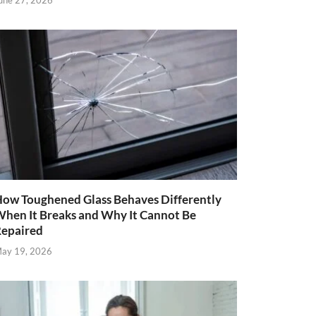
une 27, 2026
ow Toughened Glass Behaves Differently
hen It Breaks and Why It Cannot Be
epaired
ay 19, 2026