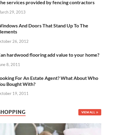
he services provided by fencing contractors
arch 29, 2013
indows And Doors That Stand Up To The
lements
ctober 26, 2012
an hardwood flooring add value to your home?
une 8, 2011
ooking For An Estate Agent? What About Who
ou Bought With?
ctober 19, 2011
SHOPPING
VIEW ALL