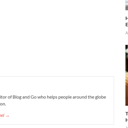
H
E
A
ditor of Blog and Go who helps people around the globe
ion.
T
chel →