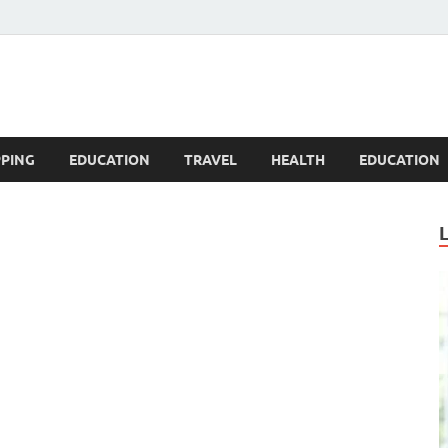
Blogandgo
PING
EDUCATION
TRAVEL
HEALTH
EDUCATION