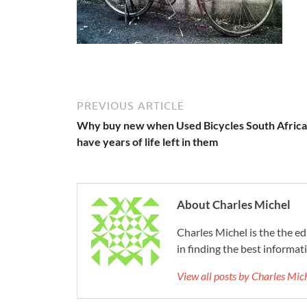
PREVIOUS ARTICLE
Why buy new when Used Bicycles South Africa
have years of life left in them
About Charles Michel
Charles Michel is the the e
in finding the best informat
View all posts by Charles Mi