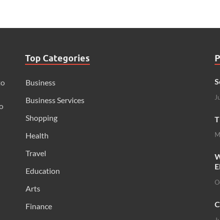
Top Categories
P
S
to
Business
J
Business Services
o
Shopping
T
Health
M
Travel
W
E
Education
O
Arts
C
Finance