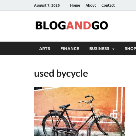
August 7, 2026
Home
About
Contact
ARTS
FINANCE
BUSINESS
SHOP
used bycycle