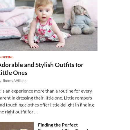
HOPPING
Adorable and Stylish Outfits for
Little Ones
y
Jimmy Willson
t is an experience more than a routine for every
arent in dressing their little one. Little rompers
nd touching clothes offer little delight in finding
he right outfit for …
Finding the Perfect