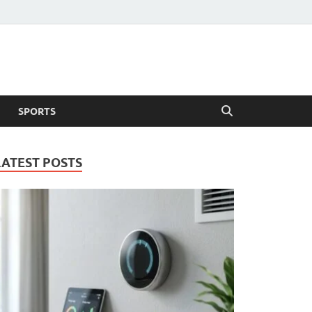
SPORTS
LATEST POSTS