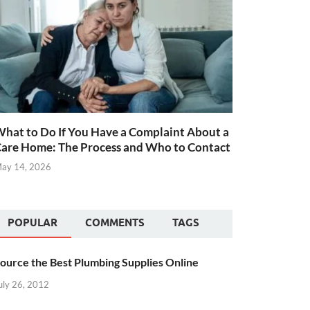
hat to Do If You Have a Complaint About a
are Home: The Process and Who to Contact
ay 14, 2026
POPULAR
COMMENTS
TAGS
ource the Best Plumbing Supplies Online
uly 26, 2012