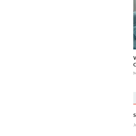
W
C
M
S
J