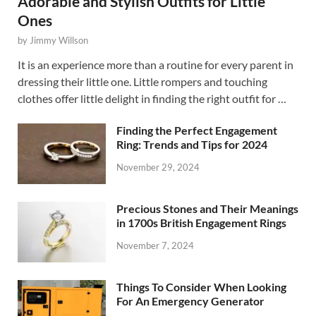
Adorable and Stylish Outfits for Little
Ones
by
Jimmy Willson
It is an experience more than a routine for every parent in
dressing their little one. Little rompers and touching
clothes offer little delight in finding the right outfit for …
Finding the Perfect Engagement
Ring: Trends and Tips for 2024
November 29, 2024
Precious Stones and Their Meanings
in 1700s British Engagement Rings
November 7, 2024
Things To Consider When Looking
For An Emergency Generator