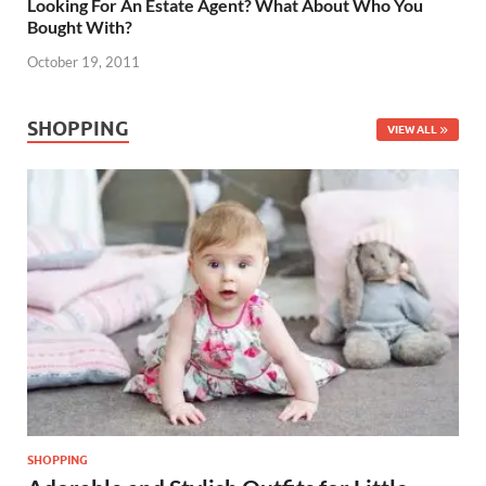
Looking For An Estate Agent? What About Who You
Bought With?
October 19, 2011
SHOPPING
VIEW ALL
SHOPPING