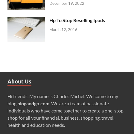
December 19, 2022
Hp To Stop Reselling Ipods
March 12, 2016
About Us
Hi friends, My name is Charles Michel. Welcome to my
blog
blogandgo.com
. We are a team of passionate
individuals who have come together to create a one-stop
shop for all your financial, business, shopping, travel,
health and education needs.