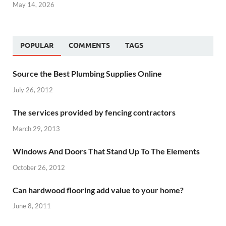
May 14, 2026
POPULAR
COMMENTS
TAGS
Source the Best Plumbing Supplies Online
July 26, 2012
The services provided by fencing contractors
March 29, 2013
Windows And Doors That Stand Up To The Elements
October 26, 2012
Can hardwood flooring add value to your home?
June 8, 2011