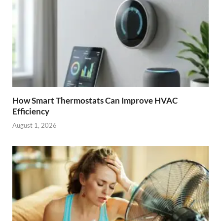
How Smart Thermostats Can Improve HVAC
Efficiency
August 1, 2026