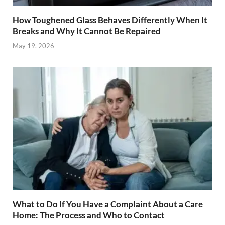
How Toughened Glass Behaves Differently When It
Breaks and Why It Cannot Be Repaired
May 19, 2026
What to Do If You Have a Complaint About a Care
Home: The Process and Who to Contact