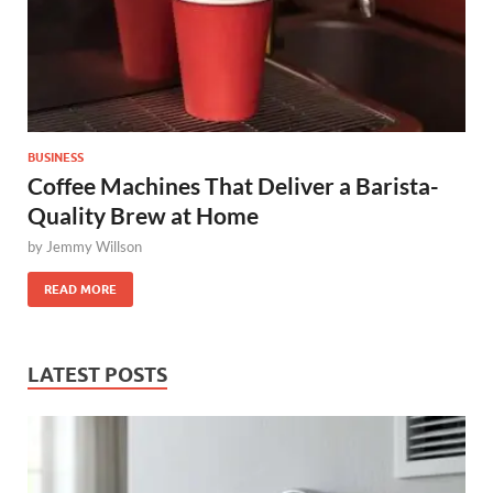
BUSINESS
Coffee Machines That Deliver a Barista-
Quality Brew at Home
by
Jemmy Willson
READ MORE
LATEST POSTS