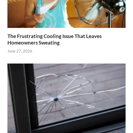
The Frustrating Cooling Issue That Leaves
Homeowners Sweating
June 27, 2026