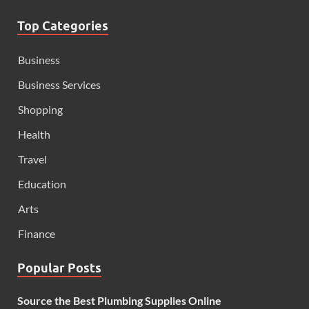
Top Categories
Business
Business Services
Shopping
Health
Travel
Education
Arts
Finance
Popular Posts
Source the Best Plumbing Supplies Online