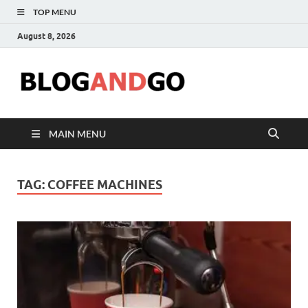
TOP MENU
August 8, 2026
Blog
MAIN MENU
TAG:
COFFEE MACHINES