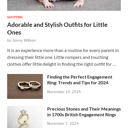
SHOPPING
Adorable and Stylish Outfits for Little
Ones
by
Jimmy Willson
It is an experience more than a routine for every parent in
dressing their little one. Little rompers and touching
clothes offer little delight in finding the right outfit for …
Finding the Perfect Engagement
Ring: Trends and Tips for 2024
November 29, 2024
Precious Stones and Their Meanings
in 1700s British Engagement Rings
November 7, 2024