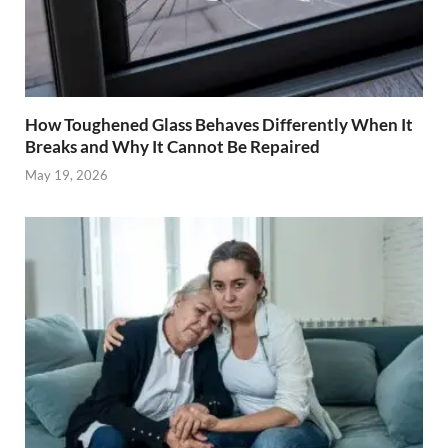
How Toughened Glass Behaves Differently When It
Breaks and Why It Cannot Be Repaired
May 19, 2026