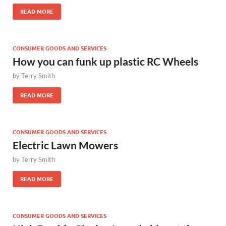
READ MORE
CONSUMER GOODS AND SERVICES
How you can funk up plastic RC Wheels
by
Terry Smith
READ MORE
CONSUMER GOODS AND SERVICES
Electric Lawn Mowers
by
Terry Smith
READ MORE
CONSUMER GOODS AND SERVICES