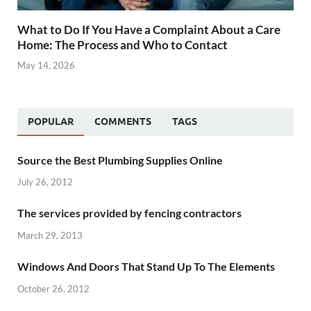
What to Do If You Have a Complaint About a Care
Home: The Process and Who to Contact
May 14, 2026
POPULAR
COMMENTS
TAGS
Source the Best Plumbing Supplies Online
July 26, 2012
The services provided by fencing contractors
March 29, 2013
Windows And Doors That Stand Up To The Elements
October 26, 2012