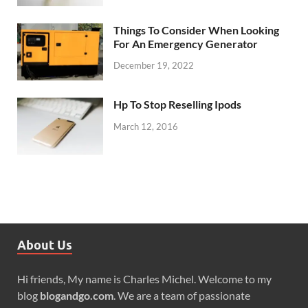
Things To Consider When Looking
For An Emergency Generator
December 19, 2022
Hp To Stop Reselling Ipods
March 12, 2016
About Us
Hi friends, My name is Charles Michel. Welcome to my
blog
blogandgo.com
. We are a team of passionate