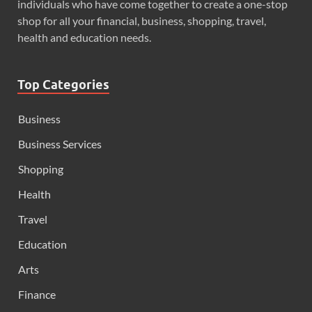
individuals who have come together to create a one-stop
shop for all your financial, business, shopping, travel,
health and education needs.
Top Categories
Business
Business Services
Shopping
Health
Travel
Education
Arts
Finance