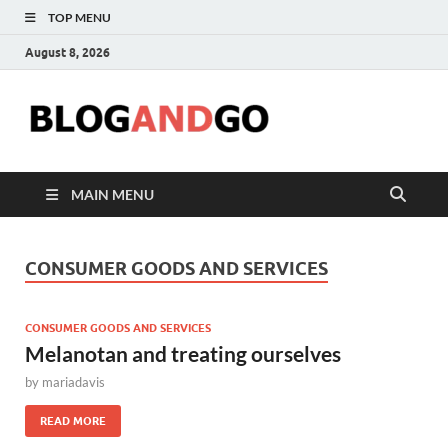
TOP MENU
August 8, 2026
Blog
MAIN MENU
CONSUMER GOODS AND SERVICES
CONSUMER GOODS AND SERVICES
Melanotan and treating ourselves
by
mariadavis
READ MORE