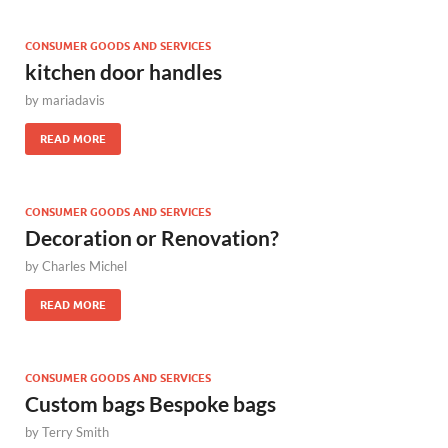
CONSUMER GOODS AND SERVICES
kitchen door handles
by
mariadavis
READ MORE
CONSUMER GOODS AND SERVICES
Decoration or Renovation?
by
Charles Michel
READ MORE
CONSUMER GOODS AND SERVICES
Custom bags Bespoke bags
by
Terry Smith