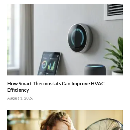
How Smart Thermostats Can Improve HVAC
Efficiency
August 1, 2026