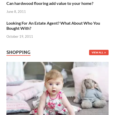
Can hardwood flooring add value to your home?
June 8, 2011
Looking For An Estate Agent? What About Who You
Bought With?
October 19, 2011
SHOPPING
VIEW ALL