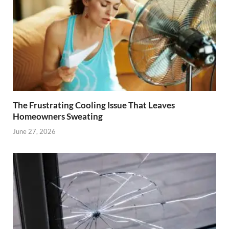
The Frustrating Cooling Issue That Leaves
Homeowners Sweating
June 27, 2026