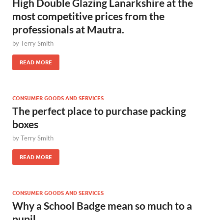
High Double Glazing Lanarkshire at the
most competitive prices from the
professionals at Mautra.
by
Terry Smith
READ MORE
CONSUMER GOODS AND SERVICES
The perfect place to purchase packing
boxes
by
Terry Smith
READ MORE
CONSUMER GOODS AND SERVICES
Why a School Badge mean so much to a
pupil