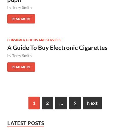
by
Terry Smith
READ MORE
CONSUMER GOODS AND SERVICES
A Guide To Buy Electronic Cigarettes
by
Terry Smith
READ MORE
1
2
…
9
Next
LATEST POSTS