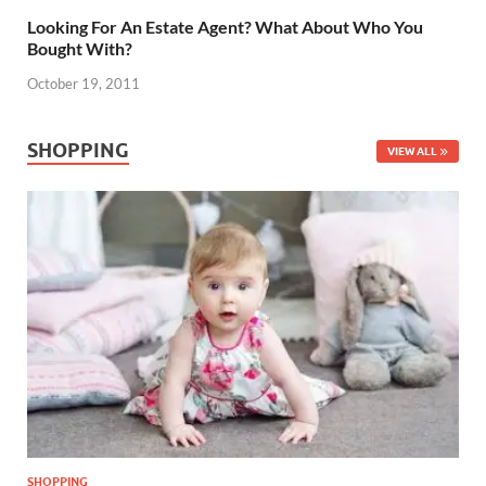
Looking For An Estate Agent? What About Who You
Bought With?
October 19, 2011
SHOPPING
VIEW ALL
SHOPPING