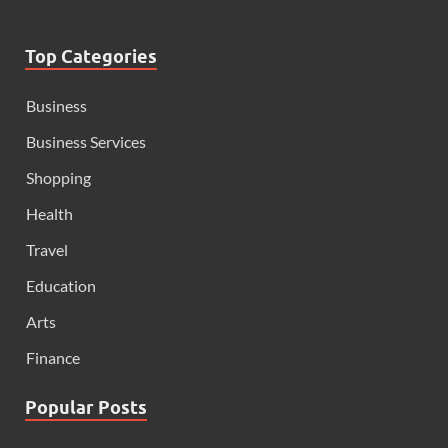
Top Categories
Business
Business Services
Shopping
Health
Travel
Education
Arts
Finance
Popular Posts