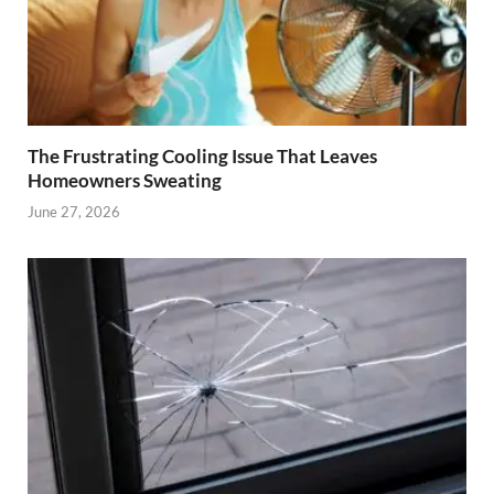
The Frustrating Cooling Issue That Leaves
Homeowners Sweating
June 27, 2026