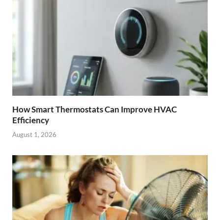
How Smart Thermostats Can Improve HVAC
Efficiency
August 1, 2026