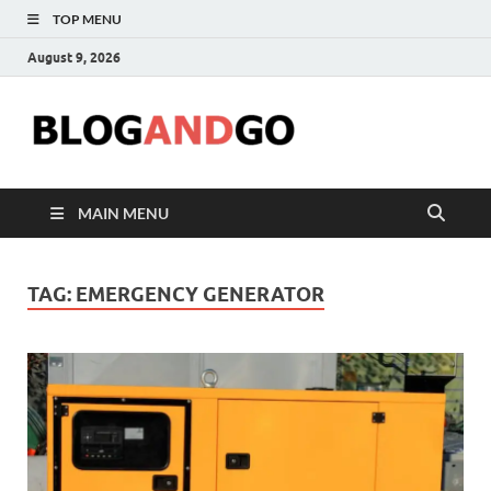
TOP MENU
August 9, 2026
Blog
MAIN MENU
TAG:
EMERGENCY GENERATOR