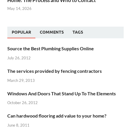
Home: The Process and Who to Contact
May 14, 2026
POPULAR
COMMENTS
TAGS
Source the Best Plumbing Supplies Online
July 26, 2012
The services provided by fencing contractors
March 29, 2013
Windows And Doors That Stand Up To The Elements
October 26, 2012
Can hardwood flooring add value to your home?
June 8, 2011