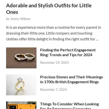
Adorable and Stylish Outfits for Little
Ones
by
Jimmy Willson
It is an experience more than a routine for every parent in
dressing their little one. Little rompers and touching
clothes offer little delight in finding the right outfit for …
Finding the Perfect Engagement
Ring: Trends and Tips for 2024
November 29, 2024
Precious Stones and Their Meanings
in 1700s British Engagement Rings
November 7, 2024
Things To Consider When Looking
For An Emergency Generator