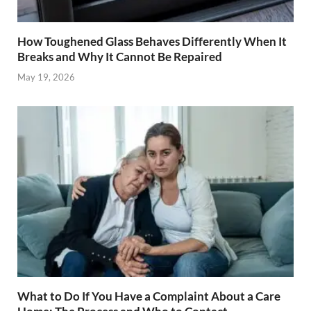
How Toughened Glass Behaves Differently When It
Breaks and Why It Cannot Be Repaired
May 19, 2026
What to Do If You Have a Complaint About a Care