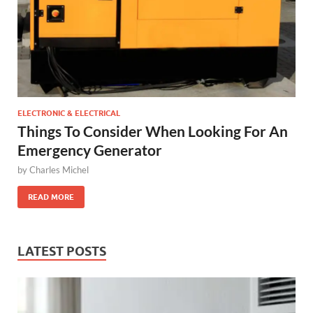
ELECTRONIC & ELECTRICAL
Things To Consider When Looking For An
Emergency Generator
by
Charles Michel
READ MORE
LATEST POSTS