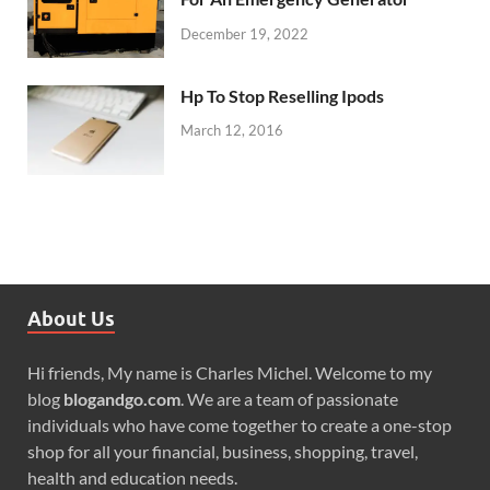
December 19, 2022
Hp To Stop Reselling Ipods
March 12, 2016
About Us
Hi friends, My name is Charles Michel. Welcome to my
blog
blogandgo.com
. We are a team of passionate
individuals who have come together to create a one-stop
shop for all your financial, business, shopping, travel,
health and education needs.