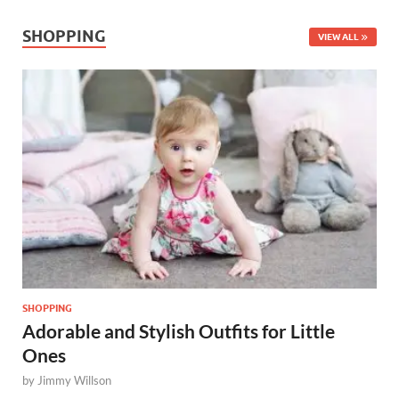
SHOPPING
VIEW ALL
SHOPPING
Adorable and Stylish Outfits for Little
Ones
by
Jimmy Willson