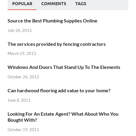
POPULAR
COMMENTS
TAGS
Source the Best Plumbing Supplies Online
July 26, 2012
The services provided by fencing contractors
March 29, 2013
Windows And Doors That Stand Up To The Elements
October 26, 2012
Can hardwood flooring add value to your home?
June 8, 2011
Looking For An Estate Agent? What About Who You
Bought With?
October 19, 2011