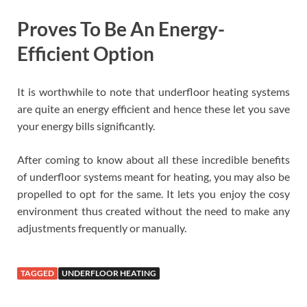
Proves To Be An Energy-
Efficient Option
It is worthwhile to note that underfloor heating systems
are quite an energy efficient and hence these let you save
your energy bills significantly.
After coming to know about all these incredible benefits
of underfloor systems meant for heating, you may also be
propelled to opt for the same. It lets you enjoy the cosy
environment thus created without the need to make any
adjustments frequently or manually.
TAGGED
UNDERFLOOR HEATING