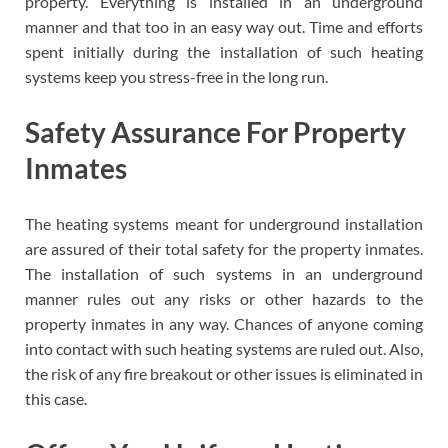
property. Everything is installed in an underground
manner and that too in an easy way out. Time and efforts
spent initially during the installation of such heating
systems keep you stress-free in the long run.
Safety Assurance For Property
Inmates
The heating systems meant for underground installation
are assured of their total safety for the property inmates.
The installation of such systems in an underground
manner rules out any risks or other hazards to the
property inmates in any way. Chances of anyone coming
into contact with such heating systems are ruled out. Also,
the risk of any fire breakout or other issues is eliminated in
this case.