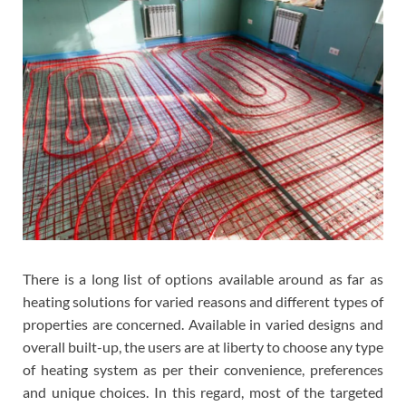
There is a long list of options available around as far as
heating solutions for varied reasons and different types of
properties are concerned. Available in varied designs and
overall built-up, the users are at liberty to choose any type
of heating system as per their convenience, preferences
and unique choices. In this regard, most of the targeted