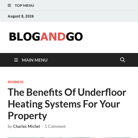
TOP MENU
August 8, 2026
Blog
MAIN MENU
BUSINESS
The Benefits Of Underfloor
Heating Systems For Your
Property
by
Charles Michel
-
1 Comment