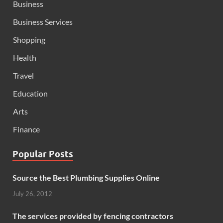
Business
Business Services
Shopping
Health
Travel
Education
Arts
Finance
Popular Posts
Source the Best Plumbing Supplies Online
July 26, 2012
The services provided by fencing contractors