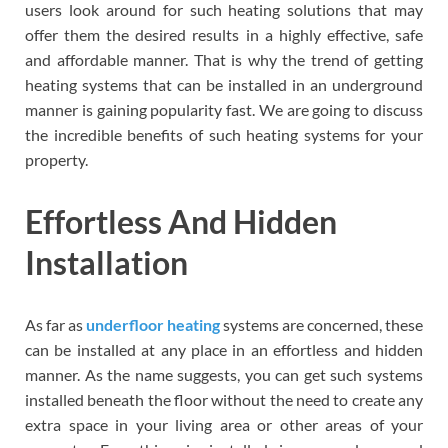
users look around for such heating solutions that may
offer them the desired results in a highly effective, safe
and affordable manner. That is why the trend of getting
heating systems that can be installed in an underground
manner is gaining popularity fast. We are going to discuss
the incredible benefits of such heating systems for your
property.
Effortless And Hidden
Installation
As far as
underfloor heating
systems are concerned, these
can be installed at any place in an effortless and hidden
manner. As the name suggests, you can get such systems
installed beneath the floor without the need to create any
extra space in your living area or other areas of your