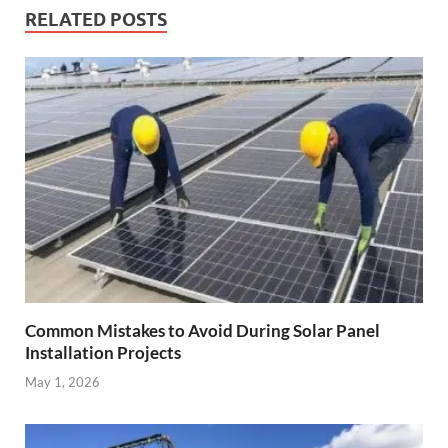
RELATED POSTS
Common Mistakes to Avoid During Solar Panel
Installation Projects
May 1, 2026