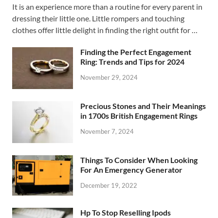
It is an experience more than a routine for every parent in
dressing their little one. Little rompers and touching
clothes offer little delight in finding the right outfit for …
Finding the Perfect Engagement
Ring: Trends and Tips for 2024
November 29, 2024
Precious Stones and Their Meanings
in 1700s British Engagement Rings
November 7, 2024
Things To Consider When Looking
For An Emergency Generator
December 19, 2022
Hp To Stop Reselling Ipods