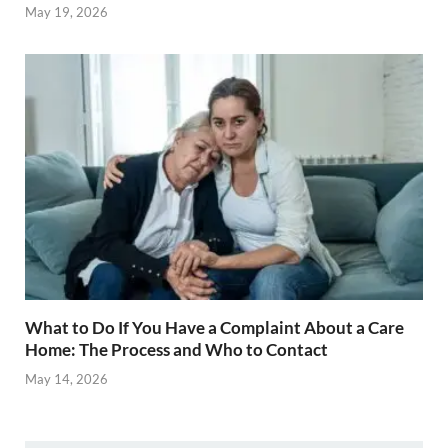
May 19, 2026
What to Do If You Have a Complaint About a Care
Home: The Process and Who to Contact
May 14, 2026