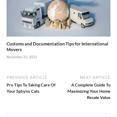
Customs and Documentation Tips for International
Movers
November 25, 2025
PREVIOUS ARTICLE
NEXT ARTICLE
Pro Tips To Taking Care Of
A Complete Guide To
Your Sphynx Cats
Maximizing Your Home
Resale Value