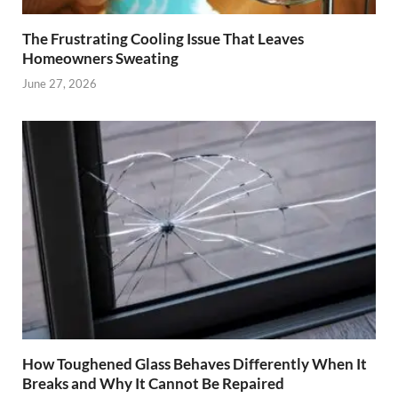
The Frustrating Cooling Issue That Leaves
Homeowners Sweating
June 27, 2026
How Toughened Glass Behaves Differently When It
Breaks and Why It Cannot Be Repaired