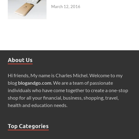
March 12, 2016
About Us
Hi friends, My name is Charles Michel. Welcome to my
blog
blogandgo.com
. We are a team of passionate
individuals who have come together to create a one-stop
shop for all your financial, business, shopping, travel,
health and education needs.
Top Categories