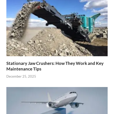
Stationary Jaw Crushers: How They Work and Key
Maintenance Tips
December 25, 2025