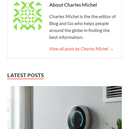
About Charles Michel
Charles Michel is the the editor of
Blog and Go who helps people
around the globe in finding the
best information.
View all posts by Charles Michel →
LATEST POSTS