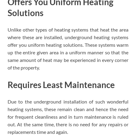
Offers You Uniform Heating
Solutions
Unlike other types of heating systems that heat the area
where these are installed, underground heating systems
offer you uniform heating solutions. These systems warm
up the entire given area in a uniform manner so that the
same amount of heat may be experienced in every corner
of the property.
Requires Least Maintenance
Due to the underground installation of such wonderful
heating systems, these remain clean and hence the need
for frequent cleanliness and in turn maintenance is ruled
out. At the same time, there is no need for any repairs or
replacements time and again.