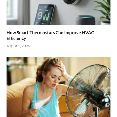
How Smart Thermostats Can Improve HVAC
Efficiency
August 1, 2026