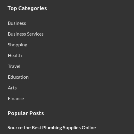
Top Categories
Business
Business Services
Shopping
Health
Travel
Education
Arts
Finance
Popular Posts
Source the Best Plumbing Supplies Online