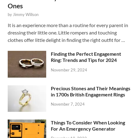
Ones
by
Jimmy Willson
It is an experience more than a routine for every parent in
dressing their little one. Little rompers and touching
clothes offer little delight in finding the right outfit for …
Finding the Perfect Engagement
Ring: Trends and Tips for 2024
November 29, 2024
Precious Stones and Their Meanings
in 1700s British Engagement Rings
November 7, 2024
Things To Consider When Looking
For An Emergency Generator