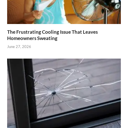
The Frustrating Cooling Issue That Leaves
Homeowners Sweating
June 27, 2026