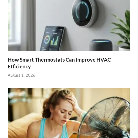
How Smart Thermostats Can Improve HVAC
Efficiency
August 1, 2026