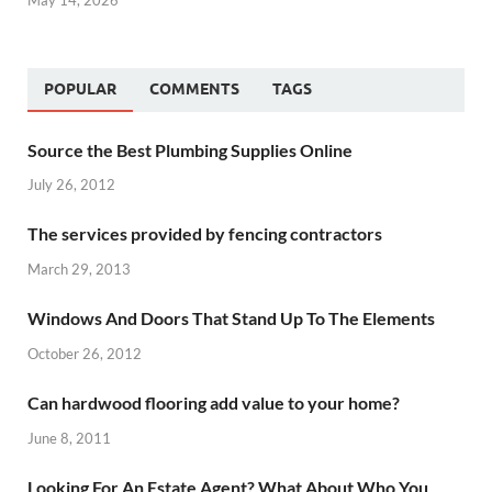
POPULAR
COMMENTS
TAGS
Source the Best Plumbing Supplies Online
July 26, 2012
The services provided by fencing contractors
March 29, 2013
Windows And Doors That Stand Up To The Elements
October 26, 2012
Can hardwood flooring add value to your home?
June 8, 2011
Looking For An Estate Agent? What About Who You