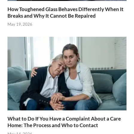
How Toughened Glass Behaves Differently When It
Breaks and Why It Cannot Be Repaired
May 19, 2026
What to Do If You Have a Complaint About a Care
Home: The Process and Who to Contact
May 14, 2026