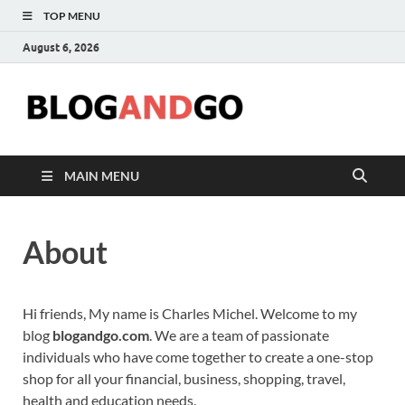
TOP MENU
August 6, 2026
Blog
MAIN MENU
About
Hi friends, My name is Charles Michel. Welcome to my
blog
blogandgo.com
. We are a team of passionate
individuals who have come together to create a one-stop
shop for all your financial, business, shopping, travel,
health and education needs.