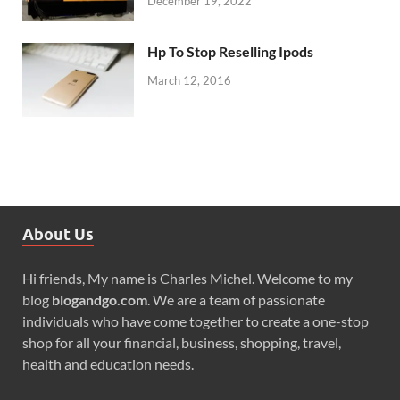
December 19, 2022
Hp To Stop Reselling Ipods
March 12, 2016
About Us
Hi friends, My name is Charles Michel. Welcome to my
blog
blogandgo.com
. We are a team of passionate
individuals who have come together to create a one-stop
shop for all your financial, business, shopping, travel,
health and education needs.