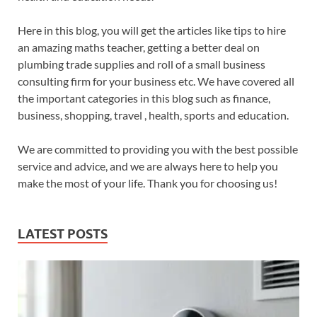
Here in this blog, you will get the articles like tips to hire
an amazing maths teacher, getting a better deal on
plumbing trade supplies and roll of a small business
consulting firm for your business etc. We have covered all
the important categories in this blog such as finance,
business, shopping, travel , health, sports and education.
We are committed to providing you with the best possible
service and advice, and we are always here to help you
make the most of your life. Thank you for choosing us!
LATEST POSTS