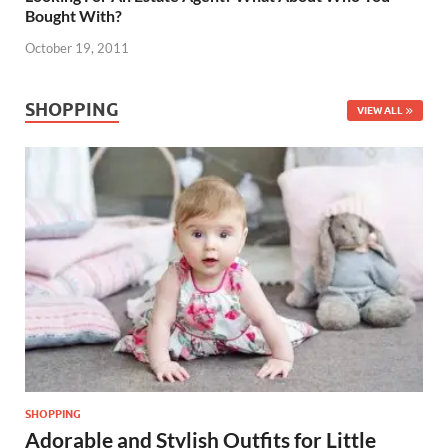
Bought With?
October 19, 2011
SHOPPING
VIEW ALL
SHOPPING
Adorable and Stylish Outfits for Little