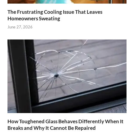
The Frustrating Cooling Issue That Leaves
Homeowners Sweating
June 27, 2026
How Toughened Glass Behaves Differently When It
Breaks and Why It Cannot Be Repaired