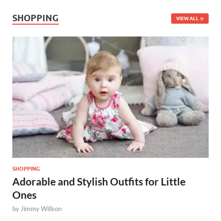
SHOPPING
VIEW ALL
SHOPPING
Adorable and Stylish Outfits for Little
Ones
by
Jimmy Willson