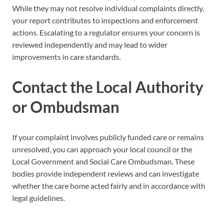
While they may not resolve individual complaints directly,
your report contributes to inspections and enforcement
actions. Escalating to a regulator ensures your concern is
reviewed independently and may lead to wider
improvements in care standards.
Contact the Local Authority
or Ombudsman
If your complaint involves publicly funded care or remains
unresolved, you can approach your local council or the
Local Government and Social Care Ombudsman. These
bodies provide independent reviews and can investigate
whether the care home acted fairly and in accordance with
legal guidelines.