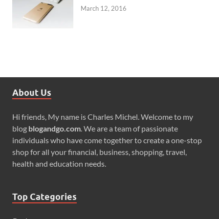
March 12, 2016
About Us
Hi friends, My name is Charles Michel. Welcome to my
blog
blogandgo.com
. We are a team of passionate
individuals who have come together to create a one-stop
shop for all your financial, business, shopping, travel,
health and education needs.
Top Categories