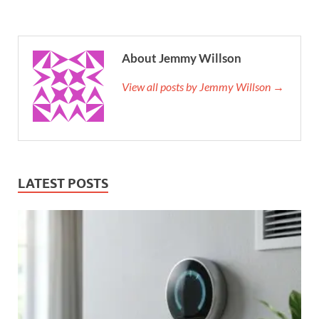
About Jemmy Willson
View all posts by Jemmy Willson →
LATEST POSTS