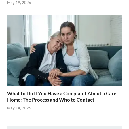
May 19, 2026
What to Do If You Have a Complaint About a Care
Home: The Process and Who to Contact
May 14, 2026