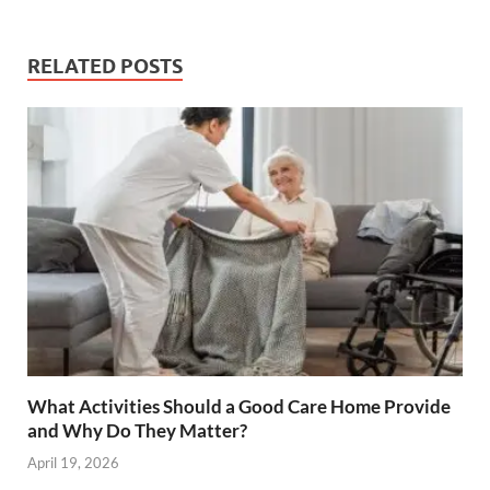
RELATED POSTS
What Activities Should a Good Care Home Provide
and Why Do They Matter?
April 19, 2026