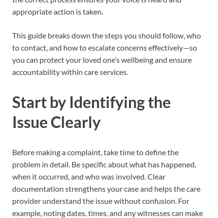
appropriate action is taken.
This guide breaks down the steps you should follow, who
to contact, and how to escalate concerns effectively—so
you can protect your loved one’s wellbeing and ensure
accountability within care services.
Start by Identifying the
Issue Clearly
Before making a complaint, take time to define the
problem in detail. Be specific about what has happened,
when it occurred, and who was involved. Clear
documentation strengthens your case and helps the care
provider understand the issue without confusion. For
example, noting dates, times, and any witnesses can make