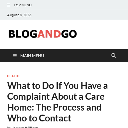
TOP MENU
August 8, 2026
Blog
MAIN MENU
HEALTH
What to Do If You Have a
Complaint About a Care
Home: The Process and
Who to Contact