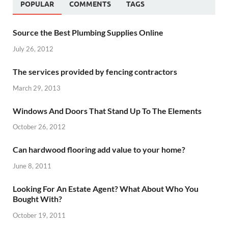
POPULAR
COMMENTS
TAGS
Source the Best Plumbing Supplies Online
July 26, 2012
The services provided by fencing contractors
March 29, 2013
Windows And Doors That Stand Up To The Elements
October 26, 2012
Can hardwood flooring add value to your home?
June 8, 2011
Looking For An Estate Agent? What About Who You
Bought With?
October 19, 2011