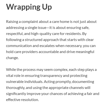
Wrapping Up
Raising a complaint about a care home is not just about
addressing a single issue—it is about ensuring safe,
respectful, and high-quality care for residents. By
following a structured approach that starts with clear
communication and escalates when necessary, you can
hold care providers accountable and drive meaningful
change.
While the process may seem complex, each step plays a
vital role in ensuring transparency and protecting
vulnerable individuals. Acting promptly, documenting
thoroughly, and using the appropriate channels will
significantly improve your chances of achieving a fair and
effective resolution.