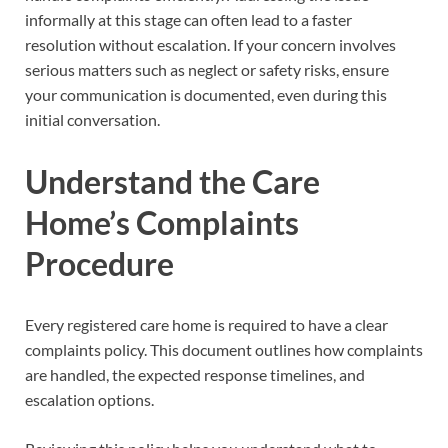
informally at this stage can often lead to a faster
resolution without escalation. If your concern involves
serious matters such as neglect or safety risks, ensure
your communication is documented, even during this
initial conversation.
Understand the Care
Home’s Complaints
Procedure
Every registered care home is required to have a clear
complaints policy. This document outlines how complaints
are handled, the expected response timelines, and
escalation options.