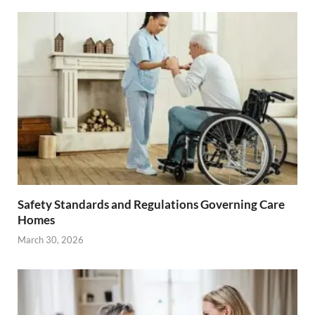
Safety Standards and Regulations Governing Care
Homes
March 30, 2026