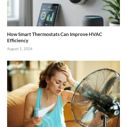
How Smart Thermostats Can Improve HVAC
Efficiency
August 1, 2026