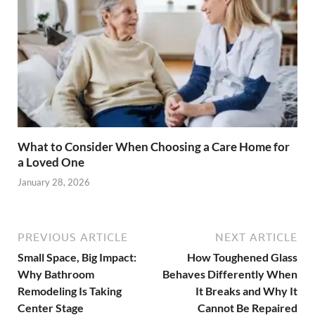
What to Consider When Choosing a Care Home for
a Loved One
January 28, 2026
PREVIOUS ARTICLE
NEXT ARTICLE
Small Space, Big Impact:
How Toughened Glass
Why Bathroom
Behaves Differently When
Remodeling Is Taking
It Breaks and Why It
Center Stage
Cannot Be Repaired