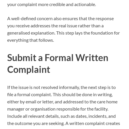
your complaint more credible and actionable.
A well-defined concern also ensures that the response
you receive addresses the real issue rather than a
generalised explanation. This step lays the foundation for
everything that follows.
Submit a Formal Written
Complaint
If the issue is not resolved informally, the next step is to
file a formal complaint. This should be done in writing,
either by email or letter, and addressed to the care home
manager or organisation responsible for the facility.
Include all relevant details, such as dates, incidents, and
the outcome you are seeking. A written complaint creates