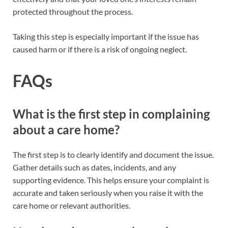
protected throughout the process.
Taking this step is especially important if the issue has
caused harm or if there is a risk of ongoing neglect.
FAQs
What is the first step in complaining
about a care home?
The first step is to clearly identify and document the issue.
Gather details such as dates, incidents, and any
supporting evidence. This helps ensure your complaint is
accurate and taken seriously when you raise it with the
care home or relevant authorities.