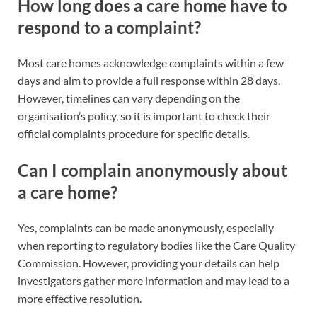
How long does a care home have to
respond to a complaint?
Most care homes acknowledge complaints within a few
days and aim to provide a full response within 28 days.
However, timelines can vary depending on the
organisation’s policy, so it is important to check their
official complaints procedure for specific details.
Can I complain anonymously about
a care home?
Yes, complaints can be made anonymously, especially
when reporting to regulatory bodies like the Care Quality
Commission. However, providing your details can help
investigators gather more information and may lead to a
more effective resolution.