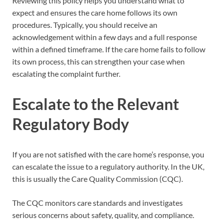
Reviewing this policy helps you understand what to
expect and ensures the care home follows its own
procedures. Typically, you should receive an
acknowledgement within a few days and a full response
within a defined timeframe. If the care home fails to follow
its own process, this can strengthen your case when
escalating the complaint further.
Escalate to the Relevant
Regulatory Body
If you are not satisfied with the care home’s response, you
can escalate the issue to a regulatory authority. In the UK,
this is usually the Care Quality Commission (CQC).
The CQC monitors care standards and investigates
serious concerns about safety, quality, and compliance.