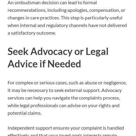
An ombudsman decision can lead to formal
recommendations, including apologies, compensation, or
changes in care practices. This step is particularly useful
when internal and regulatory channels have not delivered
a satisfactory outcome.
Seek Advocacy or Legal
Advice if Needed
For complex or serious cases, such as abuse or negligence,
it may be necessary to seek external support. Advocacy
services can help you navigate the complaints process,
while legal professionals can advise on your rights and
potential claims.
Independent support ensures your complaint is handled
effectively and that your loved one’s interests remain