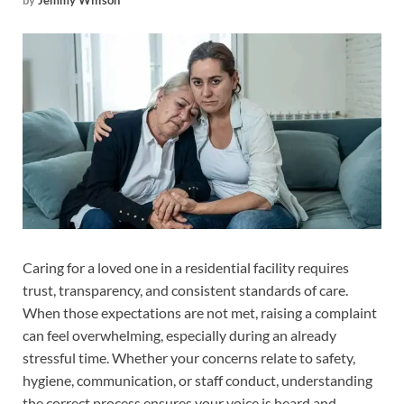
by
Jemmy Willson
Caring for a loved one in a residential facility requires
trust, transparency, and consistent standards of care.
When those expectations are not met, raising a complaint
can feel overwhelming, especially during an already
stressful time. Whether your concerns relate to safety,
hygiene, communication, or staff conduct, understanding
the correct process ensures your voice is heard and