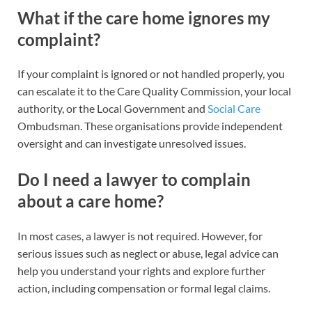
What if the care home ignores my
complaint?
If your complaint is ignored or not handled properly, you
can escalate it to the Care Quality Commission, your local
authority, or the Local Government and
Social Care
Ombudsman. These organisations provide independent
oversight and can investigate unresolved issues.
Do I need a lawyer to complain
about a care home?
In most cases, a lawyer is not required. However, for
serious issues such as neglect or abuse, legal advice can
help you understand your rights and explore further
action, including compensation or formal legal claims.