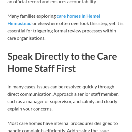
an official record and ensures accountability.
Many families exploring
care homes in Hemel
Hempstead
or elsewhere often overlook this step, yet it is
essential for triggering formal review processes within
care organisations.
Speak Directly to the Care
Home Staff First
In many cases, issues can be resolved quickly through
direct communication. Approach a senior staff member,
such as a manager or supervisor, and calmly and clearly
explain your concerns.
Most care homes have internal procedures designed to
handle complaints efficiently. Addressing the issue