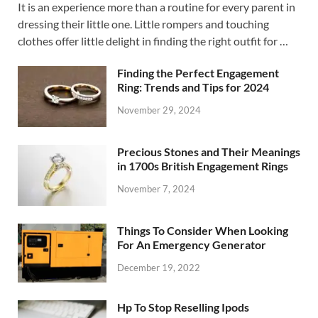
It is an experience more than a routine for every parent in
dressing their little one. Little rompers and touching
clothes offer little delight in finding the right outfit for …
Finding the Perfect Engagement
Ring: Trends and Tips for 2024
November 29, 2024
Precious Stones and Their Meanings
in 1700s British Engagement Rings
November 7, 2024
Things To Consider When Looking
For An Emergency Generator
December 19, 2022
Hp To Stop Reselling Ipods