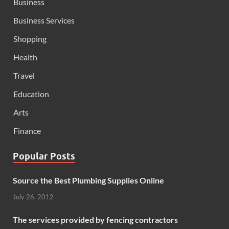
Business
Business Services
Shopping
Health
Travel
Education
Arts
Finance
Popular Posts
Source the Best Plumbing Supplies Online
July 26, 2012
The services provided by fencing contractors