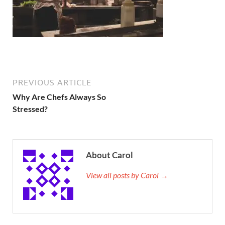
PREVIOUS ARTICLE
Why Are Chefs Always So
Stressed?
About Carol
View all posts by Carol →