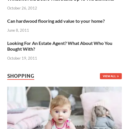
October 26, 2012
Can hardwood flooring add value to your home?
June 8, 2011
Looking For An Estate Agent? What About Who You
Bought With?
October 19, 2011
SHOPPING
VIEW ALL