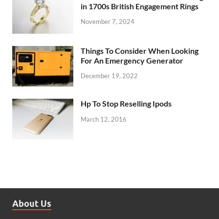
in 1700s British Engagement Rings
November 7, 2024
Things To Consider When Looking
For An Emergency Generator
December 19, 2022
Hp To Stop Reselling Ipods
March 12, 2016
About Us