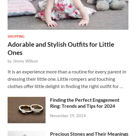
SHOPPING
Adorable and Stylish Outfits for Little
Ones
by
Jimmy Willson
It is an experience more than a routine for every parent in
dressing their little one. Little rompers and touching
clothes offer little delight in finding the right outfit for …
Finding the Perfect Engagement
Ring: Trends and Tips for 2024
November 29, 2024
Precious Stones and Their Meanings