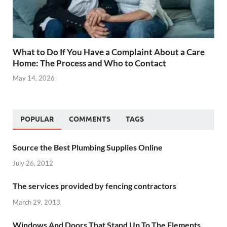
What to Do If You Have a Complaint About a Care
Home: The Process and Who to Contact
May 14, 2026
POPULAR
COMMENTS
TAGS
Source the Best Plumbing Supplies Online
July 26, 2012
The services provided by fencing contractors
March 29, 2013
Windows And Doors That Stand Up To The Elements