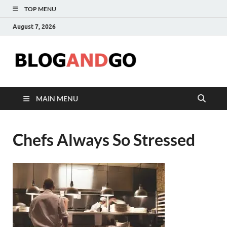
TOP MENU
August 7, 2026
Blog
MAIN MENU
Chefs Always So Stressed