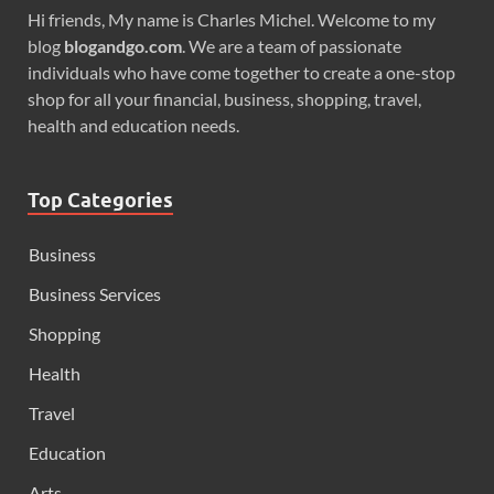
Hi friends, My name is Charles Michel. Welcome to my
blog
blogandgo.com
. We are a team of passionate
individuals who have come together to create a one-stop
shop for all your financial, business, shopping, travel,
health and education needs.
Top Categories
Business
Business Services
Shopping
Health
Travel
Education
Arts