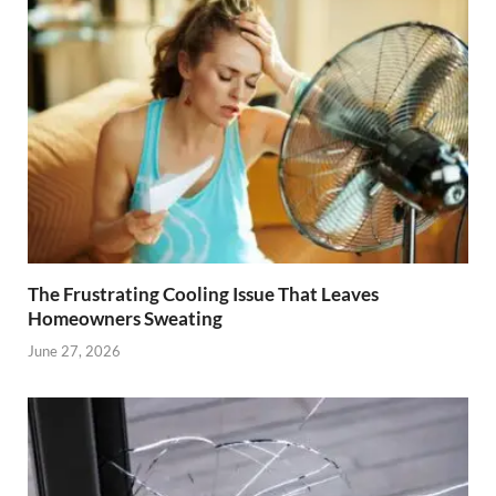
The Frustrating Cooling Issue That Leaves
Homeowners Sweating
June 27, 2026