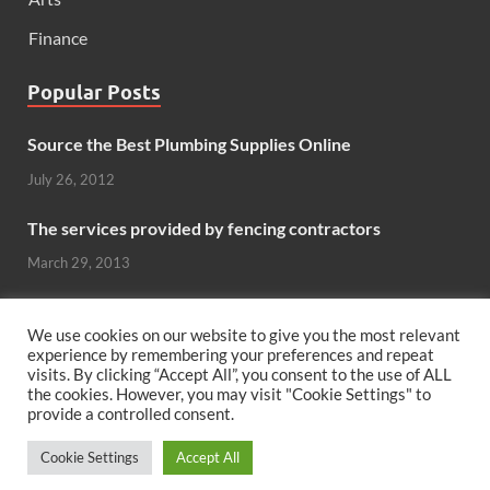
Finance
Popular Posts
Source the Best Plumbing Supplies Online
July 26, 2012
The services provided by fencing contractors
March 29, 2013
Windows And Doors That Stand Up To The Elements
We use cookies on our website to give you the most relevant
October 26, 2012
experience by remembering your preferences and repeat
visits. By clicking “Accept All”, you consent to the use of ALL
the cookies. However, you may visit "Cookie Settings" to
Can hardwood flooring add value to your home?
provide a controlled consent.
June 8, 2011
Cookie Settings
Accept All