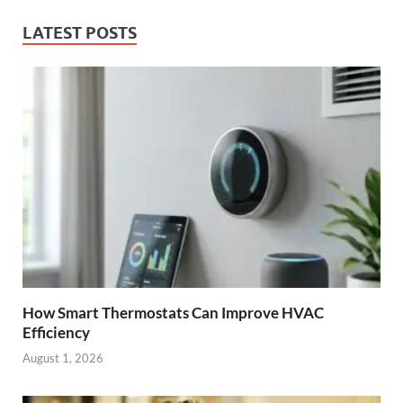
LATEST POSTS
How Smart Thermostats Can Improve HVAC
Efficiency
August 1, 2026