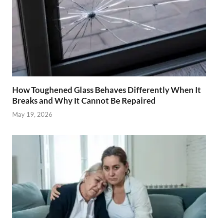
How Toughened Glass Behaves Differently When It
Breaks and Why It Cannot Be Repaired
May 19, 2026