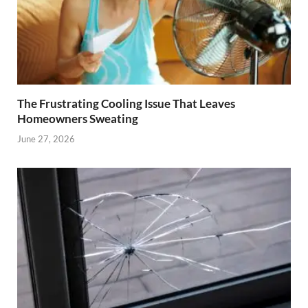
The Frustrating Cooling Issue That Leaves
Homeowners Sweating
June 27, 2026