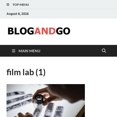
TOP MENU
August 8, 2026
Blog
MAIN MENU
film lab (1)