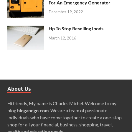
For An Emergency Generator
December 19, 2022
Hp To Stop Reselling Ipods
March 12, 2016
About Us
Hi friends, My name is Charles Michel. Welcome to my
blog
blogandgo.com
. We are a team of passionate
individuals who have come together to create a one-stop
shop for all your financial, business, shopping, travel,
health and education needs.