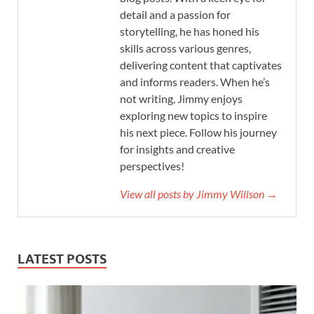
detail and a passion for
storytelling, he has honed his
skills across various genres,
delivering content that captivates
and informs readers. When he’s
not writing, Jimmy enjoys
exploring new topics to inspire
his next piece. Follow his journey
for insights and creative
perspectives!
View all posts by Jimmy Willson →
LATEST POSTS