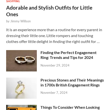
SHOPPING
Adorable and Stylish Outfits for Little
Ones
by
Jimmy Willson
It is an experience more than a routine for every parent in
dressing their little one. Little rompers and touching
clothes offer little delight in finding the right outfit for …
Finding the Perfect Engagement
Ring: Trends and Tips for 2024
November 29, 2024
Precious Stones and Their Meanings
in 1700s British Engagement Rings
November 7, 2024
Things To Consider When Looking