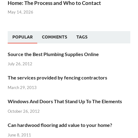
Home: The Process and Who to Contact
May 14, 2026
POPULAR
COMMENTS
TAGS
Source the Best Plumbing Supplies Online
July 26, 2012
The services provided by fencing contractors
March 29, 2013
Windows And Doors That Stand Up To The Elements
October 26, 2012
Can hardwood flooring add value to your home?
June 8, 2011