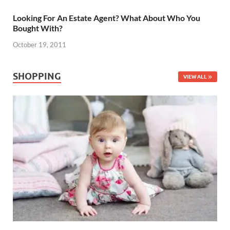
Looking For An Estate Agent? What About Who You
Bought With?
October 19, 2011
SHOPPING
VIEW ALL