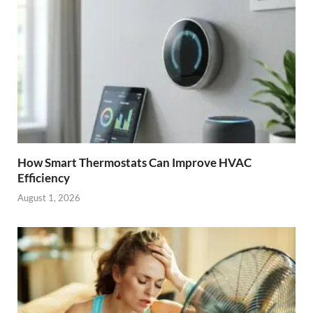
How Smart Thermostats Can Improve HVAC
Efficiency
August 1, 2026