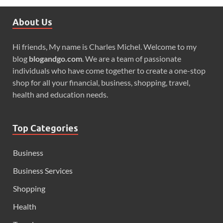
About Us
Hi friends, My name is Charles Michel. Welcome to my
blog
blogandgo.com
. We are a team of passionate
individuals who have come together to create a one-stop
shop for all your financial, business, shopping, travel,
health and education needs.
Top Categories
Business
Business Services
Shopping
Health