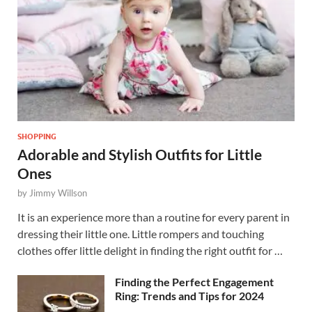
SHOPPING
Adorable and Stylish Outfits for Little
Ones
by
Jimmy Willson
It is an experience more than a routine for every parent in
dressing their little one. Little rompers and touching
clothes offer little delight in finding the right outfit for …
Finding the Perfect Engagement
Ring: Trends and Tips for 2024