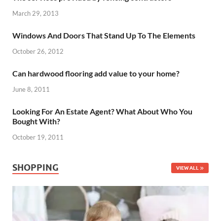
March 29, 2013
Windows And Doors That Stand Up To The Elements
October 26, 2012
Can hardwood flooring add value to your home?
June 8, 2011
Looking For An Estate Agent? What About Who You
Bought With?
October 19, 2011
SHOPPING
VIEW ALL