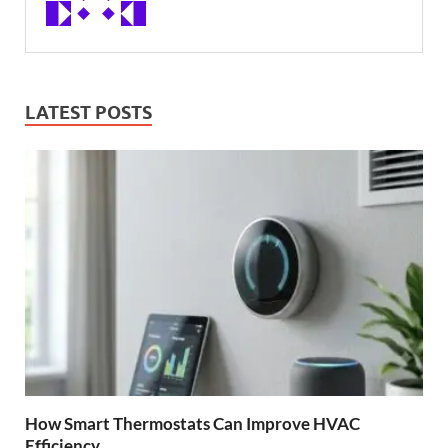
LATEST POSTS
How Smart Thermostats Can Improve HVAC
Efficiency