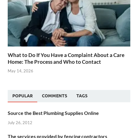
What to Do If You Have a Complaint About a Care
Home: The Process and Who to Contact
May 14, 2026
POPULAR
COMMENTS
TAGS
Source the Best Plumbing Supplies Online
July 26, 2012
The services provided by fencing contractors