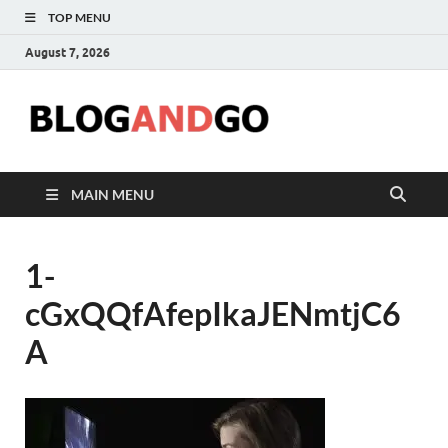
TOP MENU
August 7, 2026
Blog
MAIN MENU
1-
cGxQQfAfepIkaJENmtjC6
A