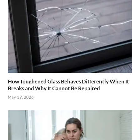
How Toughened Glass Behaves Differently When It
Breaks and Why It Cannot Be Repaired
May 19, 2026