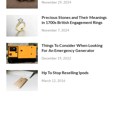
November 29, 2024
Precious Stones and Their Meanings
in 1700s British Engagement Rings
November 7, 2024
Things To Consider When Looking
For An Emergency Generator
December 19, 2022
Hp To Stop Reselling Ipods
March 12, 2016