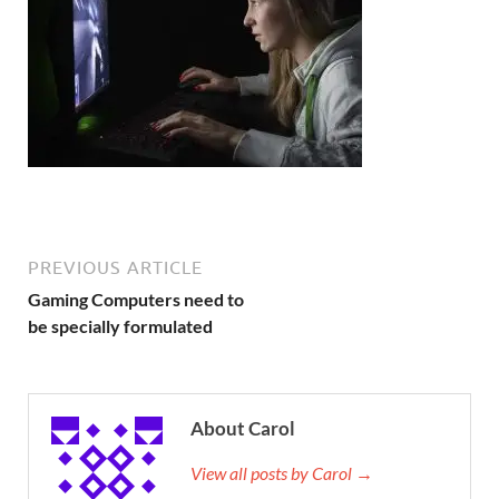
PREVIOUS ARTICLE
Gaming Computers need to
be specially formulated
About Carol
View all posts by Carol →