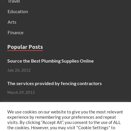
Travel
Education
Arts
Finance
Popular Posts
Source the Best Plumbing Supplies Online
July 26, 2012
The services provided by fencing contractors
March 29, 2013
Windows And Doors That Stand Up To The Elements
We use cookies on our website to give you the most relevant
October 26, 2012
experience by remembering your preferences and repeat
visits. By clicking “Accept All”, you consent to the use of ALL
the cookies. However, you may visit "Cookie Settings" to
Can hardwood flooring add value to your home?