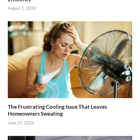
August 1, 2026
The Frustrating Cooling Issue That Leaves
Homeowners Sweating
June 27, 2026