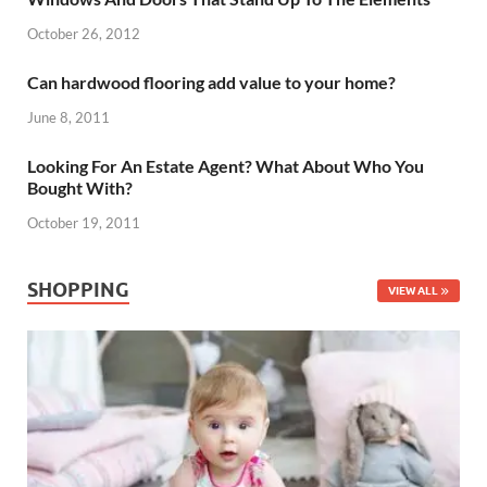
October 26, 2012
Can hardwood flooring add value to your home?
June 8, 2011
Looking For An Estate Agent? What About Who You
Bought With?
October 19, 2011
SHOPPING
VIEW ALL