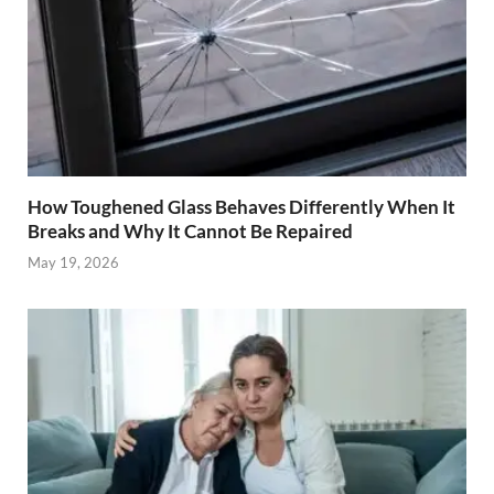
How Toughened Glass Behaves Differently When It
Breaks and Why It Cannot Be Repaired
May 19, 2026