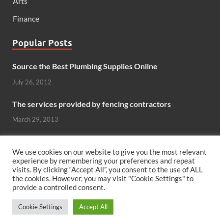
Arts
Finance
Popular Posts
Source the Best Plumbing Supplies Online
July 26, 2012
The services provided by fencing contractors
March 29, 2013
Windows And Doors That Stand Up To The Elements
We use cookies on our website to give you the most relevant
October 26, 2012
experience by remembering your preferences and repeat
visits. By clicking “Accept All”, you consent to the use of ALL
the cookies. However, you may visit "Cookie Settings" to
Can hardwood flooring add value to your home?
provide a controlled consent.
June 8, 2011
Cookie Settings
Accept All