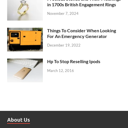
in 1700s British Engagement Rings
November 7, 2024
Things To Consider When Looking
For An Emergency Generator
December 19, 2022
Hp To Stop Reselling Ipods
March 12, 2016
About Us