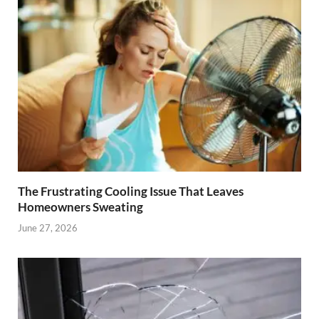
The Frustrating Cooling Issue That Leaves
Homeowners Sweating
June 27, 2026