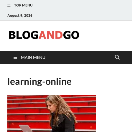
TOP MENU
August 9, 2026
Blog
MAIN MENU
learning-online