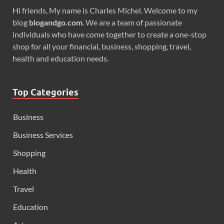
Hi friends, My name is Charles Michel. Welcome to my
blog
blogandgo.com
. We are a team of passionate
individuals who have come together to create a one-stop
shop for all your financial, business, shopping, travel,
health and education needs.
Top Categories
Business
Business Services
Shopping
Health
Travel
Education