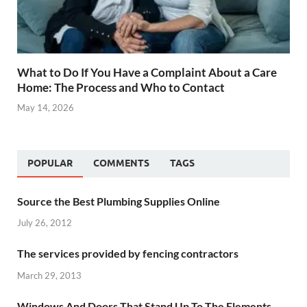
What to Do If You Have a Complaint About a Care
Home: The Process and Who to Contact
May 14, 2026
POPULAR
COMMENTS
TAGS
Source the Best Plumbing Supplies Online
July 26, 2012
The services provided by fencing contractors
March 29, 2013
Windows And Doors That Stand Up To The Elements