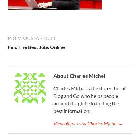
PREVIOUS ARTICLE
Find The Best Jobs Online
About Charles Michel
Charles Michel is the the editor of
Blog and Go who helps people
around the globe in finding the
best information.
View all posts by Charles Michel →