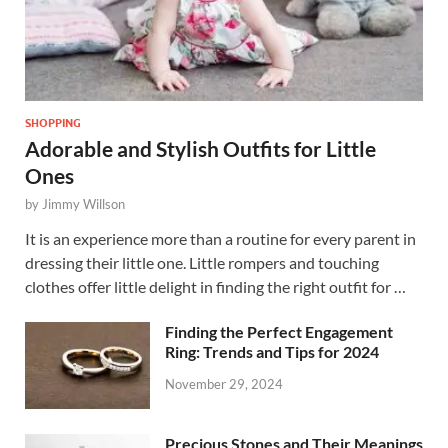
SHOPPING
Adorable and Stylish Outfits for Little
Ones
by
Jimmy Willson
It is an experience more than a routine for every parent in
dressing their little one. Little rompers and touching
clothes offer little delight in finding the right outfit for …
Finding the Perfect Engagement
Ring: Trends and Tips for 2024
November 29, 2024
Precious Stones and Their Meanings