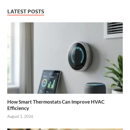
LATEST POSTS
How Smart Thermostats Can Improve HVAC
Efficiency
August 1, 2026