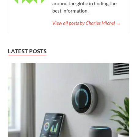
around the globe in finding the
best information.
View all posts by Charles Michel →
LATEST POSTS