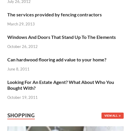
July 26, 2012
The services provided by fencing contractors
March 29, 2013
Windows And Doors That Stand Up To The Elements
October 26, 2012
Can hardwood flooring add value to your home?
June 8, 2011
Looking For An Estate Agent? What About Who You
Bought With?
October 19, 2011
SHOPPING
VIEW ALL