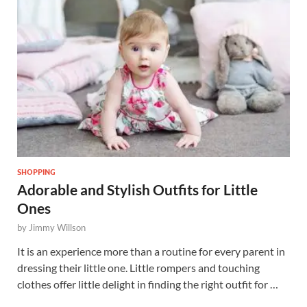
SHOPPING
Adorable and Stylish Outfits for Little
Ones
by
Jimmy Willson
It is an experience more than a routine for every parent in
dressing their little one. Little rompers and touching
clothes offer little delight in finding the right outfit for …