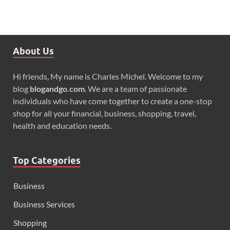
About Us
Hi friends, My name is Charles Michel. Welcome to my
blog
blogandgo.com
. We are a team of passionate
individuals who have come together to create a one-stop
shop for all your financial, business, shopping, travel,
health and education needs.
Top Categories
Business
Business Services
Shopping