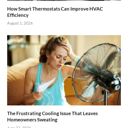
How Smart Thermostats Can Improve HVAC
Efficiency
August 1, 2026
The Frustrating Cooling Issue That Leaves
Homeowners Sweating
June 27, 2026