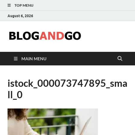
TOP MENU
August 6, 2026
Blog
MAIN MENU
istock_000073747895_sma
ll_0