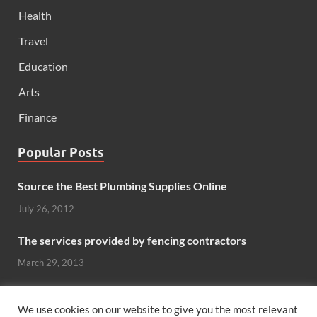
Health
Travel
Education
Arts
Finance
Popular Posts
Source the Best Plumbing Supplies Online
July 26, 2012
The services provided by fencing contractors
March 29, 2013
Windows And Doors That Stand Up To The Elements
We use cookies on our website to give you the most relevant