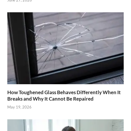
How Toughened Glass Behaves Differently When It
Breaks and Why It Cannot Be Repaired
May 19, 2026