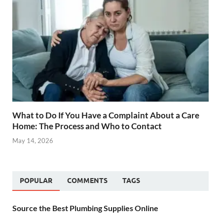
What to Do If You Have a Complaint About a Care
Home: The Process and Who to Contact
May 14, 2026
POPULAR
COMMENTS
TAGS
Source the Best Plumbing Supplies Online