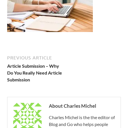
PREVIOUS ARTICLE
Article Submission – Why
Do You Really Need Article
Submission
About Charles Michel
Charles Michel is the the editor of
Blog and Go who helps people