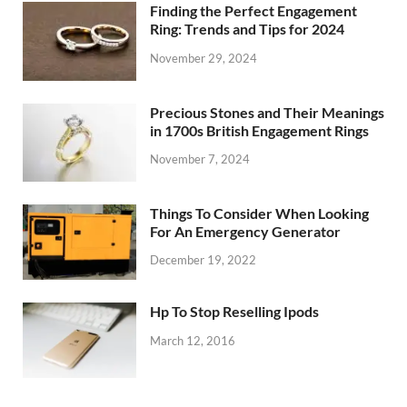
Finding the Perfect Engagement
Ring: Trends and Tips for 2024
November 29, 2024
Precious Stones and Their Meanings
in 1700s British Engagement Rings
November 7, 2024
Things To Consider When Looking
For An Emergency Generator
December 19, 2022
Hp To Stop Reselling Ipods
March 12, 2016