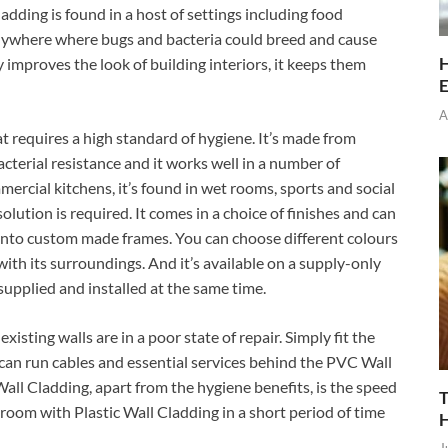
adding is found in a host of settings including food
 anywhere where bugs and bacteria could breed and cause
H
y improves the look of building interiors, it keeps them
E
A
hat requires a high standard of hygiene. It’s made from
acterial resistance and it works well in a number of
mercial kitchens, it’s found in wet rooms, sports and social
lution is required. It comes in a choice of finishes and can
y onto custom made frames. You can choose different colours
 with its surroundings. And it’s available on a supply-only
supplied and installed at the same time.
 existing walls are in a poor state of repair. Simply fit the
an run cables and essential services behind the PVC Wall
all Cladding, apart from the hygiene benefits, is the speed
T
ge room with Plastic Wall Cladding in a short period of time