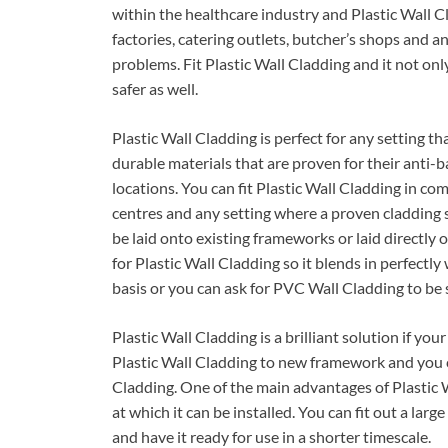
within the healthcare industry and Plastic Wall Cl
factories, catering outlets, butcher’s shops and
problems. Fit Plastic Wall Cladding and it not onl
safer as well.
Plastic Wall Cladding is perfect for any setting t
durable materials that are proven for their anti-b
locations. You can fit Plastic Wall Cladding in com
centres and any setting where a proven cladding so
be laid onto existing frameworks or laid directl
for Plastic Wall Cladding so it blends in perfectly
basis or you can ask for PVC Wall Cladding to be 
Plastic Wall Cladding is a brilliant solution if your
Plastic Wall Cladding to new framework and you c
Cladding. One of the main advantages of Plastic W
at which it can be installed. You can fit out a lar
and have it ready for use in a shorter timescale.