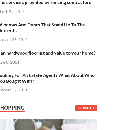
he services provided by fencing contractors
arch 29, 2013
indows And Doors That Stand Up To The
lements
ctober 26, 2012
an hardwood flooring add value to your home?
une 8, 2011
ooking For An Estate Agent? What About Who
ou Bought With?
ctober 19, 2011
SHOPPING
VIEW ALL