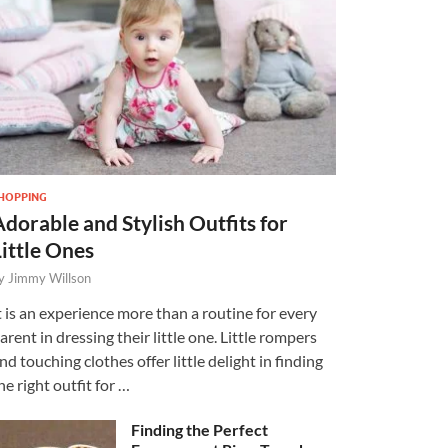
HOPPING
Adorable and Stylish Outfits for
Little Ones
y
Jimmy Willson
t is an experience more than a routine for every
arent in dressing their little one. Little rompers
nd touching clothes offer little delight in finding
he right outfit for …
Finding the Perfect