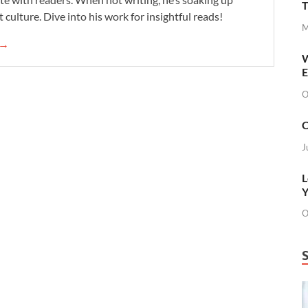
T
 culture. Dive into his work for insightful reads!
M
 →
W
E
O
C
J
L
Y
O