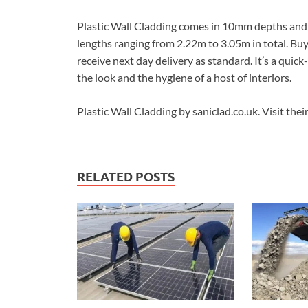
Plastic Wall Cladding comes in 10mm depths and in 
lengths ranging from 2.22m to 3.05m in total. Buy 
receive next day delivery as standard. It’s a quick
the look and the hygiene of a host of interiors.
Plastic Wall Cladding by saniclad.co.uk. Visit thei
RELATED POSTS