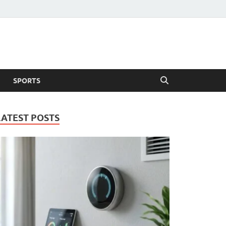
SPORTS
LATEST POSTS