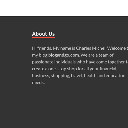
About Us
Hi friends, My name is Charles Michel. Welcome 
my blog
blogandgo.com
. We are a team of
passionate individuals who have come together t
create a one-stop shop for all your financial,
business, shopping, travel, health and education
needs.