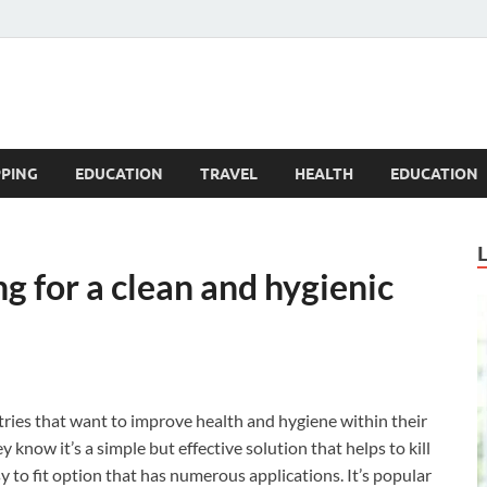
Blogandgo
PING
EDUCATION
TRAVEL
HEALTH
EDUCATION
g for a clean and hygienic
stries that want to improve health and hygiene within their
know it’s a simple but effective solution that helps to kill
y to fit option that has numerous applications. It’s popular