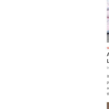
S
b
I
p
a
t