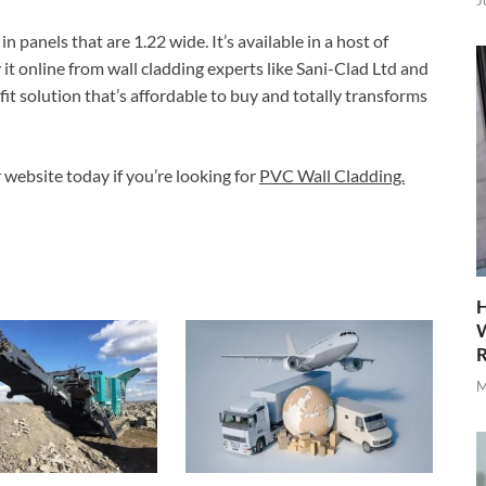
J
panels that are 1.22 wide. It’s available in a host of
it online from wall cladding experts like Sani-Clad Ltd and
-fit solution that’s affordable to buy and totally transforms
r website today if you’re looking for
PVC Wall Cladding.
H
W
R
M