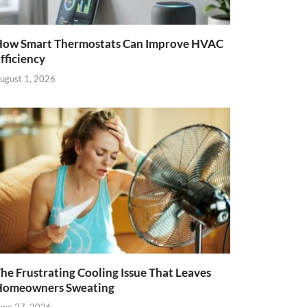
ow Smart Thermostats Can Improve HVAC
fficiency
ugust 1, 2026
he Frustrating Cooling Issue That Leaves
Homeowners Sweating