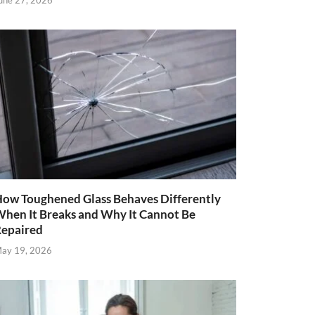
une 27, 2026
ow Toughened Glass Behaves Differently
hen It Breaks and Why It Cannot Be
epaired
ay 19, 2026