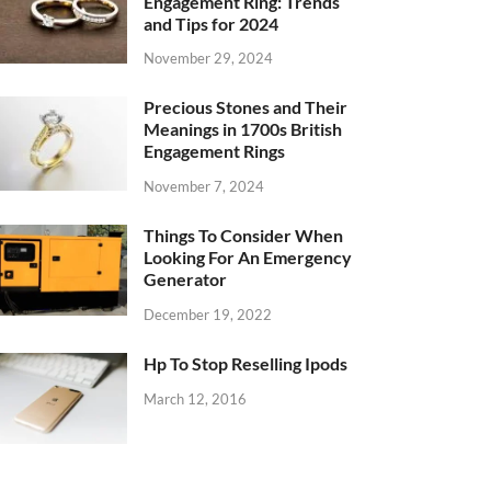
Engagement Ring: Trends
and Tips for 2024
November 29, 2024
Precious Stones and Their
Meanings in 1700s British
Engagement Rings
November 7, 2024
Things To Consider When
Looking For An Emergency
Generator
December 19, 2022
Hp To Stop Reselling Ipods
March 12, 2016