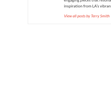
inspiration from LA’s vibrant
View all posts by Terry Smith