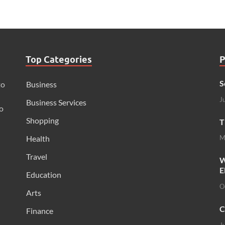
Top Categories
P
S
to
Business
J
Business Services
o
Shopping
T
Health
M
Travel
W
E
Education
O
Arts
C
Finance