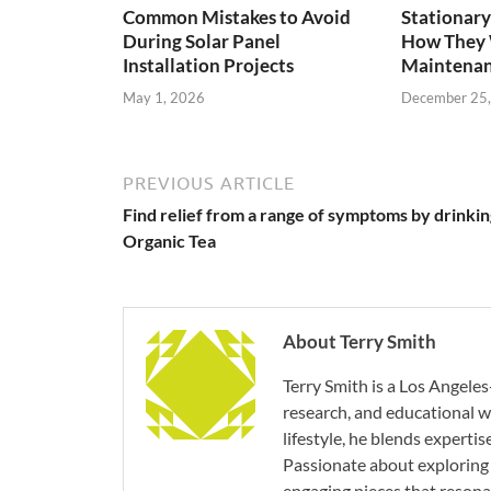
Common Mistakes to Avoid
Stationary
During Solar Panel
How They 
Installation Projects
Maintenan
May 1, 2026
December 25
PREVIOUS ARTICLE
Find relief from a range of symptoms by drinkin
Organic Tea
About Terry Smith
Terry Smith is a Los Angeles
research, and educational wr
lifestyle, he blends experti
Passionate about exploring 
engaging pieces that resona