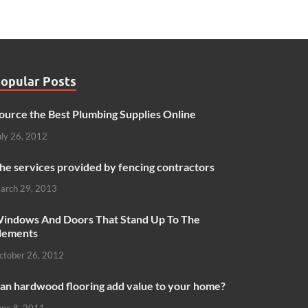
opular Posts
ource the Best Plumbing Supplies Online
uly 26, 2012
he services provided by fencing contractors
arch 29, 2013
indows And Doors That Stand Up To The
lements
ctober 26, 2012
an hardwood flooring add value to your home?