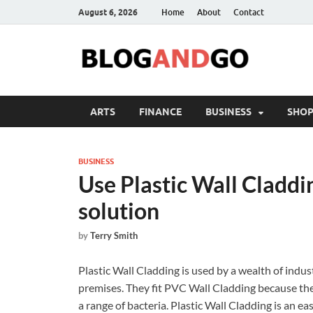
August 6, 2026
Home
About
Contact
ARTS
FINANCE
BUSINESS
SHOP
BUSINESS
Use Plastic Wall Claddin
solution
by
Terry Smith
Plastic Wall Cladding is used by a wealth of indu
premises. They fit PVC Wall Cladding because they 
a range of bacteria.
Plastic Wall Cladding is an eas