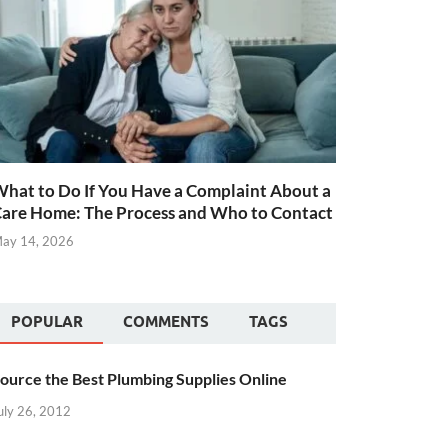
hat to Do If You Have a Complaint About a
are Home: The Process and Who to Contact
ay 14, 2026
POPULAR
COMMENTS
TAGS
ource the Best Plumbing Supplies Online
uly 26, 2012