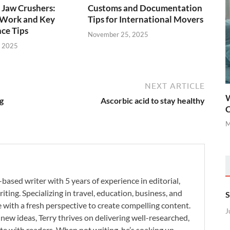
 Jaw Crushers:
Customs and Documentation
Work and Key
Tips for International Movers
ce Tips
November 25, 2025
, 2025
NEXT ARTICLE
W
g
Ascorbic acid to stay healthy
C
M
-based writer with 5 years of experience in editorial,
iting. Specializing in travel, education, business, and
S
se with a fresh perspective to create compelling content.
J
new ideas, Terry thrives on delivering well-researched,
te with readers. When not writing, he’s soaking up