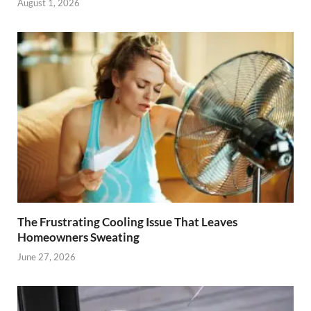
August 1, 2026
The Frustrating Cooling Issue That Leaves
Homeowners Sweating
June 27, 2026