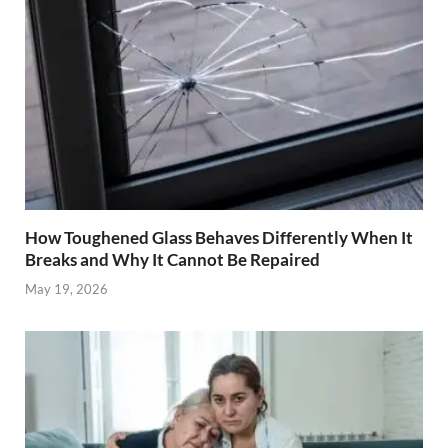
How Toughened Glass Behaves Differently When It
Breaks and Why It Cannot Be Repaired
May 19, 2026