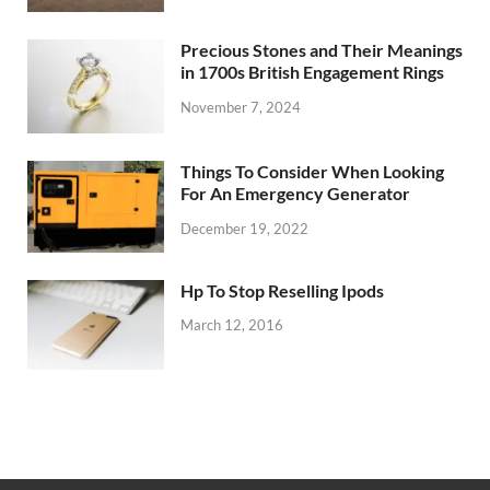
Precious Stones and Their Meanings
in 1700s British Engagement Rings
November 7, 2024
Things To Consider When Looking
For An Emergency Generator
December 19, 2022
Hp To Stop Reselling Ipods
March 12, 2016