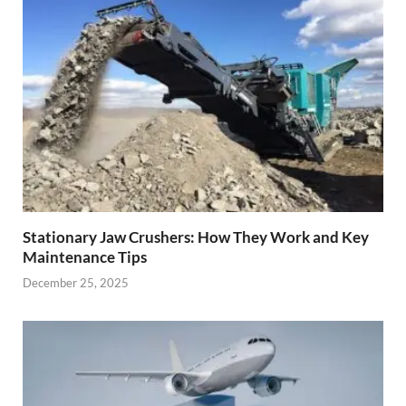
Stationary Jaw Crushers: How They Work and Key
Maintenance Tips
December 25, 2025