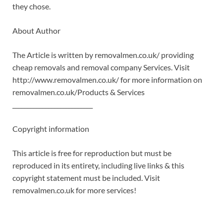
they chose.
About Author
The Article is written by removalmen.co.uk/ providing
cheap removals and removal company Services. Visit
http://www.removalmen.co.uk/ for more information on
removalmen.co.uk/Products & Services
___________________________
Copyright information
This article is free for reproduction but must be
reproduced in its entirety, including live links & this
copyright statement must be included. Visit
removalmen.co.uk for more services!