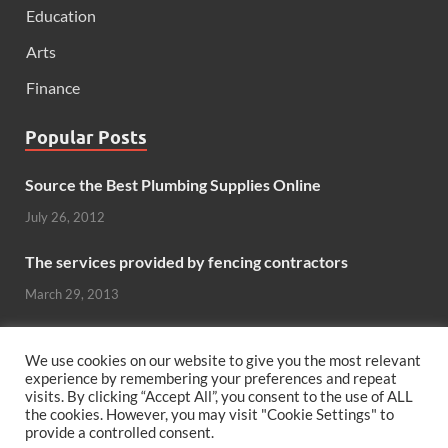
Education
Arts
Finance
Popular Posts
Source the Best Plumbing Supplies Online
July 26, 2012
The services provided by fencing contractors
March 29, 2013
Windows And Doors That Stand Up To The Elements
We use cookies on our website to give you the most relevant
October 26, 2012
experience by remembering your preferences and repeat
visits. By clicking “Accept All”, you consent to the use of ALL
Can hardwood flooring add value to your home?
the cookies. However, you may visit "Cookie Settings" to
provide a controlled consent.
June 8, 2011