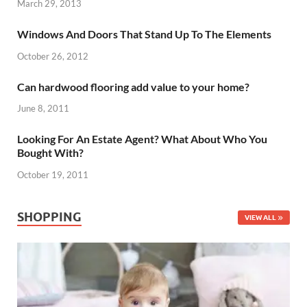
March 29, 2013
Windows And Doors That Stand Up To The Elements
October 26, 2012
Can hardwood flooring add value to your home?
June 8, 2011
Looking For An Estate Agent? What About Who You
Bought With?
October 19, 2011
SHOPPING
VIEW ALL