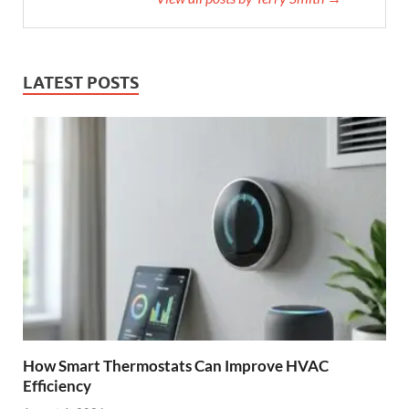
LATEST POSTS
How Smart Thermostats Can Improve HVAC
Efficiency