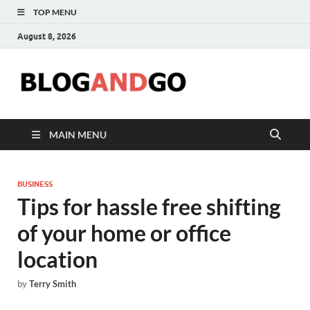
TOP MENU
August 8, 2026
Blog
MAIN MENU
BUSINESS
Tips for hassle free shifting
of your home or office
location
by
Terry Smith