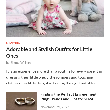
SHOPPING
Adorable and Stylish Outfits for Little
Ones
by
Jimmy Willson
It is an experience more than a routine for every parent in
dressing their little one. Little rompers and touching
clothes offer little delight in finding the right outfit for …
Finding the Perfect Engagement
Ring: Trends and Tips for 2024
November 29, 2024