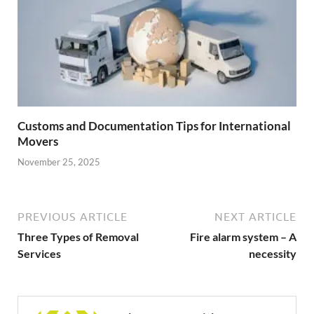
Customs and Documentation Tips for International
Movers
November 25, 2025
PREVIOUS ARTICLE
NEXT ARTICLE
Three Types of Removal
Fire alarm system – A
Services
necessity