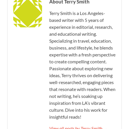
About Terry Smith
Terry Smith is a Los Angeles-
based writer with 5 years of
experience in editorial, research,
and educational writing.
Specializing in travel, education,
business, and lifestyle, he blends
expertise with a fresh perspective
to create compelling content.
Passionate about exploring new
ideas, Terry thrives on delivering
well-researched, engaging pieces
that resonate with readers. When
not writing, he’s soaking up
inspiration from LA’s vibrant
culture. Dive into his work for
insightful reads!
View all posts by Terry Smith →