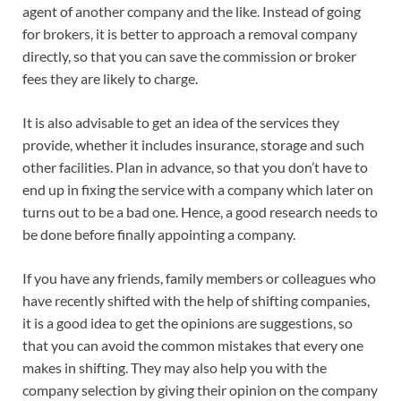
agent of another company and the like. Instead of going
for brokers, it is better to approach a removal company
directly, so that you can save the commission or broker
fees they are likely to charge.
It is also advisable to get an idea of the services they
provide, whether it includes insurance, storage and such
other facilities. Plan in advance, so that you don’t have to
end up in fixing the service with a company which later on
turns out to be a bad one. Hence, a good research needs to
be done before finally appointing a company.
If you have any friends, family members or colleagues who
have recently shifted with the help of shifting companies,
it is a good idea to get the opinions are suggestions, so
that you can avoid the common mistakes that every one
makes in shifting. They may also help you with the
company selection by giving their opinion on the company