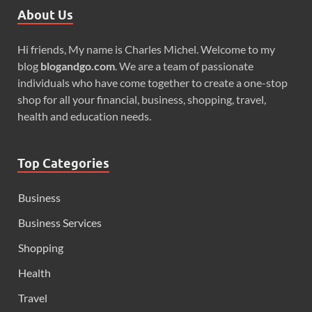
About Us
Hi friends, My name is Charles Michel. Welcome to my
blog
blogandgo.com
. We are a team of passionate
individuals who have come together to create a one-stop
shop for all your financial, business, shopping, travel,
health and education needs.
Top Categories
Business
Business Services
Shopping
Health
Travel