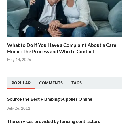
What to Do If You Have a Complaint About a Care
Home: The Process and Who to Contact
May 14, 2026
POPULAR
COMMENTS
TAGS
Source the Best Plumbing Supplies Online
July 26, 2012
The services provided by fencing contractors