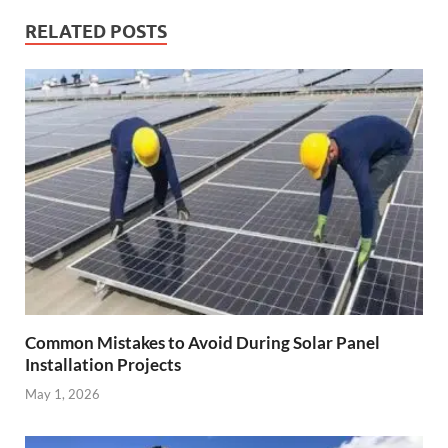
RELATED POSTS
Common Mistakes to Avoid During Solar Panel
Installation Projects
May 1, 2026