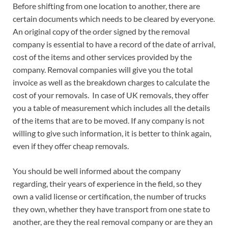
Before shifting from one location to another, there are
certain documents which needs to be cleared by everyone.
An original copy of the order signed by the removal
company is essential to have a record of the date of arrival,
cost of the items and other services provided by the
company. Removal companies will give you the total
invoice as well as the breakdown charges to calculate the
cost of your removals. In case of UK removals, they offer
you a table of measurement which includes all the details
of the items that are to be moved. If any company is not
willing to give such information, it is better to think again,
even if they offer cheap removals.
You should be well informed about the company
regarding, their years of experience in the field, so they
own a valid license or certification, the number of trucks
they own, whether they have transport from one state to
another, are they the real removal company or are they an