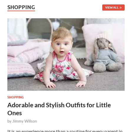
SHOPPING
VIEW ALL
SHOPPING
Adorable and Stylish Outfits for Little
Ones
by
Jimmy Willson
It is an experience more than a routine for every parent in