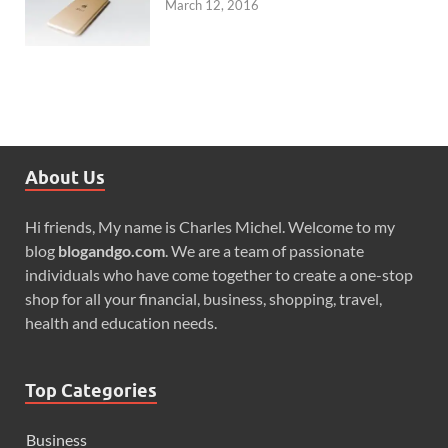
March 12, 2016
About Us
Hi friends, My name is Charles Michel. Welcome to my
blog
blogandgo.com
. We are a team of passionate
individuals who have come together to create a one-stop
shop for all your financial, business, shopping, travel,
health and education needs.
Top Categories
Business