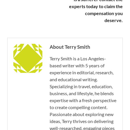
experts today to claim the
compensation you
deserve.
About Terry Smith
Terry Smith is a Los Angeles-
based writer with 5 years of
experience in editorial, research,
and educational writing.
Specializing in travel, education,
business, and lifestyle, he blends
expertise with a fresh perspective
to create compelling content.
Passionate about exploring new
ideas, Terry thrives on delivering
well-researched, engaging pieces