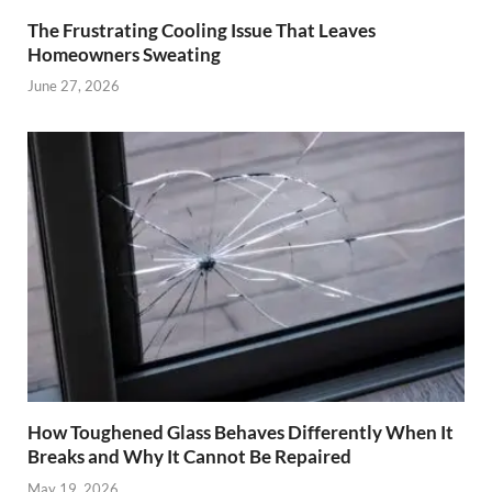
The Frustrating Cooling Issue That Leaves
Homeowners Sweating
June 27, 2026
How Toughened Glass Behaves Differently When It
Breaks and Why It Cannot Be Repaired
May 19, 2026