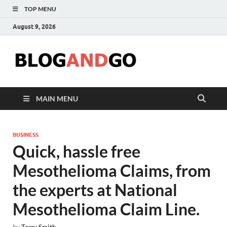
TOP MENU
August 9, 2026
Blog
MAIN MENU
BUSINESS
Quick, hassle free
Mesothelioma Claims, from
the experts at National
Mesothelioma Claim Line.