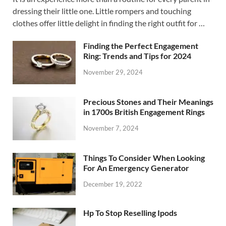
dressing their little one. Little rompers and touching
clothes offer little delight in finding the right outfit for …
Finding the Perfect Engagement
Ring: Trends and Tips for 2024
November 29, 2024
Precious Stones and Their Meanings
in 1700s British Engagement Rings
November 7, 2024
Things To Consider When Looking
For An Emergency Generator
December 19, 2022
Hp To Stop Reselling Ipods