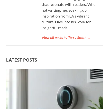
that resonate with readers. When
not writing, he’s soaking up
inspiration from LA’s vibrant
culture. Dive into his work for
insightful reads!
View all posts by Terry Smith →
LATEST POSTS