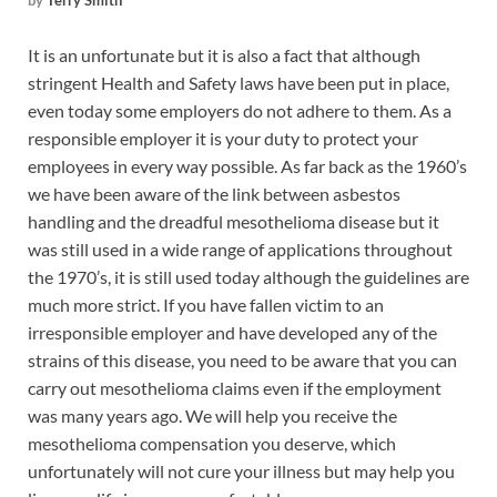
by
Terry Smith
It is an unfortunate but it is also a fact that although
stringent Health and Safety laws have been put in place,
even today some employers do not adhere to them. As a
responsible employer it is your duty to protect your
employees in every way possible.
As far back as the 1960’s
we have been aware of the link between asbestos
handling and the dreadful mesothelioma disease but it
was still used in a wide range of applications throughout
the 1970’s, it is still used today although the guidelines are
much more strict. If you have fallen victim to an
irresponsible employer and have developed any of the
strains of this disease, you need to be aware that you can
carry out mesothelioma claims even if the employment
was many years ago. We will help you receive the
mesothelioma compensation you deserve, which
unfortunately will not cure your illness but may help you