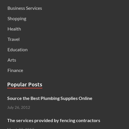
Business Services
Shopping
Health
Travel
Education
Arts
Finance
Popular Posts
Source the Best Plumbing Supplies Online
July 26, 2012
The services provided by fencing contractors