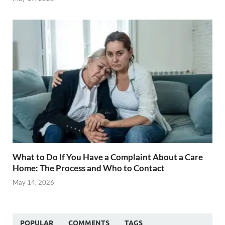
What to Do If You Have a Complaint About a Care
Home: The Process and Who to Contact
May 14, 2026
POPULAR
COMMENTS
TAGS