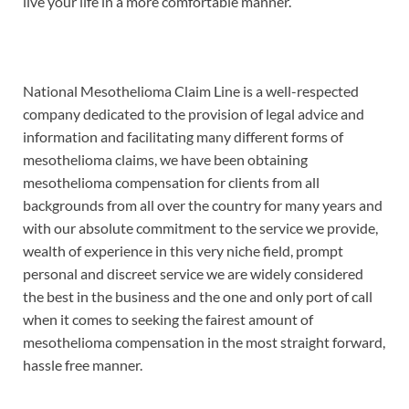
live your life in a more comfortable manner.
National Mesothelioma Claim Line is a well-respected
company dedicated to the provision of legal advice and
information and facilitating many different forms of
mesothelioma claims, we have been obtaining
mesothelioma compensation for clients from all
backgrounds from all over the country for many years and
with our absolute commitment to the service we provide,
wealth of experience in this very niche field, prompt
personal and discreet service we are widely considered
the best in the business and the one and only port of call
when it comes to seeking the fairest amount of
mesothelioma compensation in the most straight forward,
hassle free manner.