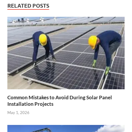
RELATED POSTS
Common Mistakes to Avoid During Solar Panel
Installation Projects
May 1, 2026