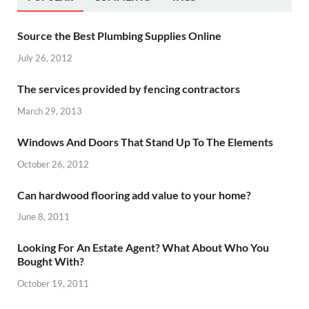
Source the Best Plumbing Supplies Online
July 26, 2012
The services provided by fencing contractors
March 29, 2013
Windows And Doors That Stand Up To The Elements
October 26, 2012
Can hardwood flooring add value to your home?
June 8, 2011
Looking For An Estate Agent? What About Who You
Bought With?
October 19, 2011