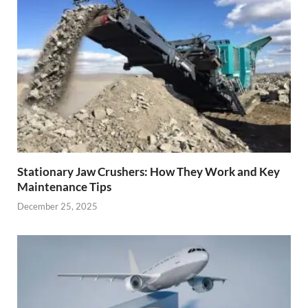
Stationary Jaw Crushers: How They Work and Key
Maintenance Tips
December 25, 2025