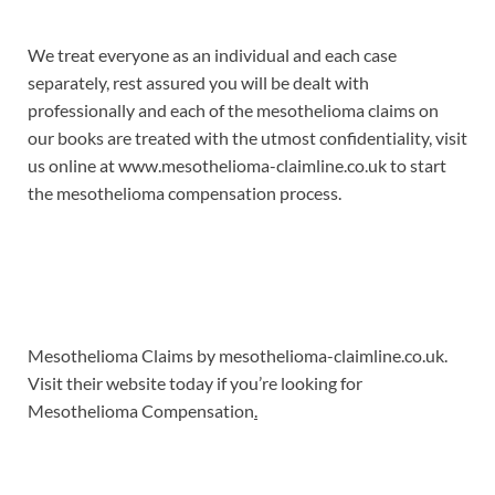
We treat everyone as an individual and each case
separately, rest assured you will be dealt with
professionally and each of the mesothelioma claims on
our books are treated with the utmost confidentiality, visit
us online at www.mesothelioma-claimline.co.uk to start
the mesothelioma compensation process.
Mesothelioma Claims by mesothelioma-claimline.co.uk.
Visit their website today if you’re looking for
Mesothelioma Compensation
.