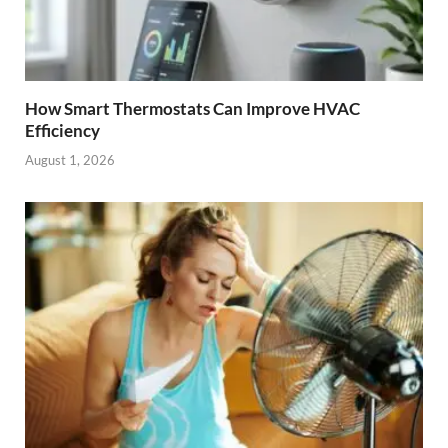
How Smart Thermostats Can Improve HVAC
Efficiency
August 1, 2026