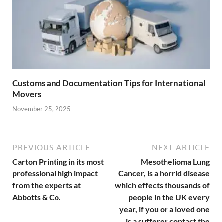
Customs and Documentation Tips for International
Movers
November 25, 2025
PREVIOUS ARTICLE
NEXT ARTICLE
Carton Printing in its most
Mesothelioma Lung
professional high impact
Cancer, is a horrid disease
from the experts at
which effects thousands of
Abbotts & Co.
people in the UK every
year, if you or a loved one
is a sufferer contact the