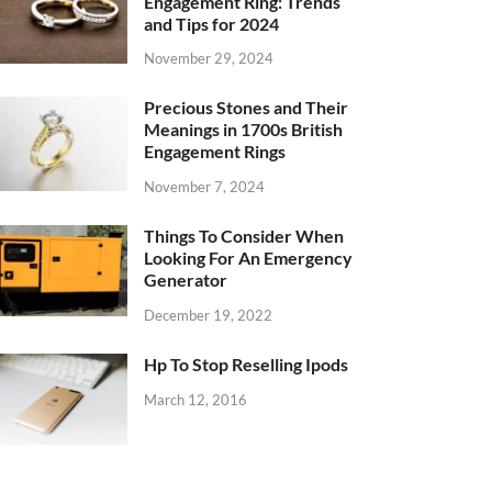
Engagement Ring: Trends
and Tips for 2024
November 29, 2024
Precious Stones and Their
Meanings in 1700s British
Engagement Rings
November 7, 2024
Things To Consider When
Looking For An Emergency
Generator
December 19, 2022
Hp To Stop Reselling Ipods
March 12, 2016