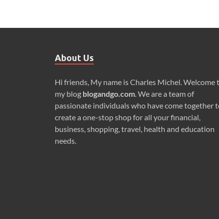
About Us
Hi friends, My name is Charles Michel. Welcome 
my blog
blogandgo.com
. We are a team of
passionate individuals who have come together t
create a one-stop shop for all your financial,
business, shopping, travel, health and education
needs.