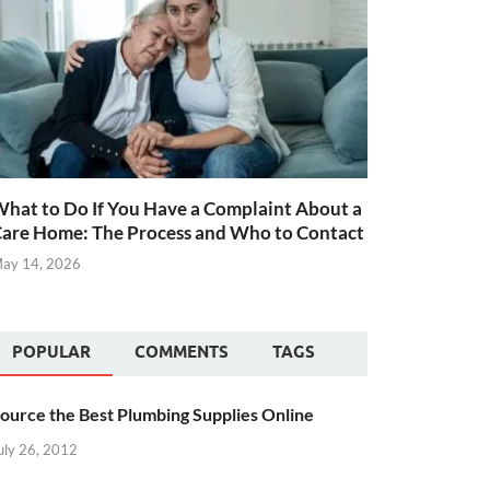
hat to Do If You Have a Complaint About a
are Home: The Process and Who to Contact
ay 14, 2026
POPULAR
COMMENTS
TAGS
ource the Best Plumbing Supplies Online
uly 26, 2012