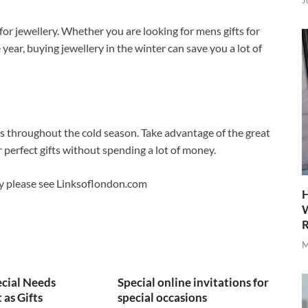
J
for jewellery. Whether you are looking for mens gifts for
 year, buying jewellery in the winter can save you a lot of
es throughout the cold season. Take advantage of the great
r perfect gifts without spending a lot of money.
ry please see Linksoflondon.com
H
W
R
M
cial Needs
Special online invitations for
as Gifts
special occasions