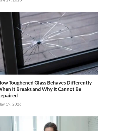
une 27, 2026
ow Toughened Glass Behaves Differently
hen It Breaks and Why It Cannot Be
epaired
ay 19, 2026