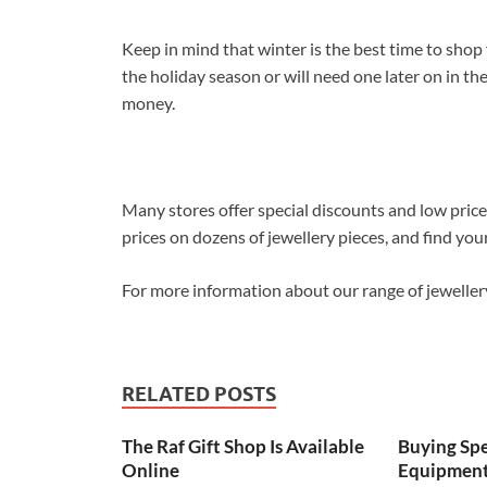
Keep in mind that winter is the best time to shop 
the holiday season or will need one later on in the
money.
Many stores offer special discounts and low pric
prices on dozens of jewellery pieces, and find you
For more information about our range of jewelle
RELATED POSTS
The Raf Gift Shop Is Available
Buying Spe
Online
Equipment 