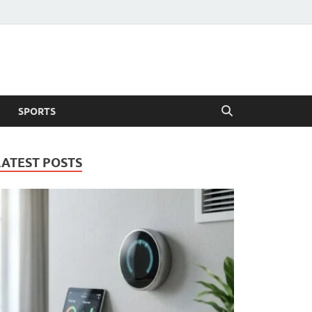
SPORTS
LATEST POSTS