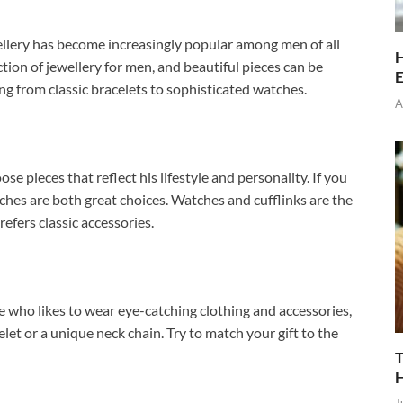
ellery has become increasingly popular among men of all
H
ion of jewellery for men, and beautiful pieces can be
E
ng from classic bracelets to sophisticated watches.
A
se pieces that reflect his lifestyle and personality. If you
atches are both great choices. Watches and cufflinks are the
efers classic accessories.
 who likes to wear eye-catching clothing and accessories,
elet or a unique neck chain. Try to match your gift to the
T