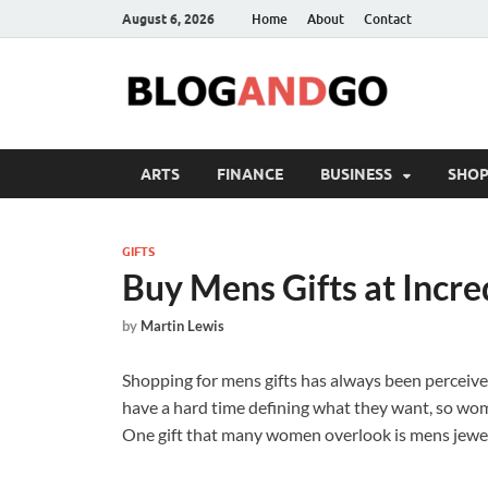
August 6, 2026
Home
About
Contact
ARTS
FINANCE
BUSINESS
SHOP
GIFTS
Buy Mens Gifts at Incre
by
Martin Lewis
Shopping for mens gifts has always been perceiv
have a hard time defining what they want, so women
One gift that many women overlook is mens jewel