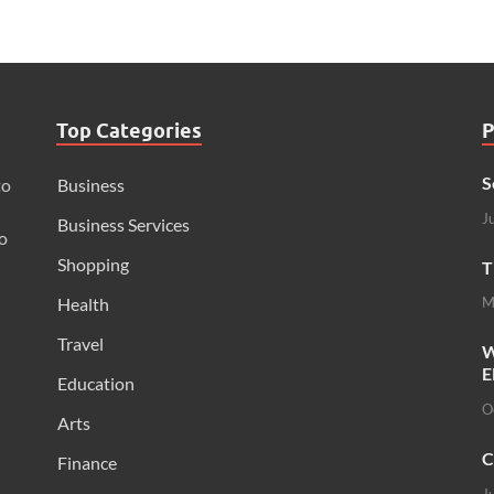
Top Categories
P
S
to
Business
J
Business Services
o
Shopping
T
Health
M
Travel
W
E
Education
O
Arts
C
Finance