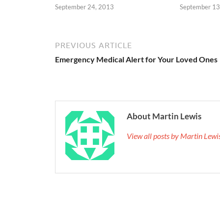
September 24, 2013
September 13
PREVIOUS ARTICLE
Emergency Medical Alert for Your Loved Ones
About Martin Lewis
View all posts by Martin Lew