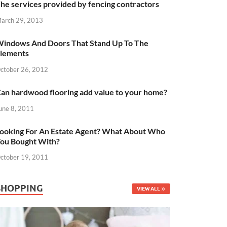
he services provided by fencing contractors
arch 29, 2013
indows And Doors That Stand Up To The
lements
ctober 26, 2012
an hardwood flooring add value to your home?
une 8, 2011
ooking For An Estate Agent? What About Who
ou Bought With?
ctober 19, 2011
SHOPPING
VIEW ALL