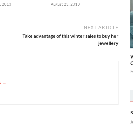
, 2013
August 23, 2013
NEXT ARTICLE
Take advantage of this winter sales to buy her
jewellery
W
C
M
is →
S
J