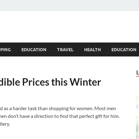
Blogandgo
PING
EDUCATION
TRAVEL
HEALTH
EDUCATION
dible Prices this Winter
ed as a harder task than shopping for women. Most men
 don’t have a direction to find that perfect gift for him.
lery.