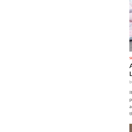
S
b
I
p
a
t