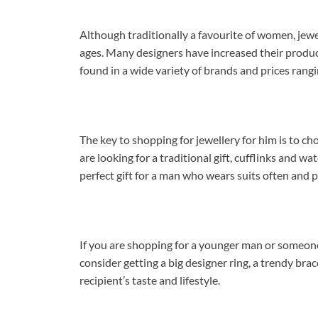
Although traditionally a favourite of women, jew
ages. Many designers have increased their product
found in a wide variety of brands and prices rangi
The key to shopping for jewellery for him is to choo
are looking for a traditional gift, cufflinks and w
perfect gift for a man who wears suits often and pr
If you are shopping for a younger man or someone
consider getting a big designer ring, a trendy brac
recipient’s taste and lifestyle.