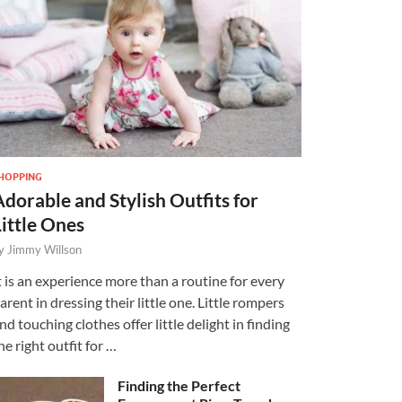
HOPPING
Adorable and Stylish Outfits for
Little Ones
y
Jimmy Willson
t is an experience more than a routine for every
arent in dressing their little one. Little rompers
nd touching clothes offer little delight in finding
he right outfit for …
Finding the Perfect