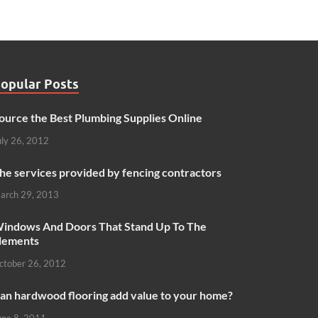
opular Posts
ource the Best Plumbing Supplies Online
uly 26, 2012
he services provided by fencing contractors
arch 29, 2013
indows And Doors That Stand Up To The
lements
ctober 26, 2012
an hardwood flooring add value to your home?