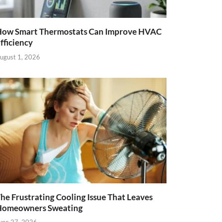
ow Smart Thermostats Can Improve HVAC
fficiency
ugust 1, 2026
he Frustrating Cooling Issue That Leaves
Homeowners Sweating