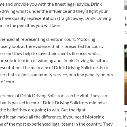
time and provide you with the finest legal advice. Drink
e driving whilst under the influence and they’ll fight your
H
ou have quality representation straight away. Drink Driving
E
mise the penalties you will face.
A
erienced at representing clients in court. Motoring
closely look at the evidence that is presented for court.
e and they help to save their client’s licences whilst
he sole intention of winning and Drink Driving Solicitors
resentation. The main aim of Drink Driving Solicitors is to
r that’s a fine, community service, or a few penalty points
 of court.
erience of Drink Driving Solicitors can be vital. They can
at is passed in court. Drink Driving Solicitors minimise
e belief they are going to win. Get the right
T
nd it can make all the difference. If you need Motoring
one of the most experienced legal teams in the country. They