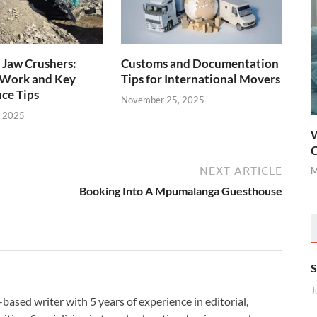
 Jaw Crushers:
Customs and Documentation
Work and Key
Tips for International Movers
ce Tips
November 25, 2025
, 2025
W
C
NEXT ARTICLE
M
Booking Into A Mpumalanga Guesthouse
S
J
-based writer with 5 years of experience in editorial,