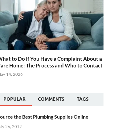
hat to Do If You Have a Complaint About a
are Home: The Process and Who to Contact
ay 14, 2026
POPULAR
COMMENTS
TAGS
ource the Best Plumbing Supplies Online
uly 26, 2012