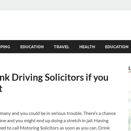
Blogandgo
PING
EDUCATION
TRAVEL
HEALTH
EDUCATION
k Driving Solicitors if you
t
many and you could be in serious trouble. There’s a chance
 fine and you might end up doing a stretch in jail. Having
ed to call Motoring Solicitors as soon as you can.
Drink