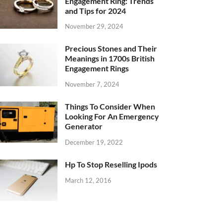
Engagement Ring: Trends
and Tips for 2024
November 29, 2024
Precious Stones and Their
Meanings in 1700s British
Engagement Rings
November 7, 2024
Things To Consider When
Looking For An Emergency
Generator
December 19, 2022
Hp To Stop Reselling Ipods
March 12, 2016