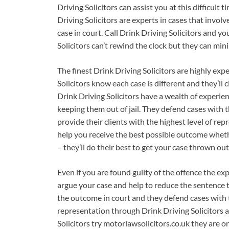
Driving Solicitors can assist you at this difficult 
Driving Solicitors are experts in cases that involv
case in court. Call Drink Driving Solicitors and y
Solicitors can’t rewind the clock but they can mini
The finest Drink Driving Solicitors are highly exp
Solicitors know each case is different and they’ll 
Drink Driving Solicitors have a wealth of experienc
keeping them out of jail. They defend cases with t
provide their clients with the highest level of rep
help you receive the best possible outcome whethe
– they’ll do their best to get your case thrown out
Even if you are found guilty of the offence the exp
argue your case and help to reduce the sentence th
the outcome in court and they defend cases with th
representation through Drink Driving Solicitors a
Solicitors try motorlawsolicitors.co.uk they are 