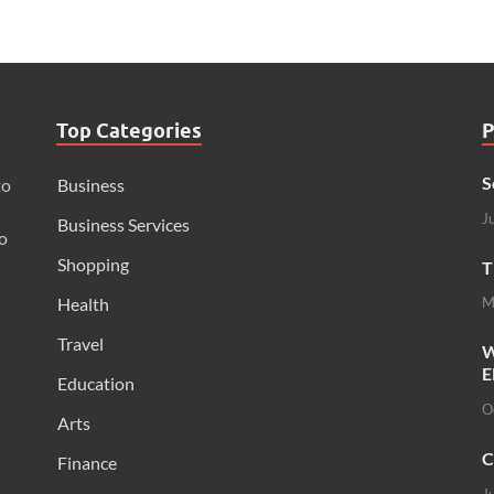
Top Categories
P
S
to
Business
J
Business Services
o
Shopping
T
Health
M
Travel
W
E
Education
O
Arts
C
Finance