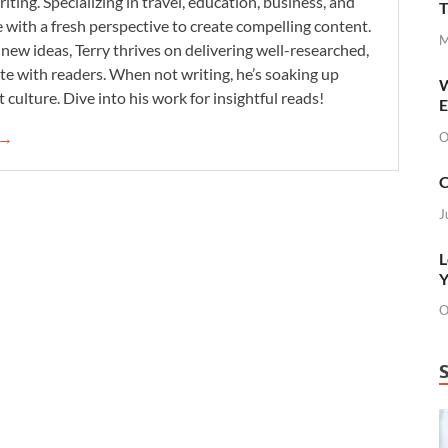
iting. Specializing in travel, education, business, and
T
se with a fresh perspective to create compelling content.
M
new ideas, Terry thrives on delivering well-researched,
te with readers. When not writing, he’s soaking up
W
 culture. Dive into his work for insightful reads!
E
 →
O
C
J
L
Y
O