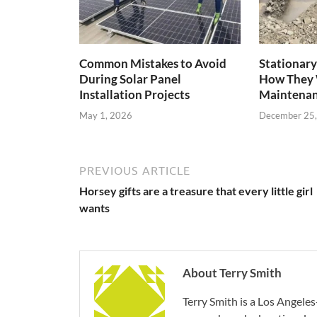
Common Mistakes to Avoid
Stationary
During Solar Panel
How They 
Installation Projects
Maintenan
May 1, 2026
December 25
PREVIOUS ARTICLE
Horsey gifts are a treasure that every little girl
wants
About Terry Smith
Terry Smith is a Los Angeles