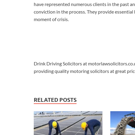
have represented numerous clients in the past an
conviction in the process. They provide essential l
moment of crisis.
Drink Driving Solicitors at motorlawsolicitors.co.
providing quality motoring solicitors at great pric
RELATED POSTS