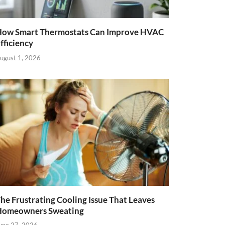
ow Smart Thermostats Can Improve HVAC
fficiency
ugust 1, 2026
he Frustrating Cooling Issue That Leaves
Homeowners Sweating