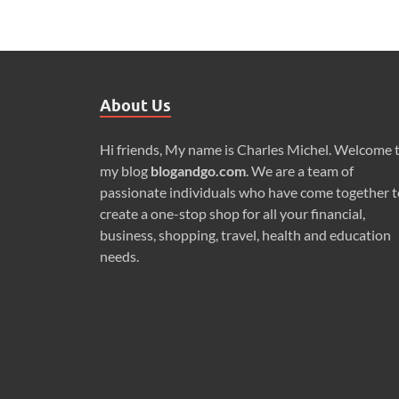
About Us
Hi friends, My name is Charles Michel. Welcome 
my blog
blogandgo.com
. We are a team of
passionate individuals who have come together t
create a one-stop shop for all your financial,
business, shopping, travel, health and education
needs.