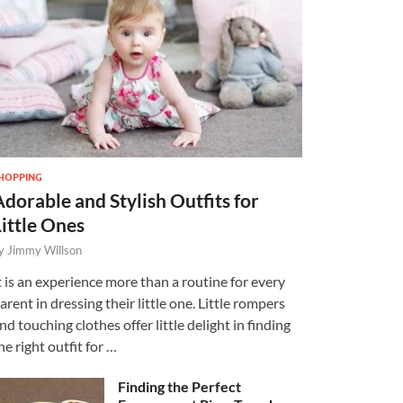
HOPPING
Adorable and Stylish Outfits for
Little Ones
y
Jimmy Willson
t is an experience more than a routine for every
arent in dressing their little one. Little rompers
nd touching clothes offer little delight in finding
he right outfit for …
Finding the Perfect