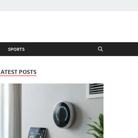
SPORTS
LATEST POSTS