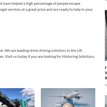
J
d have helped a high percentage of people escape
egal services at a great price and are ready to help in your
uk. We are leading drink driving solicitors in the UK
es. Visit us today if you are looking for Motoring Solicitors.
H
W
R
M