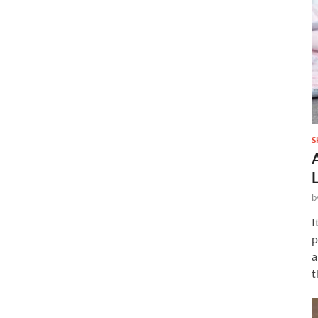
S
b
I
p
a
t