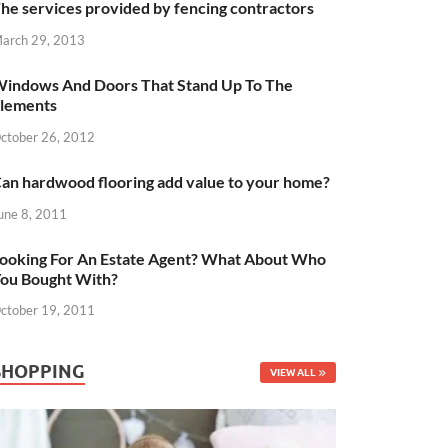
he services provided by fencing contractors
arch 29, 2013
indows And Doors That Stand Up To The
lements
ctober 26, 2012
an hardwood flooring add value to your home?
une 8, 2011
ooking For An Estate Agent? What About Who
ou Bought With?
ctober 19, 2011
SHOPPING
VIEW ALL