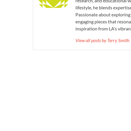
research, and educational wr
lifestyle, he blends experti
Passionate about exploring 
engaging pieces that resona
inspiration from LA’s vibrant
View all posts by Terry Smith