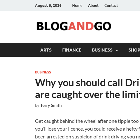
August 6, 2026
Home
About
Contact
ARTS
FINANCE
BUSINESS
SHOP
BUSINESS
Why you should call Drin
are caught over the limi
by
Terry Smith
Get caught behind the wheel after one tipple too 
you’ll lose your licence, you could receive a hefty
been arrested on suspicion of drink driving you ne