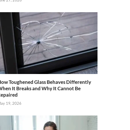
une 27, 2026
ow Toughened Glass Behaves Differently
hen It Breaks and Why It Cannot Be
epaired
ay 19, 2026