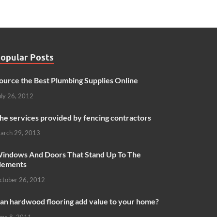
opular Posts
ource the Best Plumbing Supplies Online
uly 26, 2012
he services provided by fencing contractors
arch 29, 2013
indows And Doors That Stand Up To The
lements
ctober 26, 2012
an hardwood flooring add value to your home?