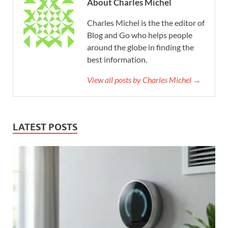
About Charles Michel
Charles Michel is the the editor of
Blog and Go who helps people
around the globe in finding the
best information.
View all posts by Charles Michel →
LATEST POSTS