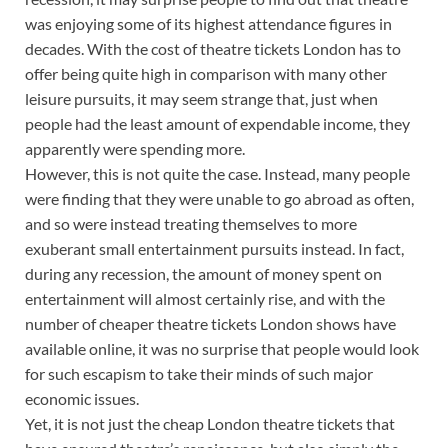
was enjoying some of its highest attendance figures in
decades. With the cost of theatre tickets London has to
offer being quite high in comparison with many other
leisure pursuits, it may seem strange that, just when
people had the least amount of expendable income, they
apparently were spending more.
However, this is not quite the case. Instead, many people
were finding that they were unable to go abroad as often,
and so were instead treating themselves to more
exuberant small entertainment pursuits instead. In fact,
during any recession, the amount of money spent on
entertainment will almost certainly rise, and with the
number of cheaper theatre tickets London shows have
available online, it was no surprise that people would look
for such escapism to take their minds of such major
economic issues.
Yet, it is not just the cheap London theatre tickets that