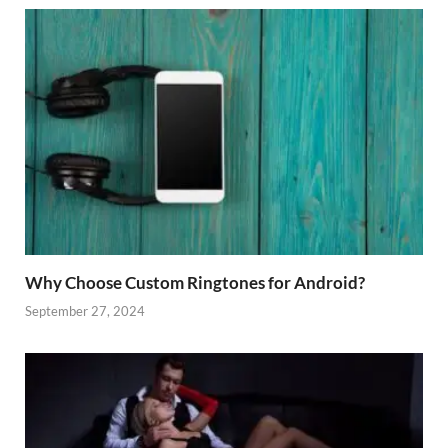
Why Choose Custom Ringtones for Android?
September 27, 2024