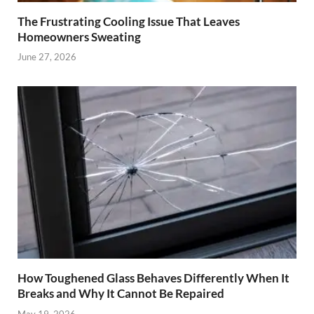
The Frustrating Cooling Issue That Leaves
Homeowners Sweating
June 27, 2026
How Toughened Glass Behaves Differently When It
Breaks and Why It Cannot Be Repaired
May 19, 2026