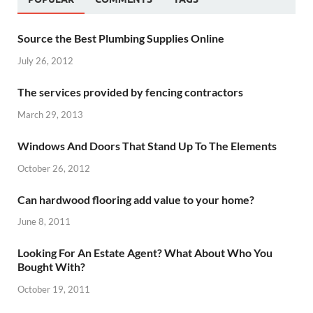
Source the Best Plumbing Supplies Online
July 26, 2012
The services provided by fencing contractors
March 29, 2013
Windows And Doors That Stand Up To The Elements
October 26, 2012
Can hardwood flooring add value to your home?
June 8, 2011
Looking For An Estate Agent? What About Who You
Bought With?
October 19, 2011