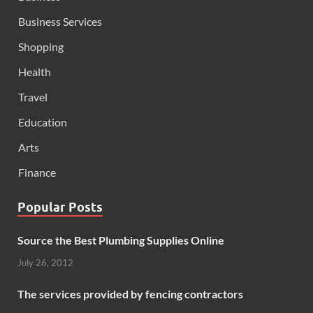
Business Services
Shopping
Health
Travel
Education
Arts
Finance
Popular Posts
Source the Best Plumbing Supplies Online
July 26, 2012
The services provided by fencing contractors