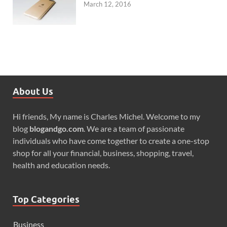
March 12, 2016
About Us
Hi friends, My name is Charles Michel. Welcome to my
blog
blogandgo.com
. We are a team of passionate
individuals who have come together to create a one-stop
shop for all your financial, business, shopping, travel,
health and education needs.
Top Categories
Business