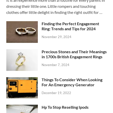
It is an experience more than a routine for every parent in
dressing their little one. Little rompers and touching
clothes offer little delight in finding the right outfit for …
Finding the Perfect Engagement
Ring: Trends and Tips for 2024
November 29, 2024
Precious Stones and Their Meanings
in 1700s British Engagement Rings
November 7, 2024
Things To Consider When Looking
For An Emergency Generator
December 19, 2022
Hp To Stop Reselling Ipods