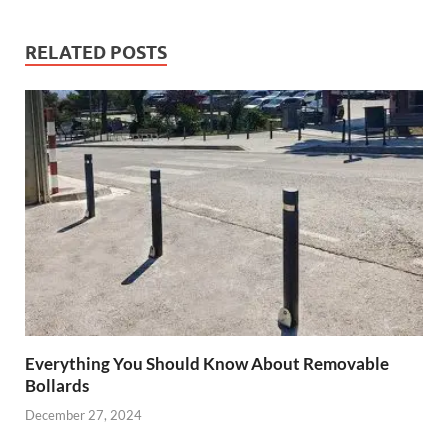
RELATED POSTS
Everything You Should Know About Removable
Bollards
December 27, 2024