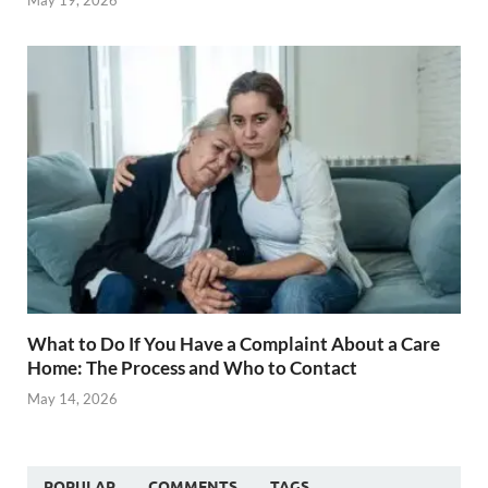
What to Do If You Have a Complaint About a Care
Home: The Process and Who to Contact
May 14, 2026
POPULAR
COMMENTS
TAGS