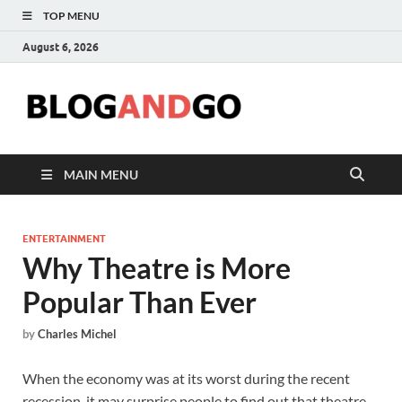
TOP MENU
August 6, 2026
Blog
MAIN MENU
ENTERTAINMENT
Why Theatre is More
Popular Than Ever
by
Charles Michel
When the economy was at its worst during the recent
recession, it may surprise people to find out that theatre