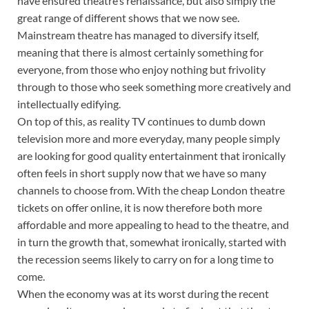
have ensured theatre’s renaissance, but also simply the
great range of different shows that we now see.
Mainstream theatre has managed to diversify itself,
meaning that there is almost certainly something for
everyone, from those who enjoy nothing but frivolity
through to those who seek something more creatively and
intellectually edifying.
On top of this, as reality TV continues to dumb down
television more and more everyday, many people simply
are looking for good quality entertainment that ironically
often feels in short supply now that we have so many
channels to choose from. With the cheap London theatre
tickets on offer online, it is now therefore both more
affordable and more appealing to head to the theatre, and
in turn the growth that, somewhat ironically, started with
the recession seems likely to carry on for a long time to
come.
When the economy was at its worst during the recent