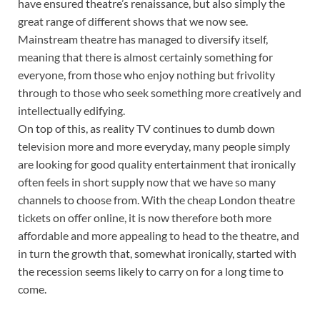
have ensured theatre’s renaissance, but also simply the
great range of different shows that we now see.
Mainstream theatre has managed to diversify itself,
meaning that there is almost certainly something for
everyone, from those who enjoy nothing but frivolity
through to those who seek something more creatively and
intellectually edifying.
On top of this, as reality TV continues to dumb down
television more and more everyday, many people simply
are looking for good quality entertainment that ironically
often feels in short supply now that we have so many
channels to choose from. With the cheap London theatre
tickets on offer online, it is now therefore both more
affordable and more appealing to head to the theatre, and
in turn the growth that, somewhat ironically, started with
the recession seems likely to carry on for a long time to
come.