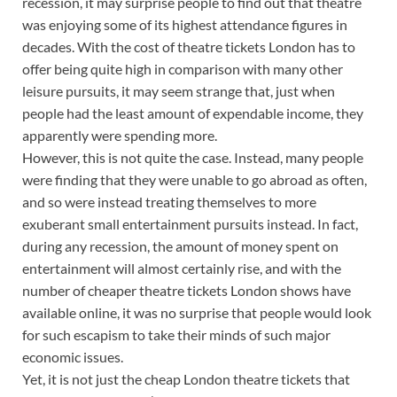
recession, it may surprise people to find out that theatre
was enjoying some of its highest attendance figures in
decades. With the cost of theatre tickets London has to
offer being quite high in comparison with many other
leisure pursuits, it may seem strange that, just when
people had the least amount of expendable income, they
apparently were spending more.
However, this is not quite the case. Instead, many people
were finding that they were unable to go abroad as often,
and so were instead treating themselves to more
exuberant small entertainment pursuits instead. In fact,
during any recession, the amount of money spent on
entertainment will almost certainly rise, and with the
number of cheaper theatre tickets London shows have
available online, it was no surprise that people would look
for such escapism to take their minds of such major
economic issues.
Yet, it is not just the cheap London theatre tickets that