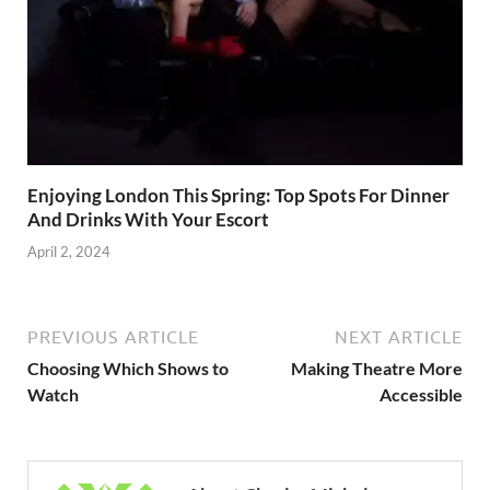
Enjoying London This Spring: Top Spots For Dinner
And Drinks With Your Escort
April 2, 2024
PREVIOUS ARTICLE
NEXT ARTICLE
Choosing Which Shows to
Making Theatre More
Watch
Accessible