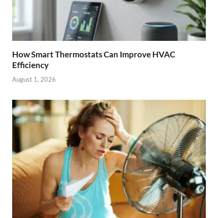
How Smart Thermostats Can Improve HVAC
Efficiency
August 1, 2026