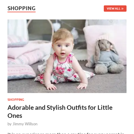
SHOPPING
VIEW ALL
SHOPPING
Adorable and Stylish Outfits for Little
Ones
by
Jimmy Willson