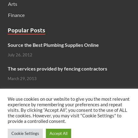
Arts
Finance
Popular Posts
Source the Best Plumbing Supplies Online
July 26, 2012
The services provided by fencing contractors
March 29, 2013
Windows And Doors That Stand Up To The Elements
We use cookies on our website to give you the most relevant
October 26, 2012
experience by remembering your preferences and repeat
visits. By clicking “Accept All”, you consent to the use of ALL
Can hardwood flooring add value to your home?
the cookies. However, you may visit "Cookie Settings" to
provide a controlled consent.
June 8, 2011
Cookie Settings
Accept All