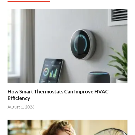
How Smart Thermostats Can Improve HVAC
Efficiency
August 1, 2026