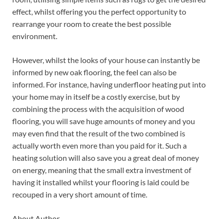
effect, whilst offering you the perfect opportunity to
rearrange your room to create the best possible
environment.
However, whilst the looks of your house can instantly be
informed by new oak flooring, the feel can also be
informed. For instance, having underfloor heating put into
your home may in itself be a costly exercise, but by
combining the process with the acquisition of wood
flooring, you will save huge amounts of money and you
may even find that the result of the two combined is
actually worth even more than you paid for it. Such a
heating solution will also save you a great deal of money
on energy, meaning that the small extra investment of
having it installed whilst your flooring is laid could be
recouped in a very short amount of time.
About Author