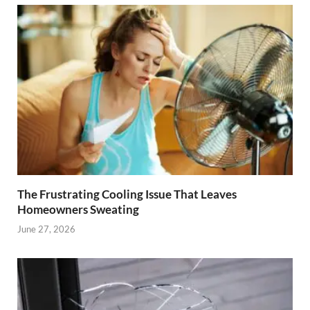
The Frustrating Cooling Issue That Leaves
Homeowners Sweating
June 27, 2026