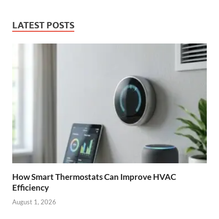
LATEST POSTS
How Smart Thermostats Can Improve HVAC
Efficiency
August 1, 2026