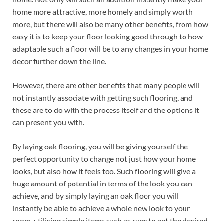
home more attractive, more homely and simply worth
more, but there will also be many other benefits, from how
easy it is to keep your floor looking good through to how
adaptable such a floor will be to any changes in your home
decor further down the line.
However, there are other benefits that many people will
not instantly associate with getting such flooring, and
these are to do with the process itself and the options it
can present you with.
By laying oak flooring, you will be giving yourself the
perfect opportunity to change not just how your home
looks, but also how it feels too. Such flooring will give a
huge amount of potential in terms of the look you can
achieve, and by simply laying an oak floor you will
instantly be able to achieve a whole new look to your
room, utilising simple items such as rugs to get the desired