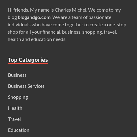
Hi friends, My name is Charles Michel. Welcome to my
blog
blogandgo.com
. We are a team of passionate
individuals who have come together to create a one-stop
shop for all your financial, business, shopping, travel,
health and education needs.
Top Categories
Business
Business Services
Shopping
Health
Travel
Education