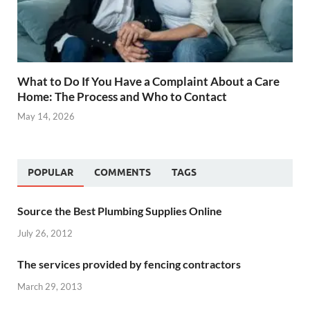
What to Do If You Have a Complaint About a Care
Home: The Process and Who to Contact
May 14, 2026
POPULAR
COMMENTS
TAGS
Source the Best Plumbing Supplies Online
July 26, 2012
The services provided by fencing contractors
March 29, 2013