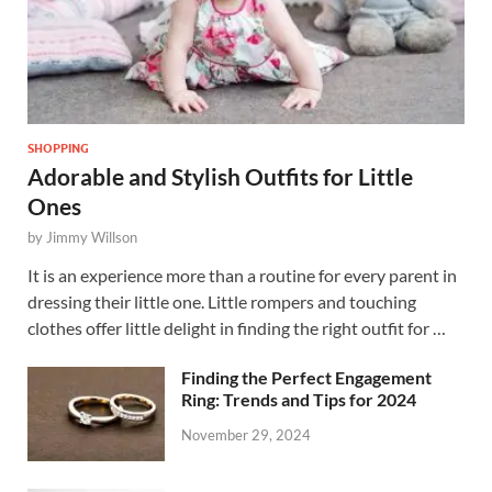
SHOPPING
Adorable and Stylish Outfits for Little
Ones
by
Jimmy Willson
It is an experience more than a routine for every parent in
dressing their little one. Little rompers and touching
clothes offer little delight in finding the right outfit for …
Finding the Perfect Engagement
Ring: Trends and Tips for 2024
November 29, 2024