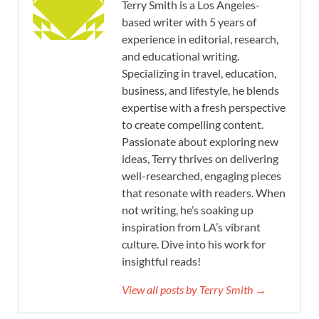
Terry Smith is a Los Angeles-
based writer with 5 years of
experience in editorial, research,
and educational writing.
Specializing in travel, education,
business, and lifestyle, he blends
expertise with a fresh perspective
to create compelling content.
Passionate about exploring new
ideas, Terry thrives on delivering
well-researched, engaging pieces
that resonate with readers. When
not writing, he’s soaking up
inspiration from LA’s vibrant
culture. Dive into his work for
insightful reads!
View all posts by Terry Smith →