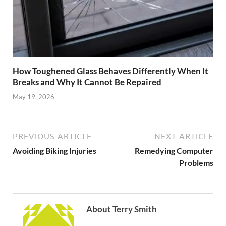
How Toughened Glass Behaves Differently When It
Breaks and Why It Cannot Be Repaired
May 19, 2026
PREVIOUS ARTICLE
NEXT ARTICLE
Avoiding Biking Injuries
Remedying Computer
Problems
About Terry Smith