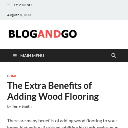
TOP MENU
August 8, 2026
Blog
MAIN MENU
HOME
The Extra Benefits of
Adding Wood Flooring
by
Terry Smith
There are many benefits of adding wood flooring to your
home. Not only will such an addition instantly make your