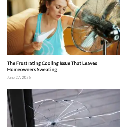
The Frustrating Cooling Issue That Leaves
Homeowners Sweating
June 27, 2026