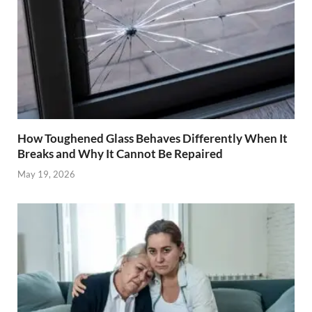
How Toughened Glass Behaves Differently When It
Breaks and Why It Cannot Be Repaired
May 19, 2026