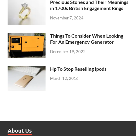
Precious Stones and Their Meanings
in 1700s British Engagement Rings
November 7, 2024
Things To Consider When Looking
For An Emergency Generator
December 19, 2022
Hp To Stop Reselling Ipods
March 12, 2016
About Us