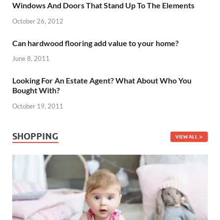
Windows And Doors That Stand Up To The Elements
October 26, 2012
Can hardwood flooring add value to your home?
June 8, 2011
Looking For An Estate Agent? What About Who You
Bought With?
October 19, 2011
SHOPPING
VIEW ALL