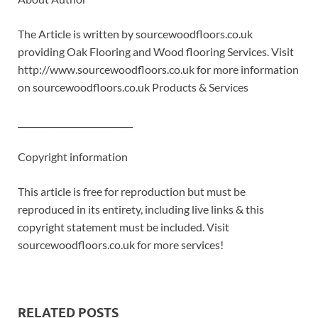
The Article is written by sourcewoodfloors.co.uk
providing Oak Flooring and Wood flooring Services. Visit
http://www.sourcewoodfloors.co.uk for more information
on sourcewoodfloors.co.uk Products & Services
___________________________
Copyright information
This article is free for reproduction but must be
reproduced in its entirety, including live links & this
copyright statement must be included. Visit
sourcewoodfloors.co.uk for more services!
RELATED POSTS