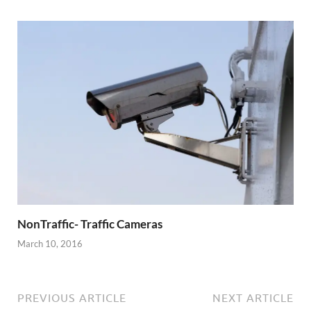
NonTraffic- Traffic Cameras
March 10, 2016
PREVIOUS ARTICLE
NEXT ARTICLE