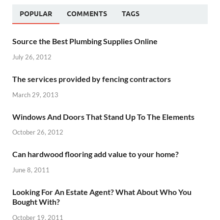
POPULAR
COMMENTS
TAGS
Source the Best Plumbing Supplies Online
July 26, 2012
The services provided by fencing contractors
March 29, 2013
Windows And Doors That Stand Up To The Elements
October 26, 2012
Can hardwood flooring add value to your home?
June 8, 2011
Looking For An Estate Agent? What About Who You
Bought With?
October 19, 2011