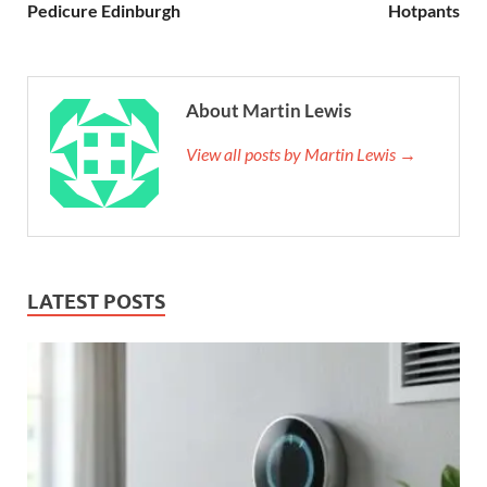
Pedicure Edinburgh
Hotpants
About Martin Lewis
View all posts by Martin Lewis →
LATEST POSTS