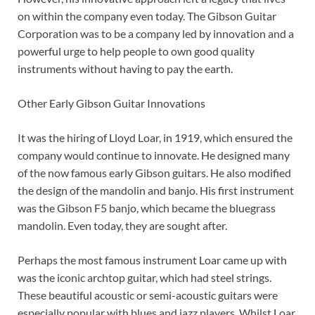
on within the company even today. The Gibson Guitar
Corporation was to be a company led by innovation and a
powerful urge to help people to own good quality
instruments without having to pay the earth.
Other Early Gibson Guitar Innovations
It was the hiring of Lloyd Loar, in 1919, which ensured the
company would continue to innovate. He designed many
of the now famous early Gibson guitars. He also modified
the design of the mandolin and banjo. His first instrument
was the Gibson F5 banjo, which became the bluegrass
mandolin. Even today, they are sought after.
Perhaps the most famous instrument Loar came up with
was the iconic archtop guitar, which had steel strings.
These beautiful acoustic or semi-acoustic guitars were
especially popular with blues and jazz players. Whilst Loar