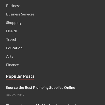
Business
Business Services
Shopping
Health
Travel
Education
Arts
Finance
Popular Posts
Source the Best Plumbing Supplies Online
July 26, 2012