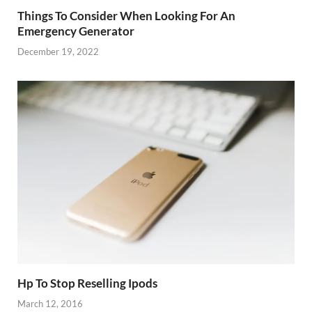
Things To Consider When Looking For An
Emergency Generator
December 19, 2022
Hp To Stop Reselling Ipods
March 12, 2016