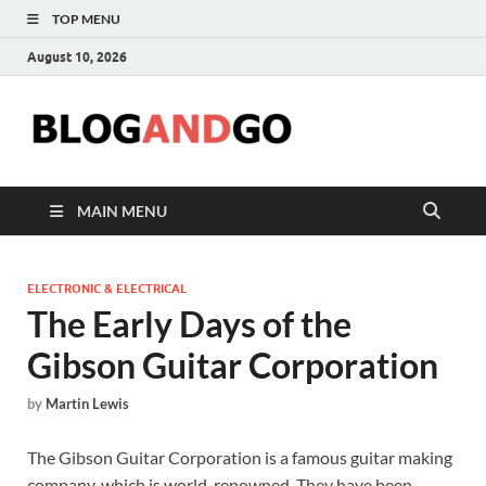
TOP MENU
August 10, 2026
Blog
MAIN MENU
ELECTRONIC & ELECTRICAL
The Early Days of the
Gibson Guitar Corporation
by
Martin Lewis
The Gibson Guitar Corporation is a famous guitar making
company, which is world-renowned. They have been