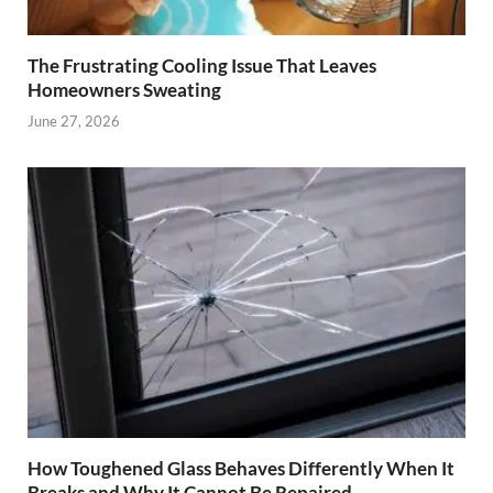
The Frustrating Cooling Issue That Leaves
Homeowners Sweating
June 27, 2026
How Toughened Glass Behaves Differently When It
Breaks and Why It Cannot Be Repaired