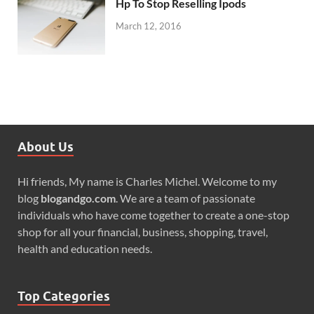
Hp To Stop Reselling Ipods
March 12, 2016
About Us
Hi friends, My name is Charles Michel. Welcome to my
blog
blogandgo.com
. We are a team of passionate
individuals who have come together to create a one-stop
shop for all your financial, business, shopping, travel,
health and education needs.
Top Categories