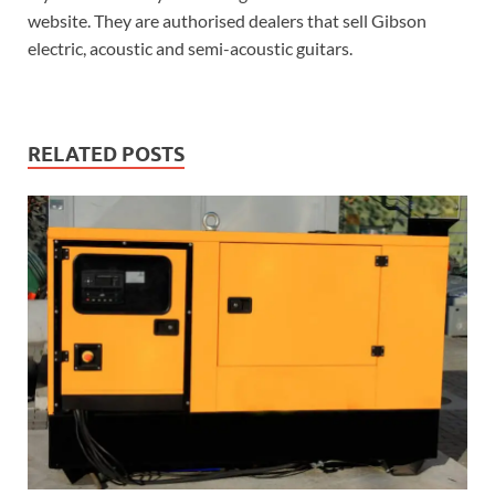
website. They are authorised dealers that sell Gibson
electric, acoustic and semi-acoustic guitars.
RELATED POSTS