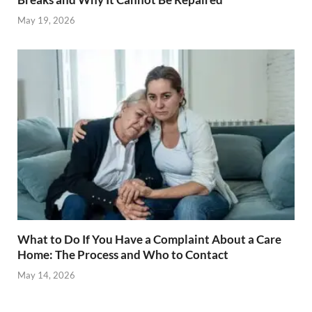
May 19, 2026
What to Do If You Have a Complaint About a Care
Home: The Process and Who to Contact
May 14, 2026