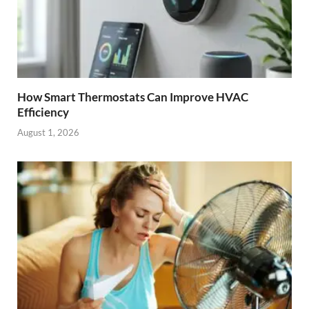
How Smart Thermostats Can Improve HVAC
Efficiency
August 1, 2026