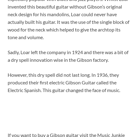
invented this beautiful guitar without Gibson’s original
neck design for his mandolins, Loar could never have
actually built his guitar. It was the use of the single block of
wood for the neck which helped to give the archtop its
tone and volume.
Sadly, Loar left the company in 1924 and there was a bit of
a dry spell innovation wise in the Gibson factory.
However, this dry spell did not last long. In 1936, they
produced their first electric Gibson Guitar called the
Electric Spanish. This guitar changed the face of music.
If you want to buy a Gibson guitar visit the Music Junkie