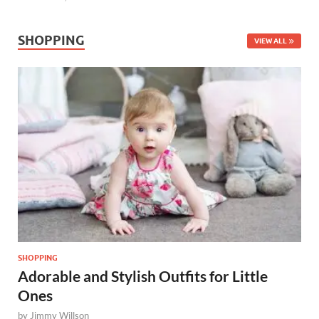
SHOPPING
VIEW ALL
SHOPPING
Adorable and Stylish Outfits for Little
Ones
by
Jimmy Willson