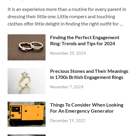
It is an experience more than a routine for every parent in
dressing their little one. Little rompers and touching
clothes offer little delight in finding the right outfit for …
Finding the Perfect Engagement
Ring: Trends and Tips for 2024
November 29, 2024
Precious Stones and Their Meanings
in 1700s British Engagement Rings
November 7, 2024
Things To Consider When Looking
For An Emergency Generator
December 19, 2022