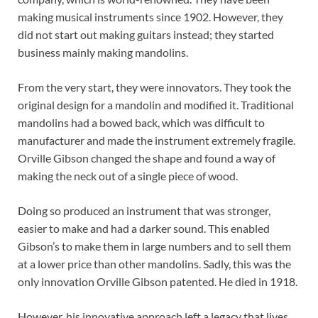
making musical instruments since 1902. However, they
did not start out making guitars instead; they started
business mainly making mandolins.
From the very start, they were innovators. They took the
original design for a mandolin and modified it. Traditional
mandolins had a bowed back, which was difficult to
manufacturer and made the instrument extremely fragile.
Orville Gibson changed the shape and found a way of
making the neck out of a single piece of wood.
Doing so produced an instrument that was stronger,
easier to make and had a darker sound. This enabled
Gibson’s to make them in large numbers and to sell them
at a lower price than other mandolins. Sadly, this was the
only innovation Orville Gibson patented. He died in 1918.
However, his innovative approach left a legacy that lives