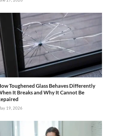
une 27, 2026
ow Toughened Glass Behaves Differently
hen It Breaks and Why It Cannot Be
epaired
ay 19, 2026