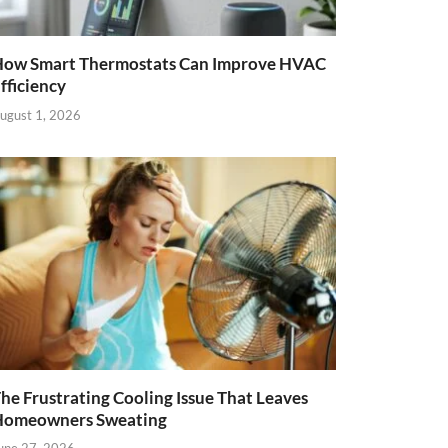
ow Smart Thermostats Can Improve HVAC
fficiency
ugust 1, 2026
he Frustrating Cooling Issue That Leaves
Homeowners Sweating