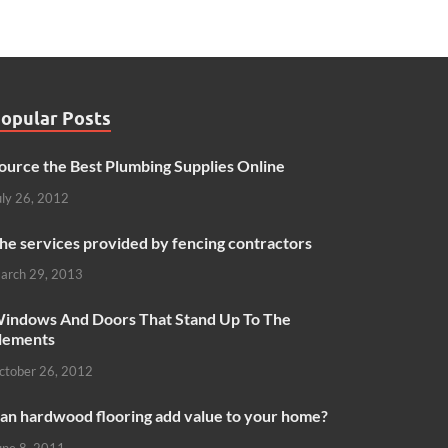
opular Posts
ource the Best Plumbing Supplies Online
uly 26, 2012
he services provided by fencing contractors
arch 29, 2013
indows And Doors That Stand Up To The
lements
ctober 26, 2012
an hardwood flooring add value to your home?