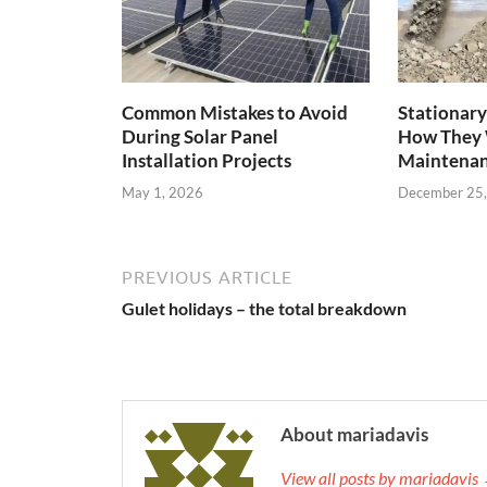
Common Mistakes to Avoid
Stationary
During Solar Panel
How They 
Installation Projects
Maintenan
May 1, 2026
December 25
PREVIOUS ARTICLE
Gulet holidays – the total breakdown
About mariadavis
View all posts by mariadavis