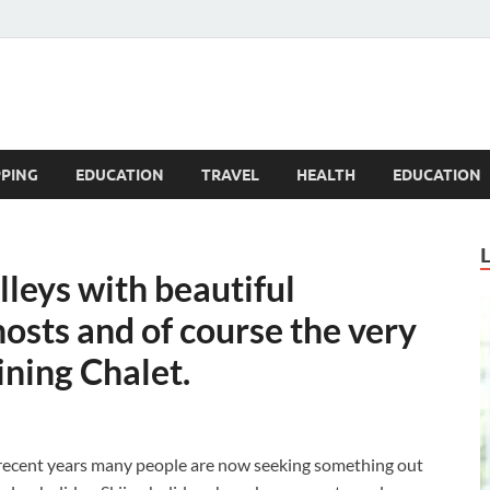
Blogandgo
PING
EDUCATION
TRAVEL
HEALTH
EDUCATION
lleys with beautiful
osts and of course the very
ining Chalet.
 recent years many people are now seeking something out