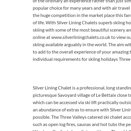
of the ordinary an experience rather than just sim
popular choice for many years and with air travel 
the huge competition in the market place this fant
of life. With Silver Lining Chalets superb skiing 
skiing with some of the most beautiful scenery and
online at www.silverliningchalets.co.uk to view 
skiing available arguably in the world. The aim wit
to add to the overall experience of your amazing 
individual requirements for skiing holidays Three 
Silver Lining Chalet is a professional, long standin
picturesque Savoyard village of Le Bettaix close 
which can be accessed via ski lift practically outsi
an abundance of extras to ensure with Silver Linin
possible. The Three Valleys catered ski chalet a
such as open log fires, saunas and hot tubs the pe