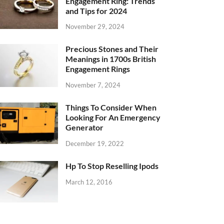
Engagement Ring: Trends
and Tips for 2024
November 29, 2024
Precious Stones and Their
Meanings in 1700s British
Engagement Rings
November 7, 2024
Things To Consider When
Looking For An Emergency
Generator
December 19, 2022
Hp To Stop Reselling Ipods
March 12, 2016