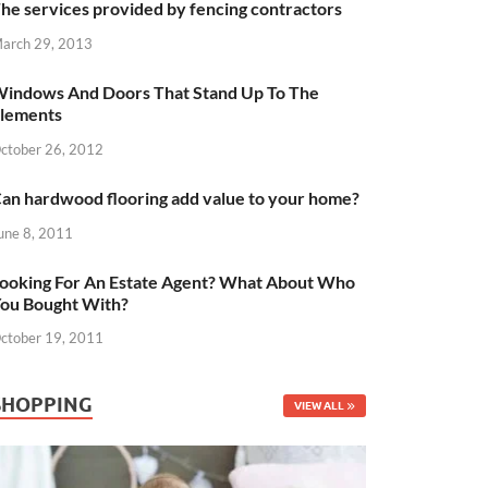
he services provided by fencing contractors
arch 29, 2013
indows And Doors That Stand Up To The
lements
ctober 26, 2012
an hardwood flooring add value to your home?
une 8, 2011
ooking For An Estate Agent? What About Who
ou Bought With?
ctober 19, 2011
SHOPPING
VIEW ALL