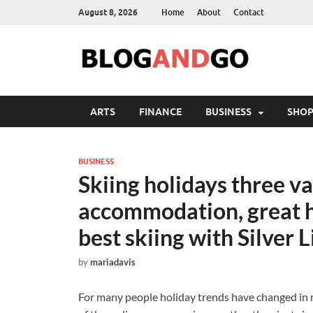
August 8, 2026
Home
About
Contact
ARTS
FINANCE
BUSINESS
SHOP
BUSINESS
Skiing holidays three va
accommodation, great h
best skiing with Silver L
by
mariadavis
For many people holiday trends have changed in