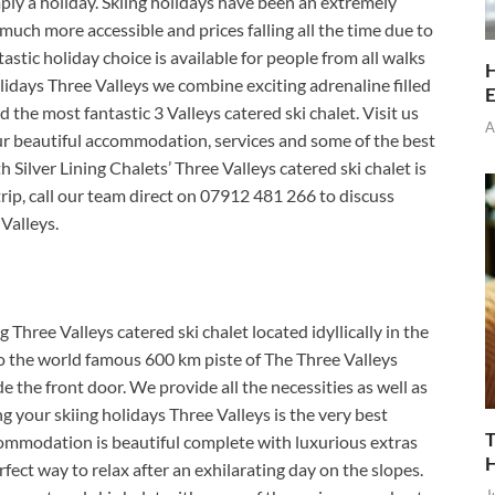
ply a holiday.
Skiing holidays have been an extremely
much more accessible and prices falling all the time due to
astic holiday choice is available for people from all walks
H
holidays Three Valleys we combine exciting adrenaline filled
E
 the most fantastic 3 Valleys catered ski chalet. Visit us
A
our beautiful accommodation, services and some of the best
h Silver Lining Chalets’ Three Valleys catered ski chalet is
trip, call our team direct on 07912 481 266 to discuss
Valleys.
g Three Valleys catered ski chalet located idyllically in the
to the world famous 600 km piste of The Three Valleys
de the front door. We provide all the necessities as well as
g your skiing holidays Three Valleys is the very best
T
ccommodation is beautiful complete with luxurious extras
rfect way to relax after an exhilarating day on the slopes.