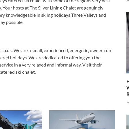
J
lleys catered ski chalet with some of the regions very best
s. Your hosts at The Silver Lining Chalet are genuinely
ery knowledgeable in skiing holidays Three Valleys and
day possible.
ts.co.uk. We are a small, experienced, energetic, owner-run
ered holidays. We are dedicated to offering you the
vice in a very relaxed and informal way. Visit their
catered ski chalet
.
H
W
R
M