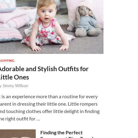
HOPPING
Adorable and Stylish Outfits for
Little Ones
y
Jimmy Willson
t is an experience more than a routine for every
arent in dressing their little one. Little rompers
nd touching clothes offer little delight in finding
he right outfit for …
Finding the Perfect