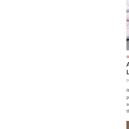
S
b
I
p
a
t