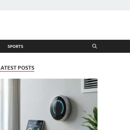
SPORTS
LATEST POSTS