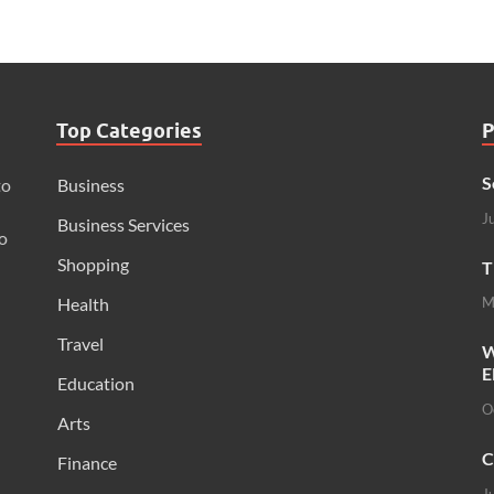
Top Categories
P
S
to
Business
J
Business Services
o
Shopping
T
Health
M
Travel
W
E
Education
O
Arts
C
Finance