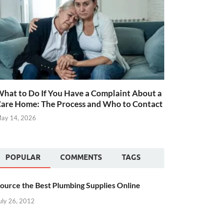
hat to Do If You Have a Complaint About a
are Home: The Process and Who to Contact
ay 14, 2026
POPULAR
COMMENTS
TAGS
ource the Best Plumbing Supplies Online
uly 26, 2012