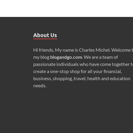
About Us
Hi friends, My name is Charles Michel. Welcome 
my blog
blogandgo.com
. We are a team of
passionate individuals who have come together t
create a one-stop shop for all your financial,
business, shopping, travel, health and education
needs.