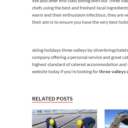
We also offer first class dining with our Three Va
chefs using the best and freshest local ingredient
warm and their enthusiasm infectious, they are v
their aim is to ensure you have the very best holi
skiing holidays three valleys by silverliningchale
company offering a personal service and great cat
highest standard of catered accommodation and ser
website today if you’re looking for
three valleys 
RELATED POSTS