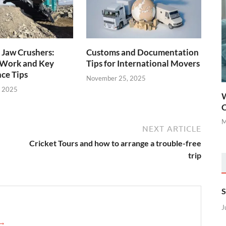
 Jaw Crushers:
Customs and Documentation
Work and Key
Tips for International Movers
ce Tips
November 25, 2025
, 2025
W
C
M
NEXT ARTICLE
Cricket Tours and how to arrange a trouble-free
trip
S
J
 →