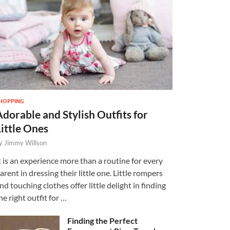
HOPPING
Adorable and Stylish Outfits for
Little Ones
y
Jimmy Willson
t is an experience more than a routine for every
arent in dressing their little one. Little rompers
nd touching clothes offer little delight in finding
he right outfit for …
Finding the Perfect