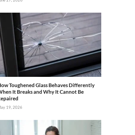
une 27, 2026
ow Toughened Glass Behaves Differently
hen It Breaks and Why It Cannot Be
epaired
ay 19, 2026