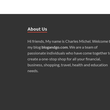
About Us
Hi friends, My name is Charles Michel. Welcome 
my blog
blogandgo.com
. We are a team of
passionate individuals who have come together t
create a one-stop shop for all your financial,
business, shopping, travel, health and education
needs.