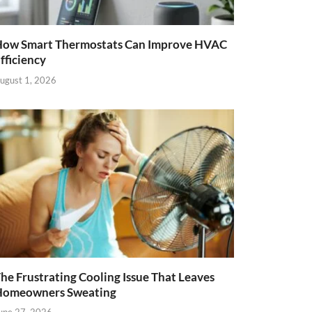
ow Smart Thermostats Can Improve HVAC
fficiency
ugust 1, 2026
he Frustrating Cooling Issue That Leaves
Homeowners Sweating