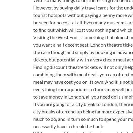
With so many things to do, there is a great deal o
However, by buying daily travel cards for the u
tourist hotspots without paying a penny more wi
be seen for no cost at all. Even many museums are 
to find out which will cost you nothing and which 
Visiting the West End is something that almost an
you want a half decent seat, London theatre ticket
the case though and simply by booking in advance
tickets, but potentially with a very cheap meal at 
Finding discount theatre tickets will not only hel
combining them with meal deals you can often find
meal may have cost you on its own. And it is not 
everything from aquariums to tours may well be mo
to save money in London, all you need do is simpl
If you are going for a city break to London, there
city breaks often end up being far more expensive
much to do, and in turn so much to spend your m
necessarily have to break the bank.