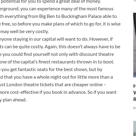
J
f potential for you to spend a great deal of money.
nderground, you can experience many of the most famous
th everything from Big Ben to Buckingham Palace able to
free, so before you make plans of which to go for, it is wise
may well be very costly.
yone staying in our capital will want to do. However, if
s can be quite costly. Again, this doesn’t always have to be
 you could find yourself not only with discount theatre
one of the capital’s finest restaurants thrown in to boot.
p you get fantastic seats for the best shows, but by
 that you have a whole night out for little more than a
just London theatre tickets that are cheaper online –
H
re cost-effective if you book in advance. So if you want
W
R
y plan ahead.
M