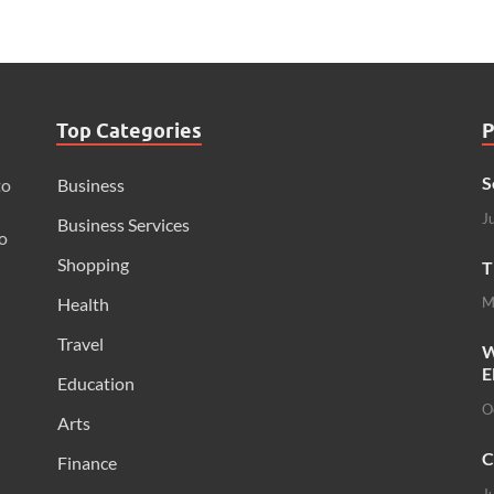
Top Categories
P
S
to
Business
J
Business Services
o
Shopping
T
Health
M
Travel
W
E
Education
O
Arts
C
Finance