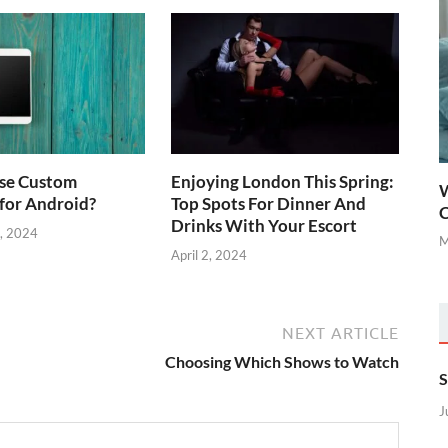
se Custom
Enjoying London This Spring:
W
for Android?
Top Spots For Dinner And
C
Drinks With Your Escort
, 2024
M
April 2, 2024
NEXT ARTICLE
Choosing Which Shows to Watch
S
J