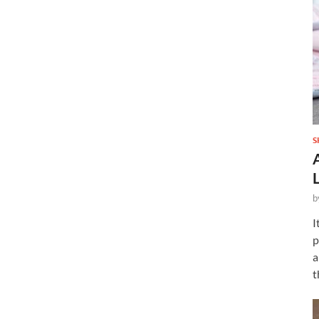
S
b
I
p
a
t