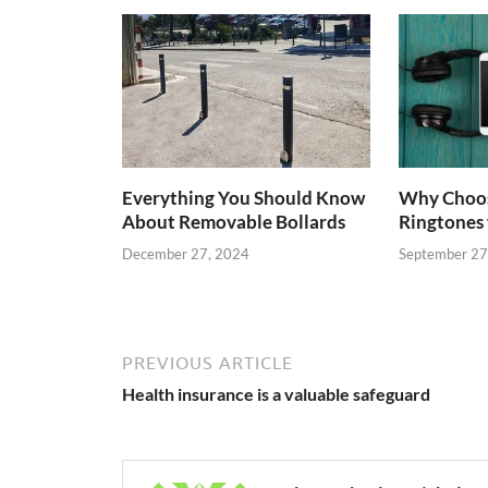
Everything You Should Know
Why Choo
About Removable Bollards
Ringtones 
December 27, 2024
September 27
PREVIOUS ARTICLE
Health insurance is a valuable safeguard