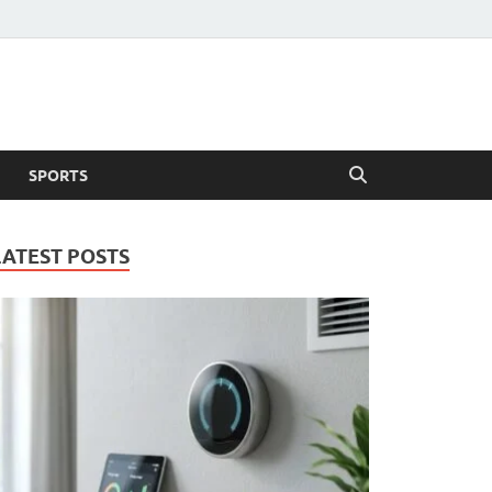
SPORTS
LATEST POSTS