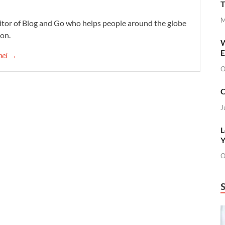
T
M
ditor of Blog and Go who helps people around the globe
ion.
W
E
chel →
O
C
J
L
Y
O