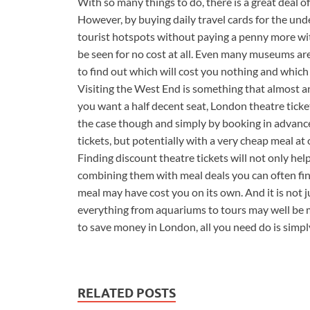
With so many things to do, there is a great deal o
However, by buying daily travel cards for the u
tourist hotspots without paying a penny more wi
be seen for no cost at all. Even many museums are 
to find out which will cost you nothing and which 
Visiting the West End is something that almost an
you want a half decent seat, London theatre ticket
the case though and simply by booking in advance
tickets, but potentially with a very cheap meal at 
Finding discount theatre tickets will not only hel
combining them with meal deals you can often find
meal may have cost you on its own. And it is not 
everything from aquariums to tours may well be mo
to save money in London, all you need do is simpl
RELATED POSTS