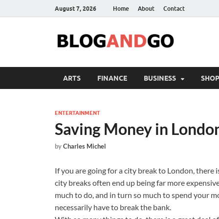
August 7, 2026
Home
About
Contact
ARTS
FINANCE
BUSINESS
SHOP
ENTERTAINMENT
Saving Money in Londo
by
Charles Michel
If you are going for a city break to London, there
city breaks often end up being far more expensive
much to do, and in turn so much to spend your m
necessarily have to break the bank.