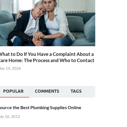
hat to Do If You Have a Complaint About a
are Home: The Process and Who to Contact
ay 14, 2026
POPULAR
COMMENTS
TAGS
ource the Best Plumbing Supplies Online
uly 26, 2012