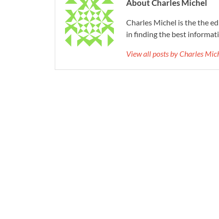
About Charles Michel
Charles Michel is the the e
in finding the best informat
View all posts by Charles Mi