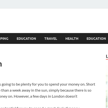
Blogandgo
PING
EDUCATION
TRAVEL
HEALTH
EDUCATION
n
 is going to be plenty for you to spend your money on. Short
 than a week away in the sun, simply because there is so
oney on. However, a few days in London doesn’t