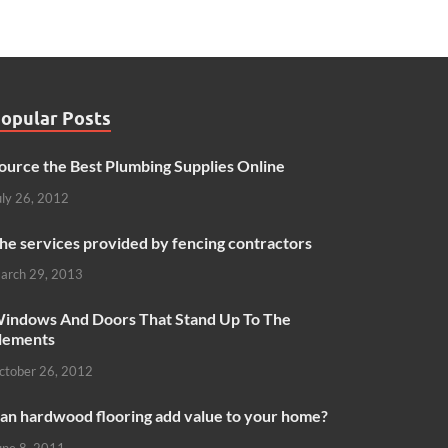
opular Posts
ource the Best Plumbing Supplies Online
uly 26, 2012
he services provided by fencing contractors
arch 29, 2013
indows And Doors That Stand Up To The
lements
ctober 26, 2012
an hardwood flooring add value to your home?