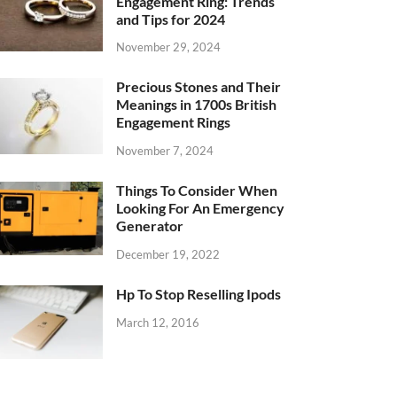
Engagement Ring: Trends
and Tips for 2024
November 29, 2024
Precious Stones and Their
Meanings in 1700s British
Engagement Rings
November 7, 2024
Things To Consider When
Looking For An Emergency
Generator
December 19, 2022
Hp To Stop Reselling Ipods
March 12, 2016