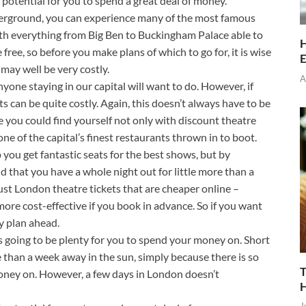
f potential for you to spend a great deal of money.
nderground, you can experience many of the most famous
th everything from Big Ben to Buckingham Palace able to
H
free, so before you make plans of which to go for, it is wise
E
may well be very costly.
A
yone staying in our capital will want to do. However, if
s can be quite costly. Again, this doesn’t always have to be
 you could find yourself not only with discount theatre
one of the capital’s finest restaurants thrown in to boot.
p you get fantastic seats for the best shows, but by
 that you have a whole night out for little more than a
just London theatre tickets that are cheaper online –
re cost-effective if you book in advance. So if you want
y plan ahead.
 is going to be plenty for you to spend your money on. Short
 than a week away in the sun, simply because there is so
T
oney on. However, a few days in London doesn’t