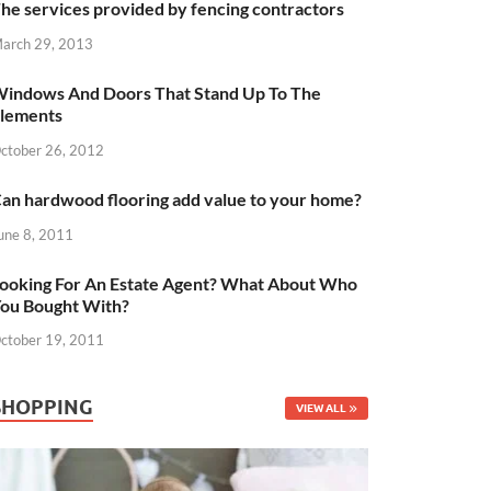
he services provided by fencing contractors
arch 29, 2013
indows And Doors That Stand Up To The
lements
ctober 26, 2012
an hardwood flooring add value to your home?
une 8, 2011
ooking For An Estate Agent? What About Who
ou Bought With?
ctober 19, 2011
SHOPPING
VIEW ALL