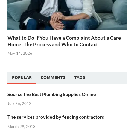
What to Do If You Have a Complaint About a Care
Home: The Process and Who to Contact
May 14, 2026
POPULAR
COMMENTS
TAGS
Source the Best Plumbing Supplies Online
July 26, 2012
The services provided by fencing contractors
March 29, 2013