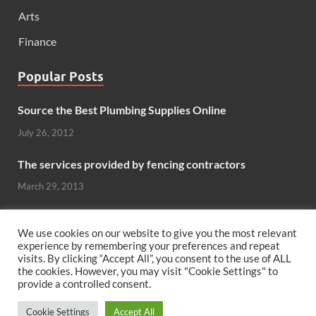
Arts
Finance
Popular Posts
Source the Best Plumbing Supplies Online
July 26, 2012
The services provided by fencing contractors
March 29, 2013
Windows And Doors That Stand Up To The Elements
We use cookies on our website to give you the most relevant
October 26, 2012
experience by remembering your preferences and repeat
visits. By clicking “Accept All”, you consent to the use of ALL
the cookies. However, you may visit "Cookie Settings" to
Can hardwood flooring add value to your home?
provide a controlled consent.
June 8, 2011
Cookie Settings
Accept All