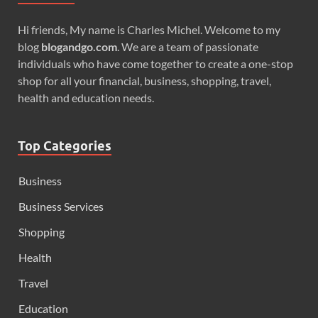
Hi friends, My name is Charles Michel. Welcome to my
blog
blogandgo.com
. We are a team of passionate
individuals who have come together to create a one-stop
shop for all your financial, business, shopping, travel,
health and education needs.
Top Categories
Business
Business Services
Shopping
Health
Travel
Education