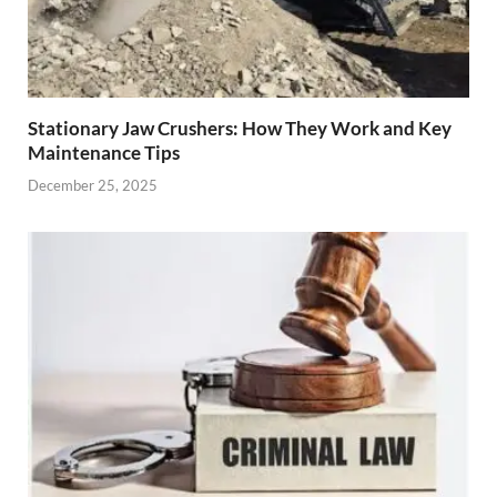
Stationary Jaw Crushers: How They Work and Key
Maintenance Tips
December 25, 2025