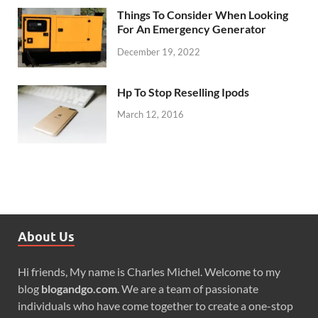
Things To Consider When Looking
For An Emergency Generator
December 19, 2022
Hp To Stop Reselling Ipods
March 12, 2016
About Us
Hi friends, My name is Charles Michel. Welcome to my
blog
blogandgo.com
. We are a team of passionate
individuals who have come together to create a one-stop