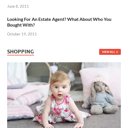
June 8, 2011
Looking For An Estate Agent? What About Who You
Bought With?
October 19, 2011
SHOPPING
VIEW ALL