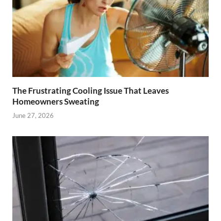
The Frustrating Cooling Issue That Leaves
Homeowners Sweating
June 27, 2026