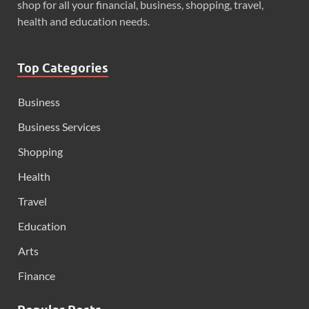
shop for all your financial, business, shopping, travel,
health and education needs.
Top Categories
Business
Business Services
Shopping
Health
Travel
Education
Arts
Finance