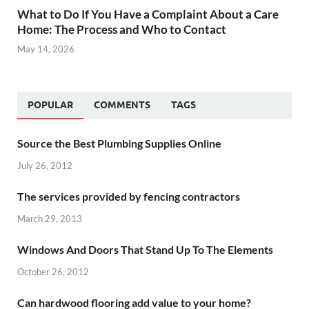
What to Do If You Have a Complaint About a Care
Home: The Process and Who to Contact
May 14, 2026
POPULAR
COMMENTS
TAGS
Source the Best Plumbing Supplies Online
July 26, 2012
The services provided by fencing contractors
March 29, 2013
Windows And Doors That Stand Up To The Elements
October 26, 2012
Can hardwood flooring add value to your home?