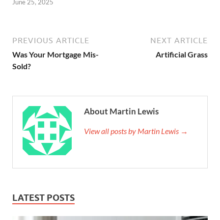
June 25, 2025
PREVIOUS ARTICLE
NEXT ARTICLE
Was Your Mortgage Mis-
Artificial Grass
Sold?
About Martin Lewis
View all posts by Martin Lewis →
LATEST POSTS