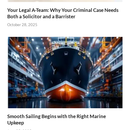
Your Legal A-Team: Why Your Criminal Case Needs
Both a Solicitor and a Barrister
October 28, 2025
Smooth Sailing Begins with the Right Marine
Upkeep