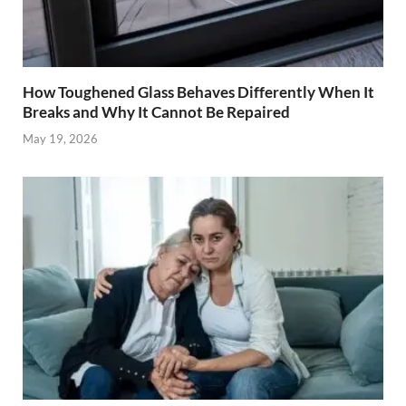
How Toughened Glass Behaves Differently When It
Breaks and Why It Cannot Be Repaired
May 19, 2026