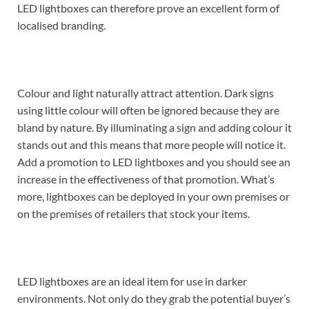
LED lightboxes can therefore prove an excellent form of
localised branding.
Colour and light naturally attract attention. Dark signs
using little colour will often be ignored because they are
bland by nature. By illuminating a sign and adding colour it
stands out and this means that more people will notice it.
Add a promotion to LED lightboxes and you should see an
increase in the effectiveness of that promotion. What’s
more, lightboxes can be deployed in your own premises or
on the premises of retailers that stock your items.
LED lightboxes are an ideal item for use in darker
environments. Not only do they grab the potential buyer’s