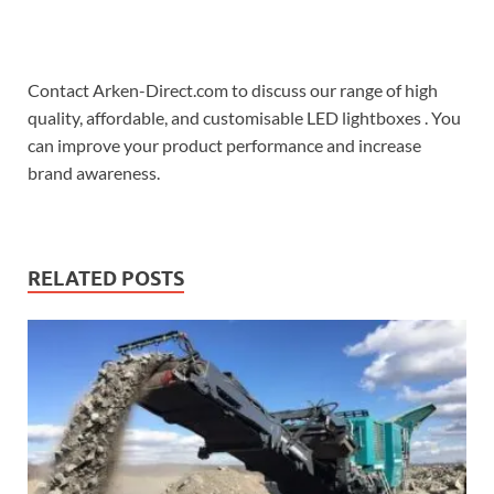
Contact Arken-Direct.com to discuss our range of high
quality, affordable, and customisable LED lightboxes . You
can improve your product performance and increase
brand awareness.
RELATED POSTS