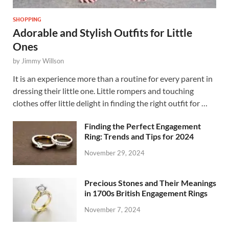
SHOPPING
Adorable and Stylish Outfits for Little
Ones
by
Jimmy Willson
It is an experience more than a routine for every parent in
dressing their little one. Little rompers and touching
clothes offer little delight in finding the right outfit for …
Finding the Perfect Engagement
Ring: Trends and Tips for 2024
November 29, 2024
Precious Stones and Their Meanings
in 1700s British Engagement Rings
November 7, 2024