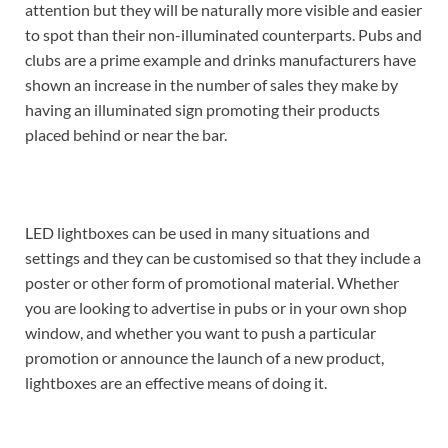
attention but they will be naturally more visible and easier
to spot than their non-illuminated counterparts. Pubs and
clubs are a prime example and drinks manufacturers have
shown an increase in the number of sales they make by
having an illuminated sign promoting their products
placed behind or near the bar.
LED lightboxes can be used in many situations and
settings and they can be customised so that they include a
poster or other form of promotional material. Whether
you are looking to advertise in pubs or in your own shop
window, and whether you want to push a particular
promotion or announce the launch of a new product,
lightboxes are an effective means of doing it.