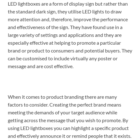
LED lightboxes are a form of display sign but rather than
the standard dark sign, they utilise LED lights to draw
more attention and, therefore, improve the performance
and effectiveness of the sign.
They have found use in a
large variety of settings and applications and they are
especially effective at helping to promote a particular
brand or product to consumers and potential buyers. They
can be customised to include virtually any poster or
message and are cost effective.
When it comes to product branding there are many
factors to consider. Creating the perfect brand means
meeting the demands of your target audience while
getting across the message that you wish to promote. By
using LED lightboxes you can highlight a specific product
and effectively announce it or remind people that it exists.