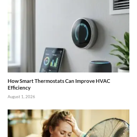
How Smart Thermostats Can Improve HVAC
Efficiency
August 1, 2026