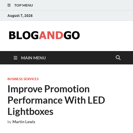
TOP MENU
August 7, 2026
Blog
MAIN MENU
BUSINESS SERVICES
Improve Promotion
Performance With LED
Lightboxes
by
Martin Lewis