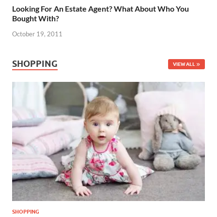
Looking For An Estate Agent? What About Who You
Bought With?
October 19, 2011
SHOPPING
VIEW ALL
SHOPPING