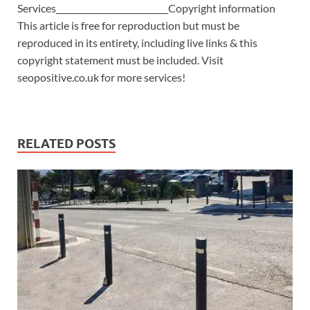
Services___________________________Copyright information
This article is free for reproduction but must be
reproduced in its entirety, including live links & this
copyright statement must be included. Visit
seopositive.co.uk for more services!
RELATED POSTS