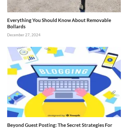
Everything You Should Know About Removable
Bollards
December 27, 2024
Beyond Guest Posting: The Secret Strategies For