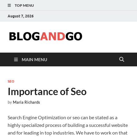
TOP MENU
August 7, 2026
Blog
MAIN MENU
SEO
Importance of Seo
by
Maria Richards
Search Engine Optimization or seo can be stated as a
highly specialized process of building a successful website
and for leading in top industries. We have to work on that