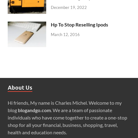
December 19, 2022
Hp To Stop Reselling Ipods
March 12, 2016
About Us
Hi friends, My name is Charles Michel. Welcome to my
blog
blogandgo.com
. We are a team of passionate
individuals who have come together to create a one-stop
shop for all your financial, business, shopping, travel,
health and education needs.