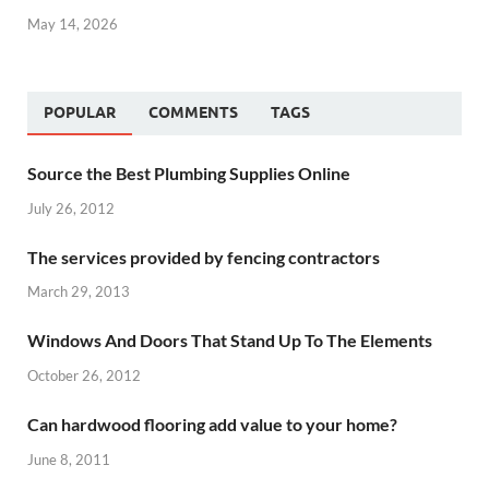
May 14, 2026
POPULAR
COMMENTS
TAGS
Source the Best Plumbing Supplies Online
July 26, 2012
The services provided by fencing contractors
March 29, 2013
Windows And Doors That Stand Up To The Elements
October 26, 2012
Can hardwood flooring add value to your home?
June 8, 2011