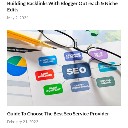
Building Backlinks With Blogger Outreach & Niche
Edits
May 2, 2024
Guide To Choose The Best Seo Service Provider
February 21, 2022