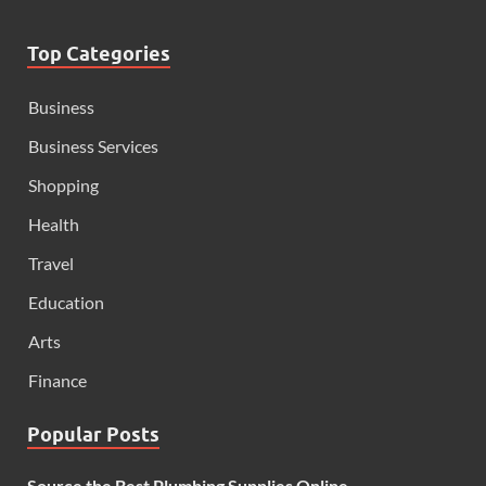
Top Categories
Business
Business Services
Shopping
Health
Travel
Education
Arts
Finance
Popular Posts
Source the Best Plumbing Supplies Online