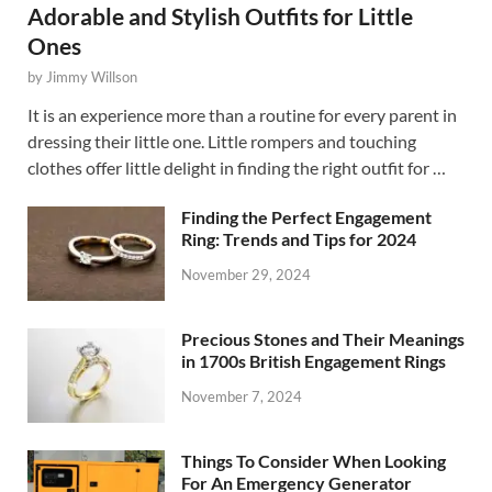
Adorable and Stylish Outfits for Little
Ones
by
Jimmy Willson
It is an experience more than a routine for every parent in
dressing their little one. Little rompers and touching
clothes offer little delight in finding the right outfit for …
Finding the Perfect Engagement
Ring: Trends and Tips for 2024
November 29, 2024
Precious Stones and Their Meanings
in 1700s British Engagement Rings
November 7, 2024
Things To Consider When Looking
For An Emergency Generator