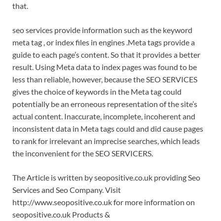
that.
seo services provide information such as the keyword
meta tag , or index files in engines .Meta tags provide a
guide to each page’s content. So that it provides a better
result. Using Meta data to index pages was found to be
less than reliable, however, because the SEO SERVICES
gives the choice of keywords in the Meta tag could
potentially be an erroneous representation of the site’s
actual content. Inaccurate, incomplete, incoherent and
inconsistent data in Meta tags could and did cause pages
to rank for irrelevant an imprecise searches, which leads
the inconvenient for the SEO SERVICERS.
The Article is written by seopositive.co.uk providing Seo
Services and Seo Company. Visit
http://www.seopositive.co.uk for more information on
seopositive.co.uk Products &