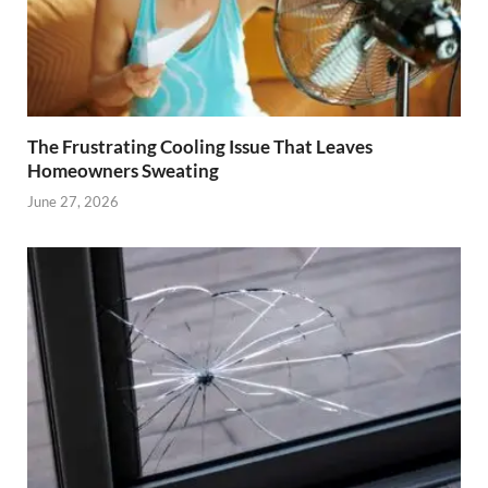
The Frustrating Cooling Issue That Leaves
Homeowners Sweating
June 27, 2026