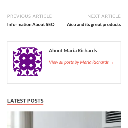
PREVIOUS ARTICLE
NEXT ARTICLE
Information About SEO
Aico and its great products
About Maria Richards
View all posts by Maria Richards →
LATEST POSTS