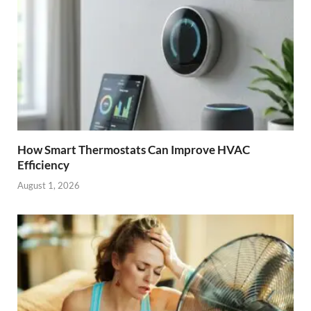
How Smart Thermostats Can Improve HVAC
Efficiency
August 1, 2026