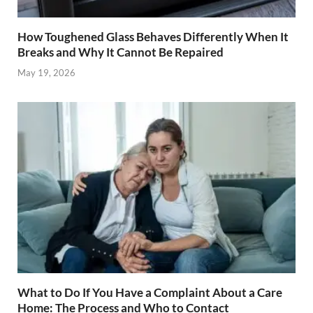
How Toughened Glass Behaves Differently When It
Breaks and Why It Cannot Be Repaired
May 19, 2026
What to Do If You Have a Complaint About a Care
Home: The Process and Who to Contact