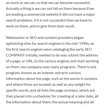
as much as we can, so that we can become successful.
Actually a thing is we can not fail on them because if we
are leading a commercial website it did not have a major
search problems, if it is not successful then we have to
work on them, and to give them best result.
Webmaster or SEO and content providers began
optimizing sites for search engines in the mid-1990s, as
the first search engines were cataloging the early. SEO
COMPANY initially, needed to do was submit the address
of a page, or URL, to the various engines and start working
on them. seo company uses many programs. There is one
program, known as an indexer, extracts various
information about the page, such as the words it contains
and where these are located, as well as any weight for
specific words, and all links the page contains, which are
then placed into a scheduler for crawling at a later date, all
the information about them, the actual meaning and all