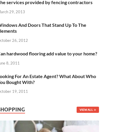
he services provided by fencing contractors
arch 29, 2013
indows And Doors That Stand Up To The
lements
ctober 26, 2012
an hardwood flooring add value to your home?
une 8, 2011
ooking For An Estate Agent? What About Who
ou Bought With?
ctober 19, 2011
SHOPPING
VIEW ALL