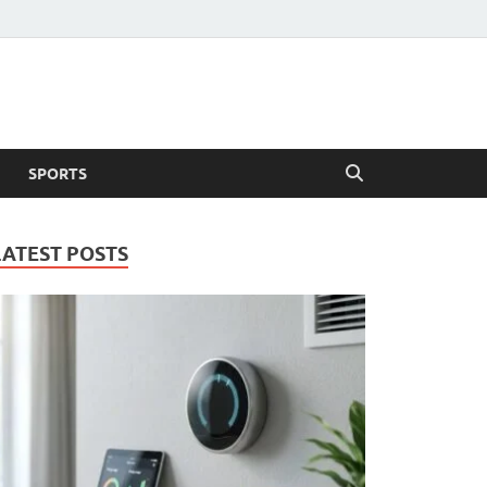
SPORTS
LATEST POSTS