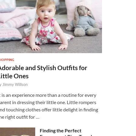
HOPPING
Adorable and Stylish Outfits for
Little Ones
y
Jimmy Willson
t is an experience more than a routine for every
arent in dressing their little one. Little rompers
nd touching clothes offer little delight in finding
he right outfit for …
Finding the Perfect