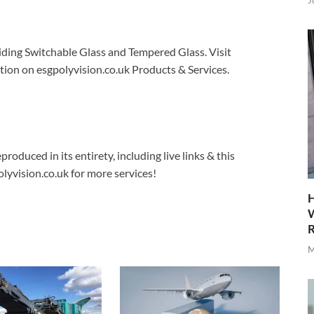
J
viding Switchable Glass and Tempered Glass. Visit
ion on esgpolyvision.co.uk Products & Services.
produced in its entirety, including live links & this
lyvision.co.uk for more services!
H
W
R
M