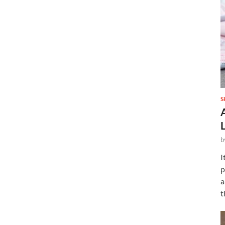
S
b
I
p
a
t