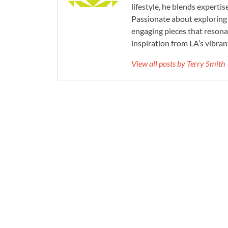
lifestyle, he blends experti
Passionate about exploring 
engaging pieces that resona
inspiration from LA’s vibrant
View all posts by Terry Smith