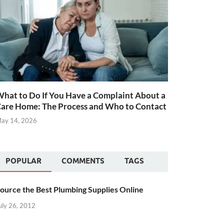
hat to Do If You Have a Complaint About a
are Home: The Process and Who to Contact
ay 14, 2026
POPULAR
COMMENTS
TAGS
ource the Best Plumbing Supplies Online
uly 26, 2012