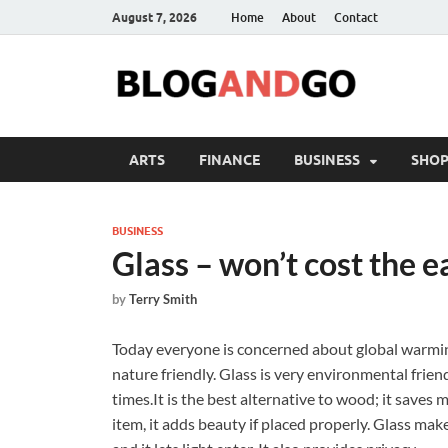
August 7, 2026
Home
About
Contact
ARTS
FINANCE
BUSINESS
SHOP
BUSINESS
Glass – won’t cost the e
by
Terry Smith
Today everyone is concerned about global warming
nature friendly. Glass is very environmental frie
times.It is the best alternative to wood; it saves m
item, it adds beauty if placed properly. Glass mak