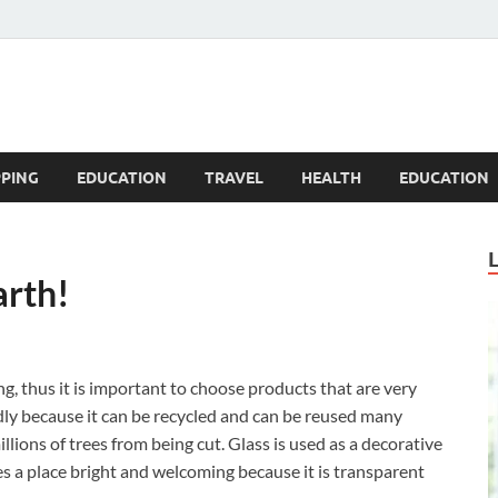
Blogandgo
PING
EDUCATION
TRAVEL
HEALTH
EDUCATION
arth!
, thus it is important to choose products that are very
ndly because it can be recycled and can be reused many
illions of trees from being cut. Glass is used as a decorative
es a place bright and welcoming because it is transparent