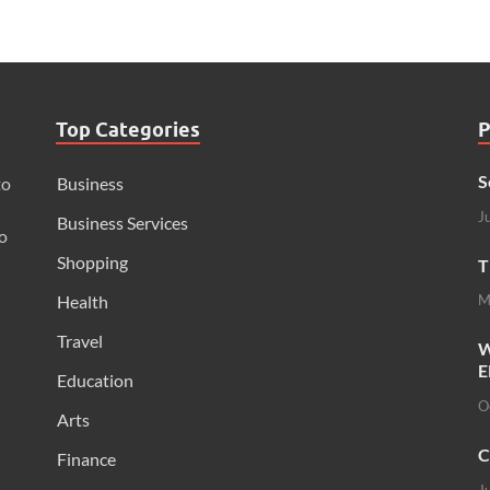
Top Categories
P
S
to
Business
J
Business Services
o
Shopping
T
Health
M
Travel
W
E
Education
O
Arts
C
Finance