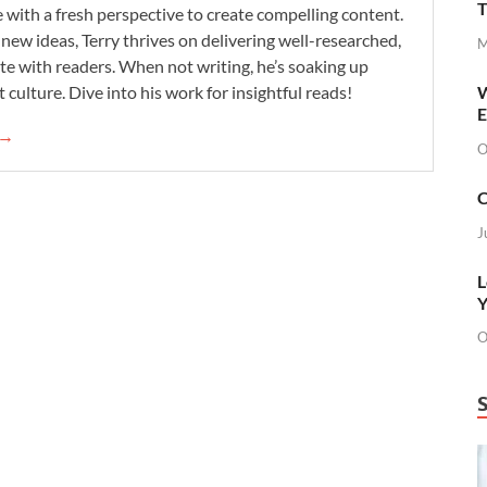
T
se with a fresh perspective to create compelling content.
new ideas, Terry thrives on delivering well-researched,
M
te with readers. When not writing, he’s soaking up
 culture. Dive into his work for insightful reads!
W
E
 →
O
C
J
L
Y
O