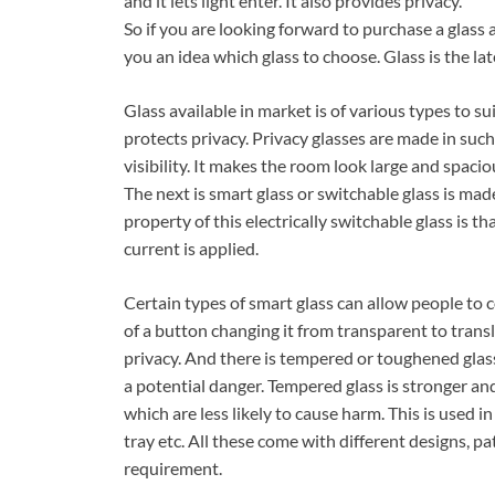
and it lets light enter. It also provides privacy.
So if you are looking forward to purchase a glass a
you an idea which glass to choose. Glass is the la
Glass available in market is of various types to sui
protects privacy. Privacy glasses are made in such 
visibility. It makes the room look large and spacious
The next is smart glass or switchable glass is mad
property of this electrically switchable glass is t
current is applied.
Certain types of smart glass can allow people to 
of a button changing it from transparent to trans
privacy. And there is tempered or toughened glass
a potential danger. Tempered glass is stronger a
which are less likely to cause harm. This is used 
tray etc. All these come with different designs, p
requirement.