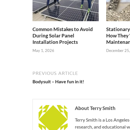
Common Mistakes to Avoid
Stationary
During Solar Panel
How They 
Installation Projects
Maintenan
May 1, 2026
December 25
PREVIOUS ARTICLE
Bodysuit – Have fun in it!
About Terry Smith
Terry Smith is a Los Angeles
research, and educational wr