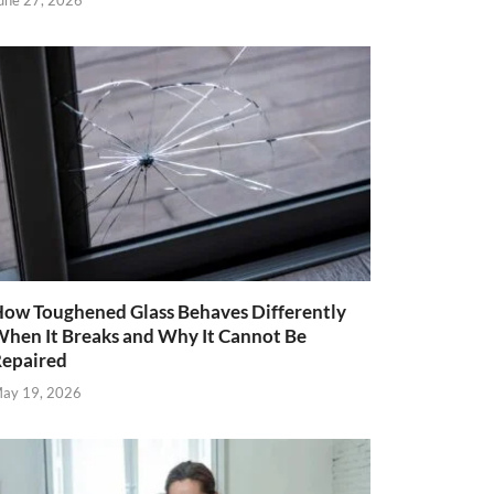
une 27, 2026
ow Toughened Glass Behaves Differently
hen It Breaks and Why It Cannot Be
epaired
ay 19, 2026