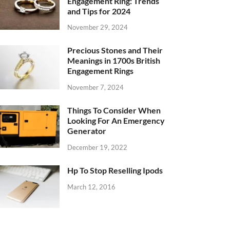
Engagement Ring: Trends
and Tips for 2024
November 29, 2024
Precious Stones and Their
Meanings in 1700s British
Engagement Rings
November 7, 2024
Things To Consider When
Looking For An Emergency
Generator
December 19, 2022
Hp To Stop Reselling Ipods
March 12, 2016