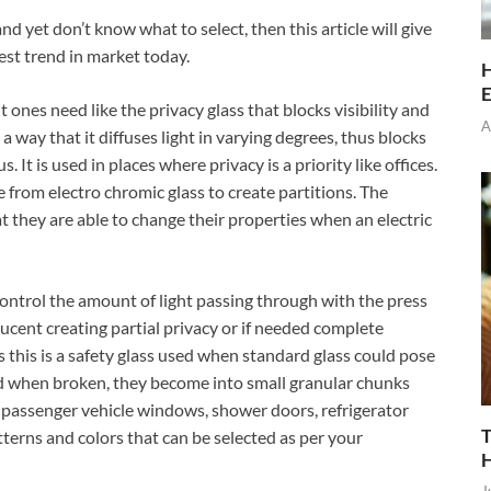
nd yet don’t know what to select, then this article will give
test trend in market today.
H
E
t ones need like the privacy glass that blocks visibility and
A
a way that it diffuses light in varying degrees, thus blocks
. It is used in places where privacy is a priority like offices.
e from electro chromic glass to create partitions. The
hat they are able to change their properties when an electric
control the amount of light passing through with the press
lucent creating partial privacy or if needed complete
 this is a safety glass used when standard glass could pose
nd when broken, they become into small granular chunks
in passenger vehicle windows, shower doors, refrigerator
T
atterns and colors that can be selected as per your