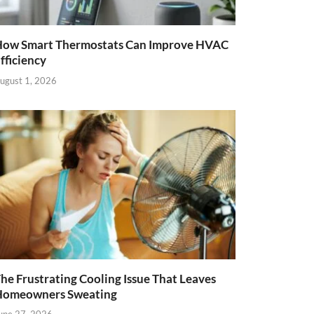
ow Smart Thermostats Can Improve HVAC
fficiency
ugust 1, 2026
he Frustrating Cooling Issue That Leaves
Homeowners Sweating