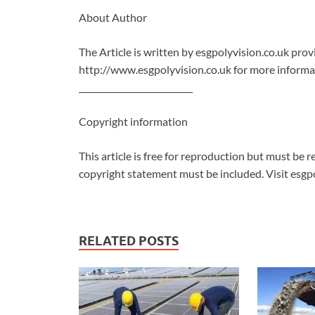
About Author
The Article is written by esgpolyvision.co.uk pro
http://www.esgpolyvision.co.uk for more informat
___________________________
Copyright information
This article is free for reproduction but must be re
copyright statement must be included. Visit esgpo
RELATED POSTS