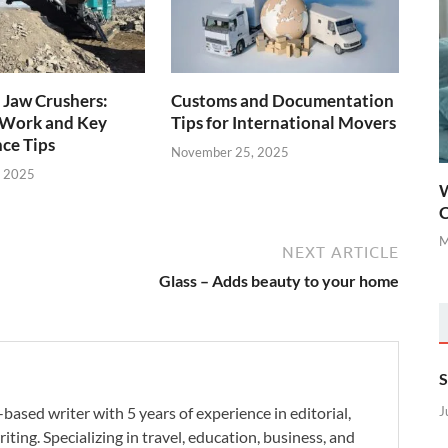
 Jaw Crushers:
Customs and Documentation
Work and Key
Tips for International Movers
ce Tips
November 25, 2025
, 2025
W
C
M
NEXT ARTICLE
Glass – Adds beauty to your home
S
-based writer with 5 years of experience in editorial,
J
iting. Specializing in travel, education, business, and