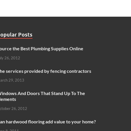
opular Posts
ource the Best Plumbing Supplies Online
uly 26, 2012
he services provided by fencing contractors
arch 29, 2013
indows And Doors That Stand Up To The
lements
ctober 26, 2012
an hardwood flooring add value to your home?