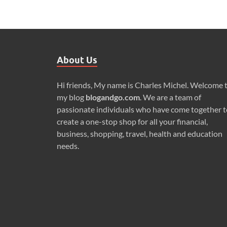
About Us
Hi friends, My name is Charles Michel. Welcome 
my blog
blogandgo.com
. We are a team of
passionate individuals who have come together t
create a one-stop shop for all your financial,
business, shopping, travel, health and education
needs.