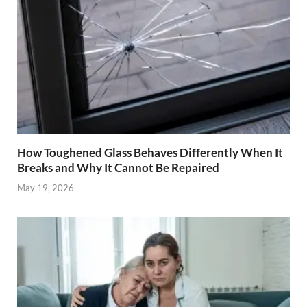
How Toughened Glass Behaves Differently When It
Breaks and Why It Cannot Be Repaired
May 19, 2026