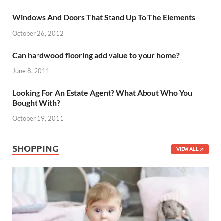
Windows And Doors That Stand Up To The Elements
October 26, 2012
Can hardwood flooring add value to your home?
June 8, 2011
Looking For An Estate Agent? What About Who You
Bought With?
October 19, 2011
SHOPPING
VIEW ALL