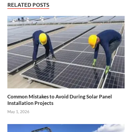
RELATED POSTS
Common Mistakes to Avoid During Solar Panel
Installation Projects
May 1, 2026