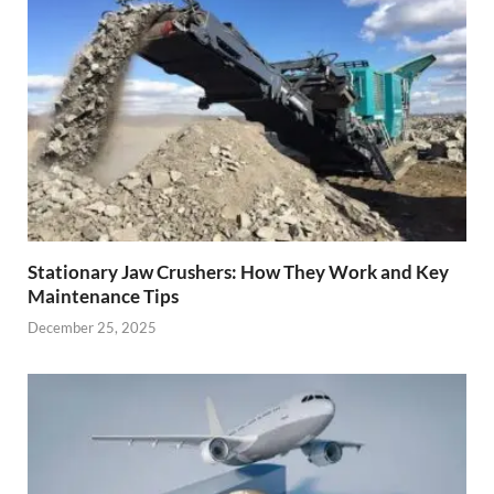
Stationary Jaw Crushers: How They Work and Key
Maintenance Tips
December 25, 2025