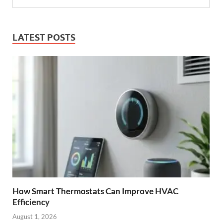
LATEST POSTS
How Smart Thermostats Can Improve HVAC
Efficiency
August 1, 2026