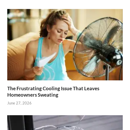
The Frustrating Cooling Issue That Leaves
Homeowners Sweating
June 27, 2026