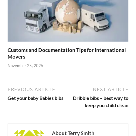
Customs and Documentation Tips for International
Movers
November 25, 2025
PREVIOUS ARTICLE
NEXT ARTICLE
Get your baby Babies bibs
Dribble bibs – best way to
keep you child clean
About Terry Smith