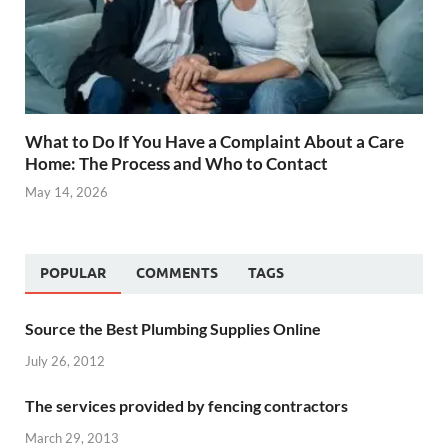
What to Do If You Have a Complaint About a Care
Home: The Process and Who to Contact
May 14, 2026
POPULAR
COMMENTS
TAGS
Source the Best Plumbing Supplies Online
July 26, 2012
The services provided by fencing contractors
March 29, 2013