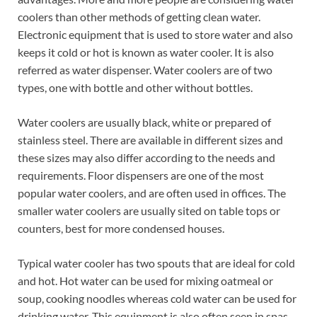
coolers than other methods of getting clean water.
Electronic equipment that is used to store water and also
keeps it cold or hot is known as water cooler. It is also
referred as water dispenser. Water coolers are of two
types, one with bottle and other without bottles.
Water coolers are usually black, white or prepared of
stainless steel. There are available in different sizes and
these sizes may also differ according to the needs and
requirements. Floor dispensers are one of the most
popular water coolers, and are often used in offices. The
smaller water coolers are usually sited on table tops or
counters, best for more condensed houses.
Typical water cooler has two spouts that are ideal for cold
and hot. Hot water can be used for mixing oatmeal or
soup, cooking noodles whereas cold water can be used for
drinking water. This equipment is also often seen in spas