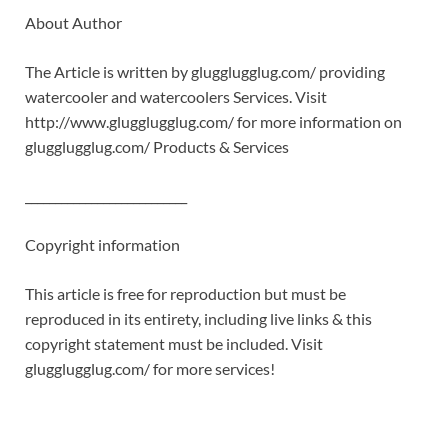
About Author
The Article is written by glugglugglug.com/ providing
watercooler and watercoolers Services. Visit
http://www.glugglugglug.com/ for more information on
glugglugglug.com/ Products & Services
___________________________
Copyright information
This article is free for reproduction but must be
reproduced in its entirety, including live links & this
copyright statement must be included. Visit
glugglugglug.com/ for more services!