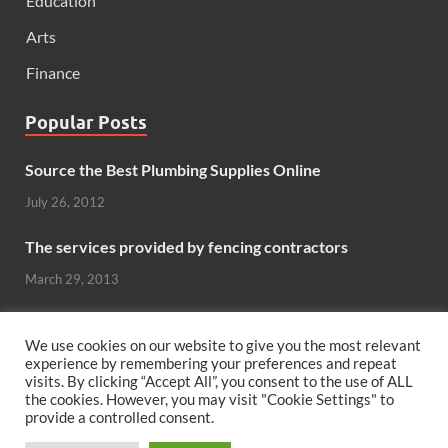
Education
Arts
Finance
Popular Posts
Source the Best Plumbing Supplies Online
July 26, 2012
The services provided by fencing contractors
March 29, 2013
Windows And Doors That Stand Up To The Elements
We use cookies on our website to give you the most relevant
October 26, 2012
experience by remembering your preferences and repeat
visits. By clicking “Accept All”, you consent to the use of ALL
Can hardwood flooring add value to your home?
the cookies. However, you may visit "Cookie Settings" to
provide a controlled consent.
June 8, 2011