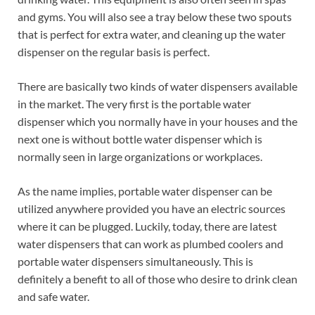
and gyms. You will also see a tray below these two spouts
that is perfect for extra water, and cleaning up the water
dispenser on the regular basis is perfect.
There are basically two kinds of water dispensers available
in the market. The very first is the portable water
dispenser which you normally have in your houses and the
next one is without bottle water dispenser which is
normally seen in large organizations or workplaces.
As the name implies, portable water dispenser can be
utilized anywhere provided you have an electric sources
where it can be plugged. Luckily, today, there are latest
water dispensers that can work as plumbed coolers and
portable water dispensers simultaneously. This is
definitely a benefit to all of those who desire to drink clean
and safe water.