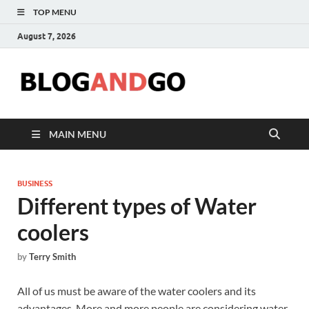
TOP MENU
August 7, 2026
Blog
MAIN MENU
BUSINESS
Different types of Water
coolers
by
Terry Smith
All of us must be aware of the water coolers and its
advantages. More and more people are considering water