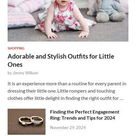
SHOPPING
Adorable and Stylish Outfits for Little
Ones
by
Jimmy Willson
It is an experience more than a routine for every parent in
dressing their little one. Little rompers and touching
clothes offer little delight in finding the right outfit for …
Finding the Perfect Engagement
Ring: Trends and Tips for 2024
November 29, 2024