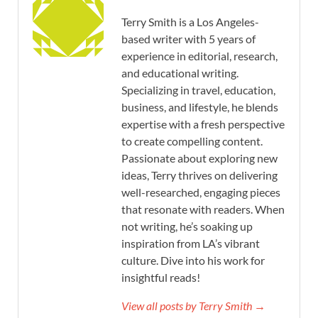
Terry Smith is a Los Angeles-
based writer with 5 years of
experience in editorial, research,
and educational writing.
Specializing in travel, education,
business, and lifestyle, he blends
expertise with a fresh perspective
to create compelling content.
Passionate about exploring new
ideas, Terry thrives on delivering
well-researched, engaging pieces
that resonate with readers. When
not writing, he’s soaking up
inspiration from LA’s vibrant
culture. Dive into his work for
insightful reads!
View all posts by Terry Smith →