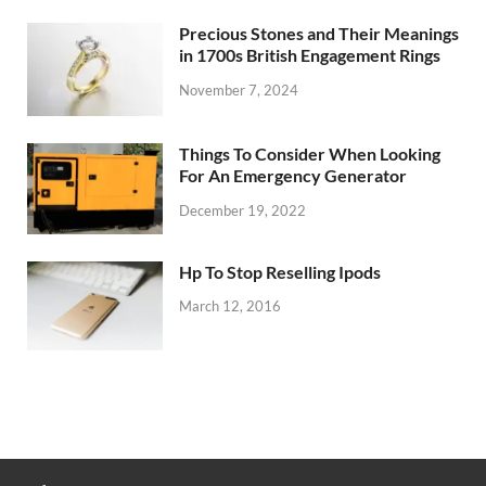
Precious Stones and Their Meanings
in 1700s British Engagement Rings
November 7, 2024
Things To Consider When Looking
For An Emergency Generator
December 19, 2022
Hp To Stop Reselling Ipods
March 12, 2016