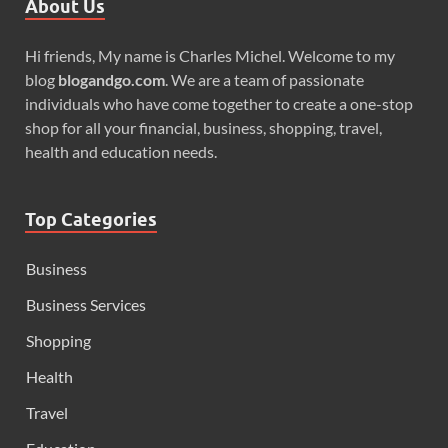
About Us
Hi friends, My name is Charles Michel. Welcome to my
blog
blogandgo.com
. We are a team of passionate
individuals who have come together to create a one-stop
shop for all your financial, business, shopping, travel,
health and education needs.
Top Categories
Business
Business Services
Shopping
Health
Travel