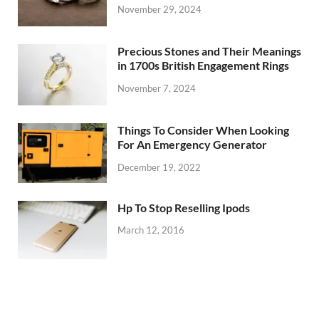
November 29, 2024
Precious Stones and Their Meanings
in 1700s British Engagement Rings
November 7, 2024
Things To Consider When Looking
For An Emergency Generator
December 19, 2022
Hp To Stop Reselling Ipods
March 12, 2016