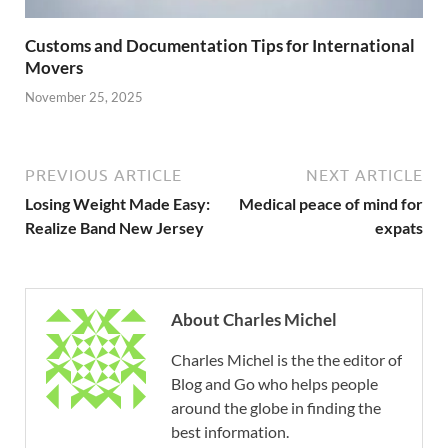
Customs and Documentation Tips for International
Movers
November 25, 2025
PREVIOUS ARTICLE
NEXT ARTICLE
Losing Weight Made Easy:
Medical peace of mind for
Realize Band New Jersey
expats
About Charles Michel
Charles Michel is the the editor of
Blog and Go who helps people
around the globe in finding the
best information.