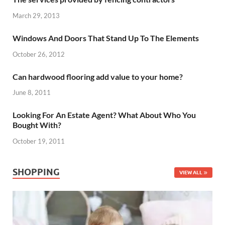
March 29, 2013
Windows And Doors That Stand Up To The Elements
October 26, 2012
Can hardwood flooring add value to your home?
June 8, 2011
Looking For An Estate Agent? What About Who You
Bought With?
October 19, 2011
SHOPPING
VIEW ALL