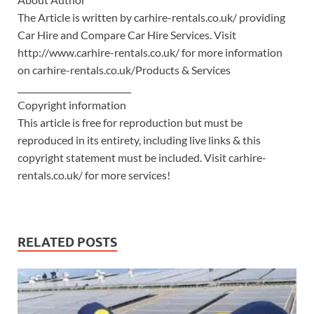
The Article is written by carhire-rentals.co.uk/ providing
Car Hire and Compare Car Hire Services. Visit
http://www.carhire-rentals.co.uk/ for more information
on carhire-rentals.co.uk/Products & Services
___________________________
Copyright information
This article is free for reproduction but must be
reproduced in its entirety, including live links & this
copyright statement must be included. Visit carhire-
rentals.co.uk/ for more services!
RELATED POSTS