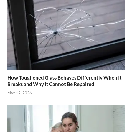
How Toughened Glass Behaves Differently When It
Breaks and Why It Cannot Be Repaired
May 19, 2026