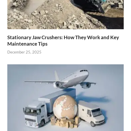
Stationary Jaw Crushers: How They Work and Key
Maintenance Tips
December 25, 2025