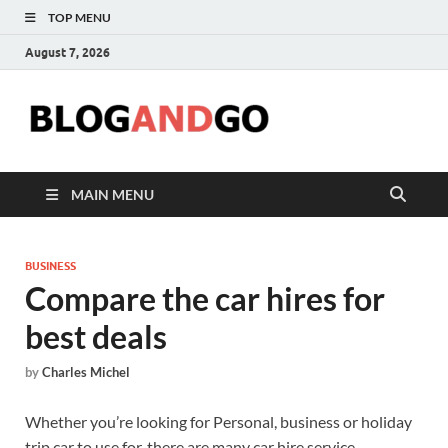
TOP MENU
August 7, 2026
Blog
MAIN MENU
BUSINESS
Compare the car hires for
best deals
by
Charles Michel
Whether you’re looking for Personal, business or holiday
trip car to use for, there are many car hire service