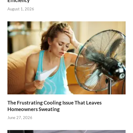
Efficiency
August 1, 2026
The Frustrating Cooling Issue That Leaves
Homeowners Sweating
June 27, 2026