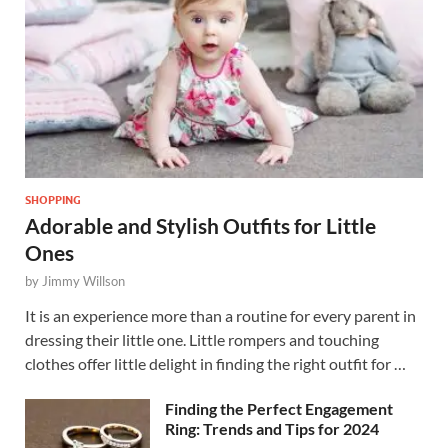
SHOPPING
Adorable and Stylish Outfits for Little
Ones
by
Jimmy Willson
It is an experience more than a routine for every parent in
dressing their little one. Little rompers and touching
clothes offer little delight in finding the right outfit for …
Finding the Perfect Engagement
Ring: Trends and Tips for 2024