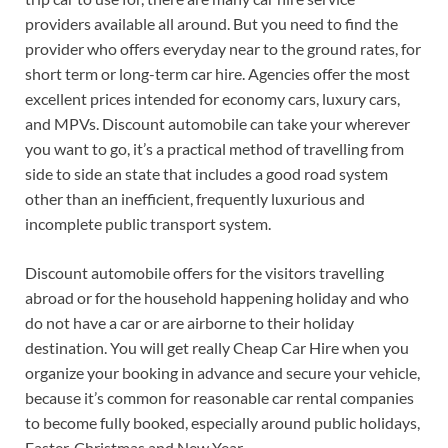
providers available all around. But you need to find the
provider who offers everyday near to the ground rates, for
short term or long-term car hire. Agencies offer the most
excellent prices intended for economy cars, luxury cars,
and MPVs. Discount automobile can take your wherever
you want to go, it’s a practical method of travelling from
side to side an state that includes a good road system
other than an inefficient, frequently luxurious and
incomplete public transport system.
Discount automobile offers for the visitors travelling
abroad or for the household happening holiday and who
do not have a car or are airborne to their holiday
destination. You will get really Cheap Car Hire when you
organize your booking in advance and secure your vehicle,
because it’s common for reasonable car rental companies
to become fully booked, especially around public holidays,
Easter, Christmas and New Year.