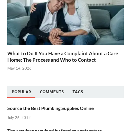
What to Do If You Have a Complaint About a Care
Home: The Process and Who to Contact
May 14, 2026
POPULAR
COMMENTS
TAGS
Source the Best Plumbing Supplies Online
July 26, 2012
The services provided by fencing contractors