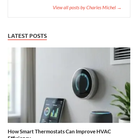
View all posts by Charles Michel →
LATEST POSTS
How Smart Thermostats Can Improve HVAC