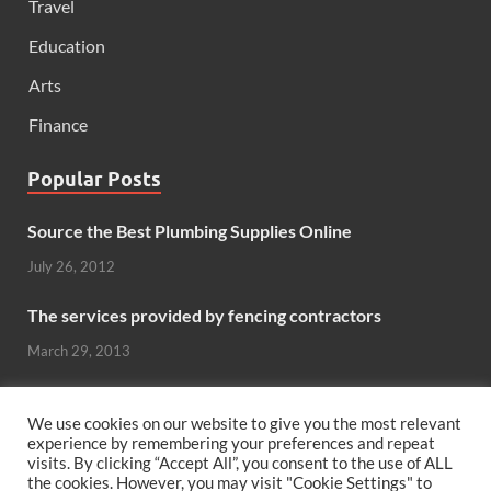
Travel
Education
Arts
Finance
Popular Posts
Source the Best Plumbing Supplies Online
July 26, 2012
The services provided by fencing contractors
March 29, 2013
Windows And Doors That Stand Up To The Elements
We use cookies on our website to give you the most relevant
October 26, 2012
experience by remembering your preferences and repeat
visits. By clicking “Accept All”, you consent to the use of ALL
Can hardwood flooring add value to your home?
the cookies. However, you may visit "Cookie Settings" to