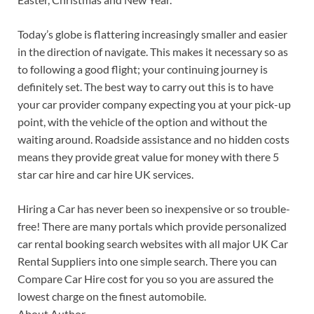
Today’s globe is flattering increasingly smaller and easier
in the direction of navigate. This makes it necessary so as
to following a good flight; your continuing journey is
definitely set. The best way to carry out this is to have
your car provider company expecting you at your pick-up
point, with the vehicle of the option and without the
waiting around. Roadside assistance and no hidden costs
means they provide great value for money with there 5
star car hire and car hire UK services.
Hiring a Car has never been so inexpensive or so trouble-
free! There are many portals which provide personalized
car rental booking search websites with all major UK Car
Rental Suppliers into one simple search. There you can
Compare Car Hire cost for you so you are assured the
lowest charge on the finest automobile.
About Author