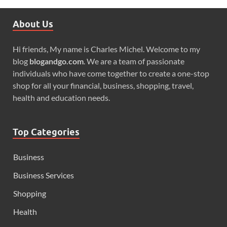
About Us
Hi friends, My name is Charles Michel. Welcome to my
blog
blogandgo.com
. We are a team of passionate
individuals who have come together to create a one-stop
shop for all your financial, business, shopping, travel,
health and education needs.
Top Categories
Business
Business Services
Shopping
Health