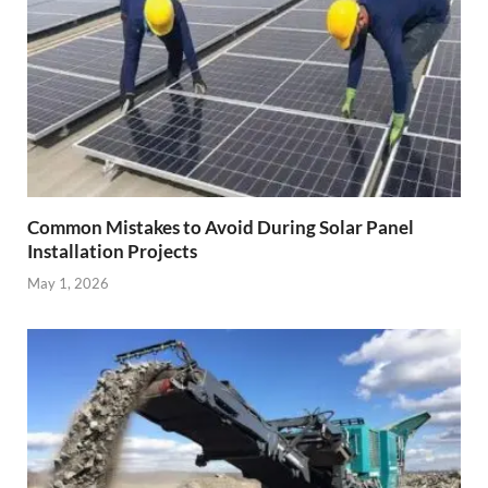
Common Mistakes to Avoid During Solar Panel
Installation Projects
May 1, 2026