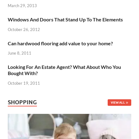
March 29, 2013
Windows And Doors That Stand Up To The Elements
October 26, 2012
Can hardwood flooring add value to your home?
June 8, 2011
Looking For An Estate Agent? What About Who You
Bought With?
October 19, 2011
SHOPPING
VIEW ALL