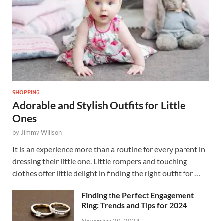
SHOPPING
Adorable and Stylish Outfits for Little
Ones
by
Jimmy Willson
It is an experience more than a routine for every parent in
dressing their little one. Little rompers and touching
clothes offer little delight in finding the right outfit for …
Finding the Perfect Engagement
Ring: Trends and Tips for 2024
November 29, 2024