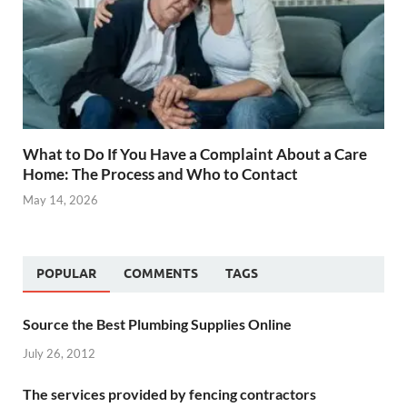
What to Do If You Have a Complaint About a Care
Home: The Process and Who to Contact
May 14, 2026
POPULAR
COMMENTS
TAGS
Source the Best Plumbing Supplies Online
July 26, 2012
The services provided by fencing contractors