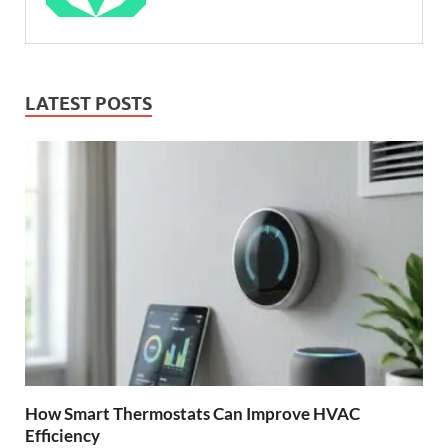
LATEST POSTS
How Smart Thermostats Can Improve HVAC
Efficiency