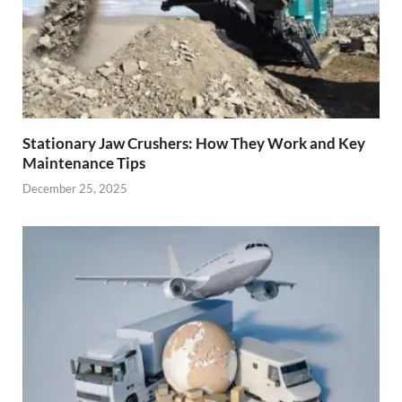
Stationary Jaw Crushers: How They Work and Key
Maintenance Tips
December 25, 2025