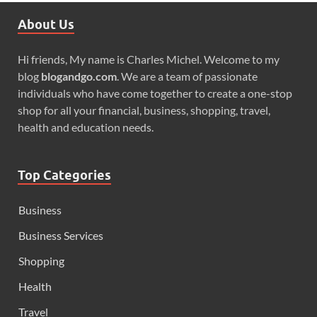
About Us
Hi friends, My name is Charles Michel. Welcome to my
blog
blogandgo.com
. We are a team of passionate
individuals who have come together to create a one-stop
shop for all your financial, business, shopping, travel,
health and education needs.
Top Categories
Business
Business Services
Shopping
Health
Travel