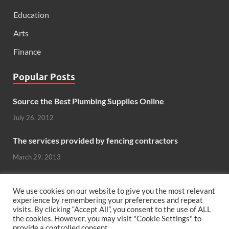
Education
Arts
Finance
Popular Posts
Source the Best Plumbing Supplies Online
July 26, 2012
The services provided by fencing contractors
March 29, 2013
Windows And Doors That Stand Up To The Elements
We use cookies on our website to give you the most relevant
October 26, 2012
experience by remembering your preferences and repeat
visits. By clicking “Accept All”, you consent to the use of ALL
Can hardwood flooring add value to your home?
the cookies. However, you may visit "Cookie Settings" to
provide a controlled consent.