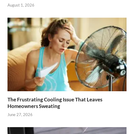
August 1, 2026
The Frustrating Cooling Issue That Leaves
Homeowners Sweating
June 27, 2026