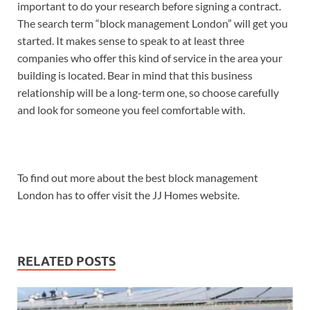
important to do your research before signing a contract.
The search term “block management London” will get you
started. It makes sense to speak to at least three
companies who offer this kind of service in the area your
building is located. Bear in mind that this business
relationship will be a long-term one, so choose carefully
and look for someone you feel comfortable with.
To find out more about the best block management
London has to offer visit the JJ Homes website.
RELATED POSTS