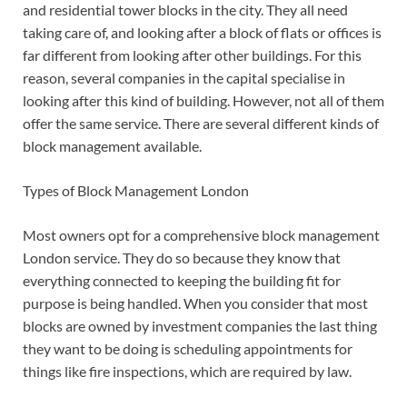
and residential tower blocks in the city. They all need
taking care of, and looking after a block of flats or offices is
far different from looking after other buildings.
For this
reason, several companies in the capital specialise in
looking after this kind of building. However, not all of them
offer the same service. There are several different kinds of
block management available.
Types of Block Management London
Most owners opt for a comprehensive block management
London service. They do so because they know that
everything connected to keeping the building fit for
purpose is being handled. When you consider that most
blocks are owned by investment companies the last thing
they want to be doing is scheduling appointments for
things like fire inspections, which are required by law.