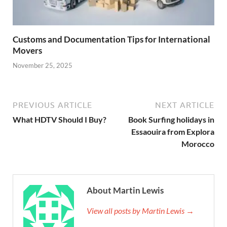
Customs and Documentation Tips for International
Movers
November 25, 2025
PREVIOUS ARTICLE
NEXT ARTICLE
What HDTV Should I Buy?
Book Surfing holidays in
Essaouira from Explora
Morocco
About Martin Lewis
View all posts by Martin Lewis →