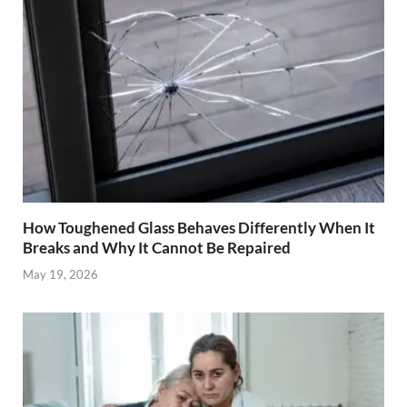
How Toughened Glass Behaves Differently When It
Breaks and Why It Cannot Be Repaired
May 19, 2026