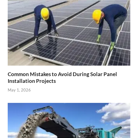
Common Mistakes to Avoid During Solar Panel
Installation Projects
May 1, 2026