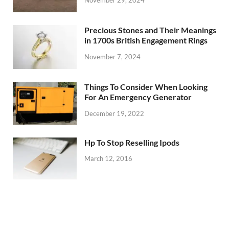
Precious Stones and Their Meanings
in 1700s British Engagement Rings
November 7, 2024
Things To Consider When Looking
For An Emergency Generator
December 19, 2022
Hp To Stop Reselling Ipods
March 12, 2016