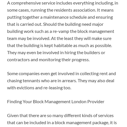
A comprehensive service includes everything including, in
some cases, running the residents association. It means
putting together a maintenance schedule and ensuring
that is carried out. Should the building need major
building work such as a re-vamp the block management
team may be involved. At the least they will make sure
that the building is kept habitable as much as possible.
They may even be involved in hiring the builders or
contractors and monitoring their progress.
Some companies even get involved in collecting rent and
chasing tennants who are in arrears. They may also deal
with evictions and re-leasing too.
Finding Your Block Management London Provider
Given that there are so many different kinds of services
that can be included in a block management package, it is