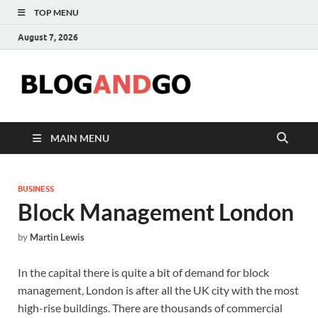
TOP MENU
August 7, 2026
Blog
MAIN MENU
BUSINESS
Block Management London
by
Martin Lewis
In the capital there is quite a bit of demand for block
management, London is after all the UK city with the most
high-rise buildings. There are thousands of commercial