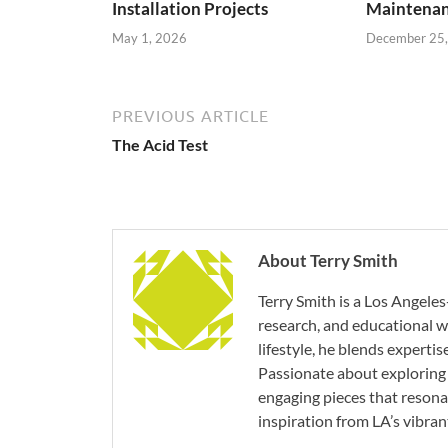
Installation Projects
Maintenan
May 1, 2026
December 25
PREVIOUS ARTICLE
The Acid Test
About Terry Smith
Terry Smith is a Los Angeles
research, and educational wr
lifestyle, he blends experti
Passionate about exploring 
engaging pieces that resona
inspiration from LA’s vibrant