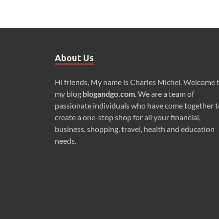
About Us
Hi friends, My name is Charles Michel. Welcome 
my blog
blogandgo.com
. We are a team of
passionate individuals who have come together t
create a one-stop shop for all your financial,
business, shopping, travel, health and education
needs.