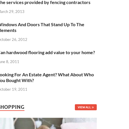
he services provided by fencing contractors
arch 29, 2013
indows And Doors That Stand Up To The
lements
ctober 26, 2012
an hardwood flooring add value to your home?
une 8, 2011
ooking For An Estate Agent? What About Who
ou Bought With?
ctober 19, 2011
SHOPPING
VIEW ALL