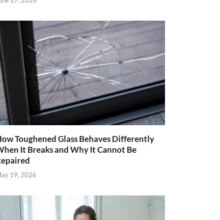
une 27, 2026
ow Toughened Glass Behaves Differently
hen It Breaks and Why It Cannot Be
epaired
ay 19, 2026