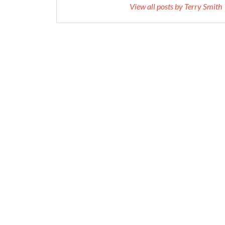
View all posts by Terry Smith