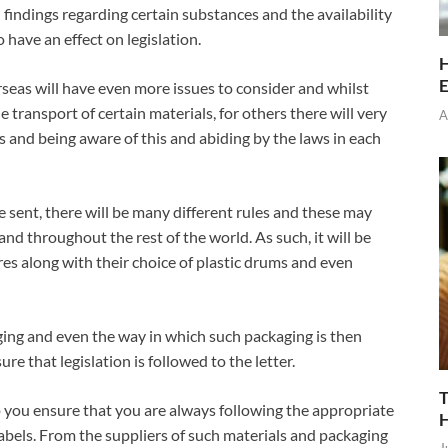
 findings regarding certain substances and the availability
have an effect on legislation.
H
E
eas will have even more issues to consider and whilst
 transport of certain materials, for others there will very
A
es and being aware of this and abiding by the laws in each
sent, there will be many different rules and these may
 and throughout the rest of the world. As such, it will be
es along with their choice of plastic drums and even
ging and even the way in which such packaging is then
e that legislation is followed to the letter.
T
p you ensure that you are always following the appropriate
abels. From the suppliers of such materials and packaging