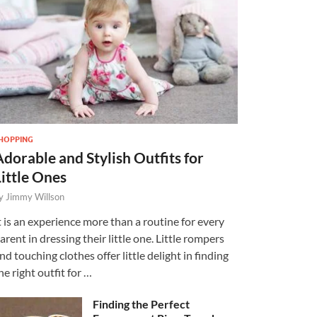
HOPPING
Adorable and Stylish Outfits for
Little Ones
y
Jimmy Willson
t is an experience more than a routine for every
arent in dressing their little one. Little rompers
nd touching clothes offer little delight in finding
he right outfit for …
Finding the Perfect