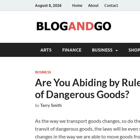
August 8, 2026
Home
About
Contact
ARTS
FINANCE
BUSINESS
SHOP
BUSINESS
Are You Abiding by Rul
of Dangerous Goods?
by
Terry Smith
As the way we transport goods changes, so do the
transit of dangerous goods, the laws will be even 
changes in the way we are able to move goods from