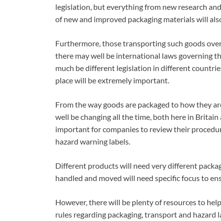
legislation, but everything from new research and
of new and improved packaging materials will also 
Furthermore, those transporting such goods overs
there may well be international laws governing the
much be different legislation in different countri
place will be extremely important.
From the way goods are packaged to how they are 
well be changing all the time, both here in Britain
important for companies to review their procedur
hazard warning labels.
Different products will need very different packa
handled and moved will need specific focus to ensur
However, there will be plenty of resources to hel
rules regarding packaging, transport and hazard l