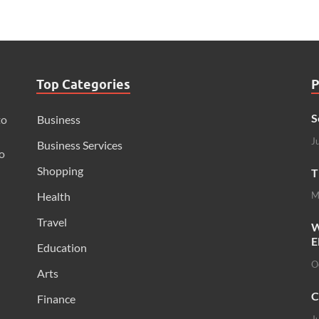
Top Categories
P
S
to
Business
J
Business Services
o
Shopping
T
Health
M
Travel
W
E
Education
O
Arts
C
Finance