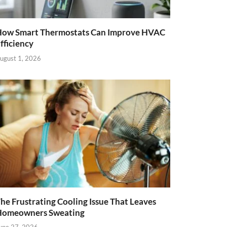
ow Smart Thermostats Can Improve HVAC
fficiency
ugust 1, 2026
he Frustrating Cooling Issue That Leaves
Homeowners Sweating