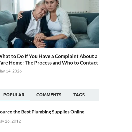
hat to Do If You Have a Complaint About a
are Home: The Process and Who to Contact
ay 14, 2026
POPULAR
COMMENTS
TAGS
ource the Best Plumbing Supplies Online
uly 26, 2012