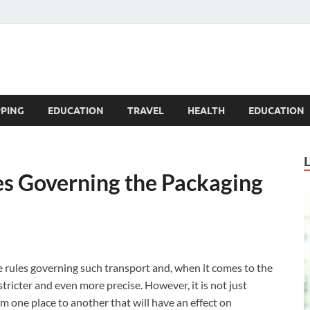
Blogandgo
PING
EDUCATION
TRAVEL
HEALTH
EDUCATION
es Governing the Packaging
 rules governing such transport and, when it comes to the
stricter and even more precise.
However, it is not just
 one place to another that will have an effect on