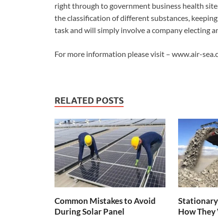
right through to government business health sites
the classification of different substances, keeping
task and will simply involve a company electing an 
For more information please visit – www.air-sea
RELATED POSTS
Common Mistakes to Avoid
Stationary
During Solar Panel
How They 