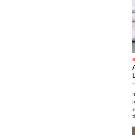
S
b
I
p
a
t