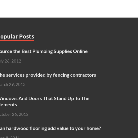
opular Posts
ource the Best Plumbing Supplies Online
uly 26, 2012
he services provided by fencing contractors
arch 29, 2013
indows And Doors That Stand Up To The
lements
ctober 26, 2012
an hardwood flooring add value to your home?