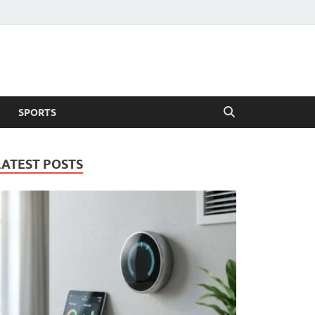
SPORTS
LATEST POSTS