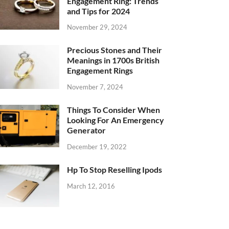
Engagement Ring: Trends
and Tips for 2024
November 29, 2024
Precious Stones and Their
Meanings in 1700s British
Engagement Rings
November 7, 2024
Things To Consider When
Looking For An Emergency
Generator
December 19, 2022
Hp To Stop Reselling Ipods
March 12, 2016