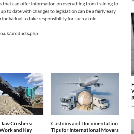
J
 that can offer information on everything from training to
 up to date with changes to legislation can be a fairly easy
individual to take responsibility for such a role.
.co.uk/products.php
H
W
R
M
 Jaw Crushers:
Customs and Documentation
Work and Key
Tips for International Movers