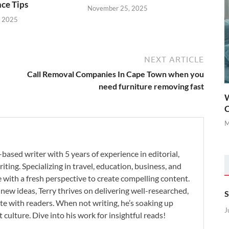
ce Tips
November 25, 2025
, 2025
NEXT ARTICLE
Call Removal Companies In Cape Town when you
need furniture removing fast
W
C
M
-based writer with 5 years of experience in editorial,
iting. Specializing in travel, education, business, and
se with a fresh perspective to create compelling content.
new ideas, Terry thrives on delivering well-researched,
S
te with readers. When not writing, he’s soaking up
J
 culture. Dive into his work for insightful reads!