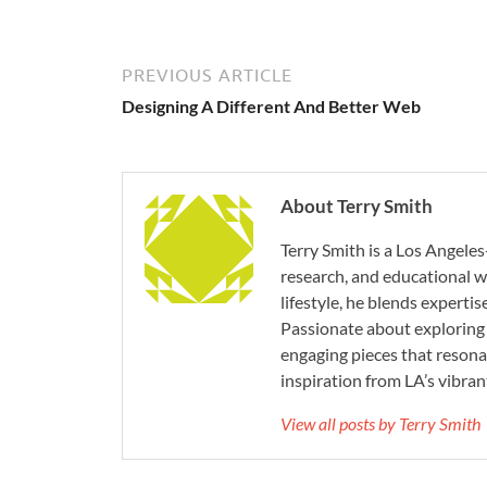
PREVIOUS ARTICLE
Designing A Different And Better Web
About Terry Smith
Terry Smith is a Los Angeles
research, and educational wr
lifestyle, he blends experti
Passionate about exploring 
engaging pieces that resona
inspiration from LA’s vibrant
View all posts by Terry Smith