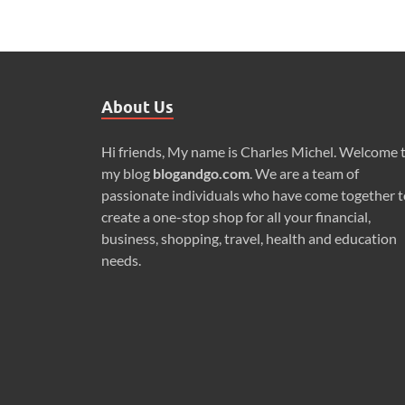
About Us
Hi friends, My name is Charles Michel. Welcome 
my blog
blogandgo.com
. We are a team of
passionate individuals who have come together t
create a one-stop shop for all your financial,
business, shopping, travel, health and education
needs.