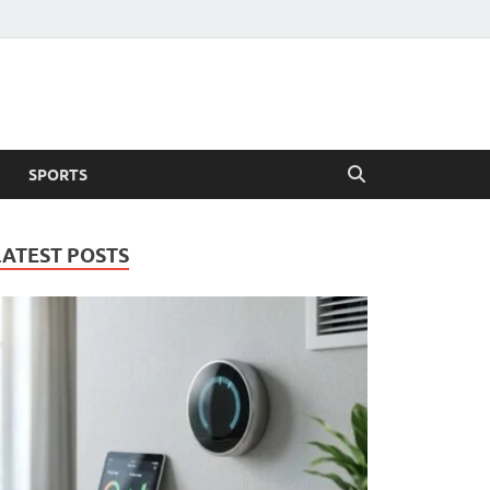
SPORTS
LATEST POSTS