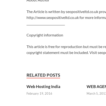
The Article is written by seopositiveltd.co.uk p
http://www.seopositiveltd.co.uk for more informa
___________________________
Copyright information
This article is free for reproduction but must be re
copyright statement must be included. Visit seopo
RELATED POSTS
Web Hosting India
WEB AGE
February 19, 2016
March 5, 201