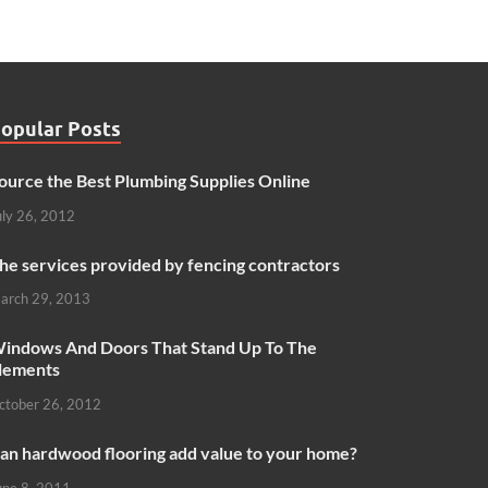
opular Posts
ource the Best Plumbing Supplies Online
uly 26, 2012
he services provided by fencing contractors
arch 29, 2013
indows And Doors That Stand Up To The
lements
ctober 26, 2012
an hardwood flooring add value to your home?