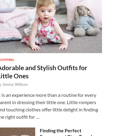
HOPPING
Adorable and Stylish Outfits for
Little Ones
y
Jimmy Willson
t is an experience more than a routine for every
arent in dressing their little one. Little rompers
nd touching clothes offer little delight in finding
he right outfit for …
Finding the Perfect