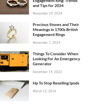
Engagement Ring: Trends
and Tips for 2024
November 29, 2024
Precious Stones and Their
Meanings in 1700s British
Engagement Rings
November 7, 2024
Things To Consider When
Looking For An Emergency
Generator
December 19, 2022
Hp To Stop Reselling Ipods
March 12, 2016