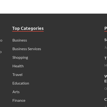
Top Categories
P
S
to
Business
J
Business Services
o
Shopping
T
Health
M
Travel
W
E
Education
O
Arts
C
Finance