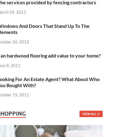
he services provided by fencing contractors
arch 29, 2013
indows And Doors That Stand Up To The
lements
ctober 26, 2012
an hardwood flooring add value to your home?
une 8, 2011
ooking For An Estate Agent? What About Who
ou Bought With?
ctober 19, 2011
SHOPPING
VIEW ALL