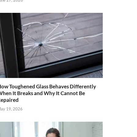
une 27, 2026
ow Toughened Glass Behaves Differently
hen It Breaks and Why It Cannot Be
epaired
ay 19, 2026