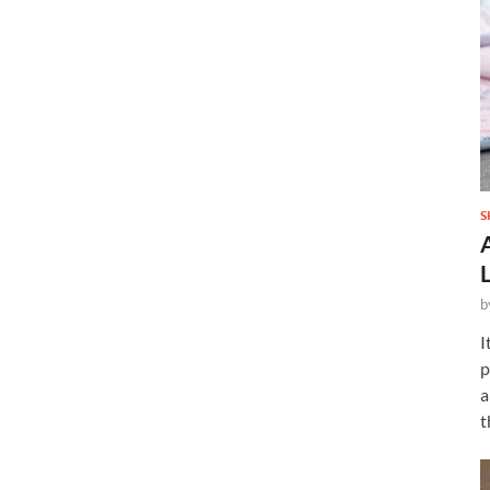
S
b
I
p
a
t