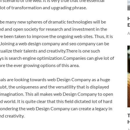
scenario of the web. It is very true that the essential
 lot of transformation and upgrading phrase.
H
ill be many new spheres of dramatic technologies will be
E
ed and open society for research and investment in the
A
e been taken to improve the ongoing web sites. Thus, it is
ld. Joining a web design company and seo company can be
alize their talents and creativity.There is one such
s is search engine optimization.Companies can give lot of
re the ever growing options of this area.
duals are looking towards web Design Company as a huge
bt, the uniqueness and the versatility that is displayed
e imagination. This all makes web Design Company to open
d world. It is quite clear that this field dictated lot of hard
pondering the web Design Company can create a legacy in
T
d creativity.