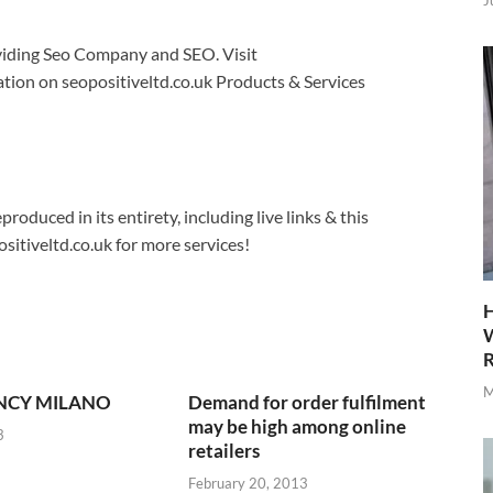
J
roviding Seo Company and SEO. Visit
tion on seopositiveltd.co.uk Products & Services
produced in its entirety, including live links & this
sitiveltd.co.uk for more services!
H
W
R
M
NCY MILANO
Demand for order fulfilment
may be high among online
3
retailers
February 20, 2013