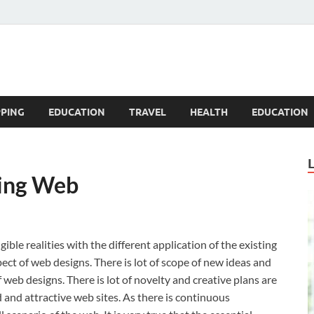
Blogandgo
PING
EDUCATION
TRAVEL
HEALTH
EDUCATION
ing Web
e realities with the different application of the existing
pect of web designs. There is lot of scope of new ideas and
 web designs. There is lot of novelty and creative plans are
and attractive web sites. As there is continuous