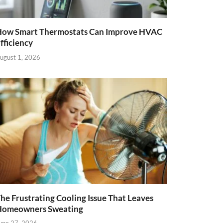
ow Smart Thermostats Can Improve HVAC
fficiency
ugust 1, 2026
he Frustrating Cooling Issue That Leaves
Homeowners Sweating