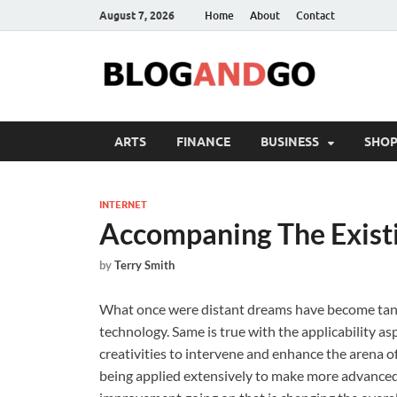
August 7, 2026
Home
About
Contact
ARTS
FINANCE
BUSINESS
SHOP
INTERNET
Accompaning The Exist
by
Terry Smith
What once were distant dreams have become tangibl
technology. Same is true with the applicability as
creativities to intervene and enhance the arena of
being applied extensively to make more advanced 