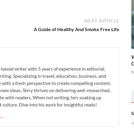
NEXT ARTICLE
A Guide of Healthy And Smoke Free Life
W
C
-based writer with 5 years of experience in editorial,
M
iting. Specializing in travel, education, business, and
se with a fresh perspective to create compelling content.
new ideas, Terry thrives on delivering well-researched,
te with readers. When not writing, he’s soaking up
 culture. Dive into his work for insightful reads!
S
 →
J