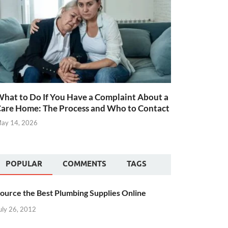
hat to Do If You Have a Complaint About a
are Home: The Process and Who to Contact
ay 14, 2026
POPULAR
COMMENTS
TAGS
ource the Best Plumbing Supplies Online
uly 26, 2012