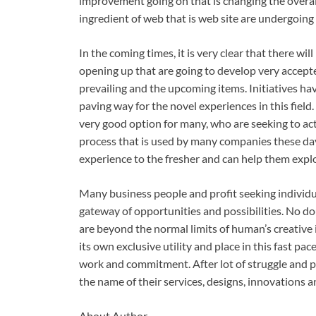
improvement going on that is changing the overall 
ingredient of web that is web site are undergoing
In the coming times, it is very clear that there w
opening up that are going to develop very accept
prevailing and the upcoming items. Initiatives hav
paving way for the novel experiences in this fie
very good option for many, who are seeking to actu
process that is used by many companies these day
experience to the fresher and can help them explo
Many business people and profit seeking indivi
gateway of opportunities and possibilities. No dou
are beyond the normal limits of human’s creativ
its own exclusive utility and place in this fast pace
work and commitment. After lot of struggle and 
the name of their services, designs, innovations an
About Author