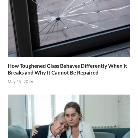
How Toughened Glass Behaves Differently When It
Breaks and Why It Cannot Be Repaired
May 19, 2026