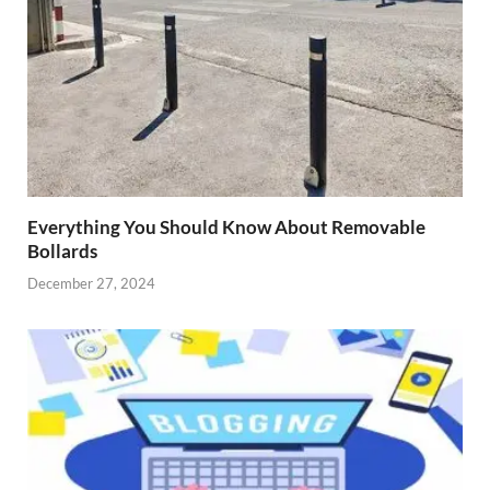
Everything You Should Know About Removable
Bollards
December 27, 2024