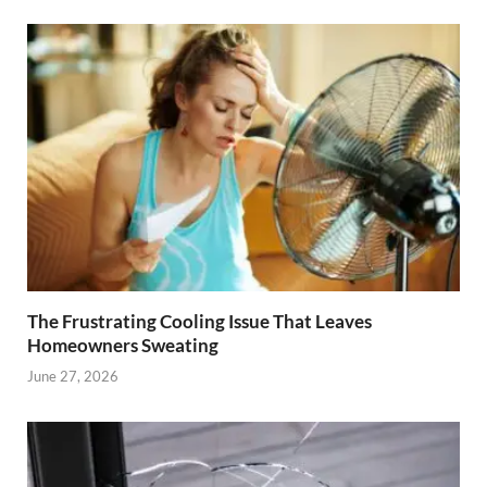
The Frustrating Cooling Issue That Leaves
Homeowners Sweating
June 27, 2026