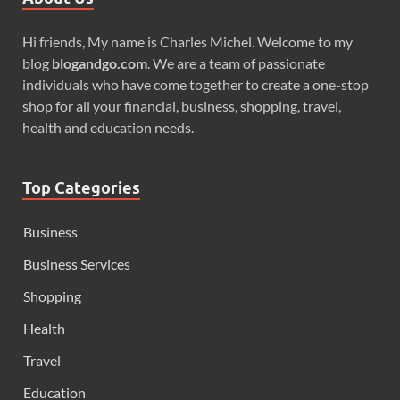
Hi friends, My name is Charles Michel. Welcome to my
blog
blogandgo.com
. We are a team of passionate
individuals who have come together to create a one-stop
shop for all your financial, business, shopping, travel,
health and education needs.
Top Categories
Business
Business Services
Shopping
Health
Travel
Education