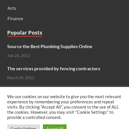
Arts
Finance
Popular Posts
Source the Best Plumbing Supplies Online
July 26, 2012
The services provided by fencing contractors
March 29, 2013
Windows And Doors That Stand Up To The Elements
We use cookies on our website to give you the most relevant
October 26, 2012
experience by remembering your preferences and repeat
visits. By clicking “Accept All”, you consent to the use of ALL
the cookies. However, you may visit "Cookie Settings" to
Can hardwood flooring add value to your home?
provide a controlled consent.
June 8, 2011
Cookie Settings
Accept All