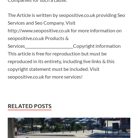
The Article is written by seopositive.co.uk providing Seo
Services and Seo Company. Visit
http://www.seopositive.co.uk for more information on
seopositive.co.uk Products &
Services__________________________Copyright information
This article is free for reproduction but must be
reproduced in its entirety, including live links & this
copyright statement must be included. Visit
seopositive.co.uk for more services!
RELATED POSTS