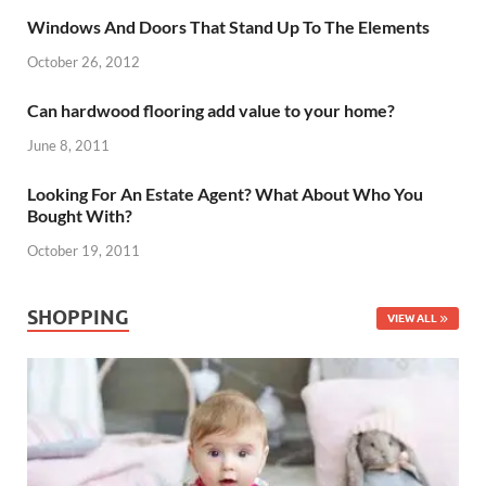
Windows And Doors That Stand Up To The Elements
October 26, 2012
Can hardwood flooring add value to your home?
June 8, 2011
Looking For An Estate Agent? What About Who You
Bought With?
October 19, 2011
SHOPPING
VIEW ALL