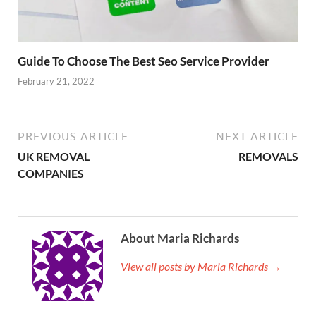
Guide To Choose The Best Seo Service Provider
February 21, 2022
PREVIOUS ARTICLE
NEXT ARTICLE
UK REMOVAL
REMOVALS
COMPANIES
About Maria Richards
View all posts by Maria Richards →