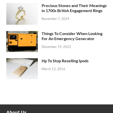
Precious Stones and Their Meanings
in 1700s British Engagement Rings
November 7, 2024
Things To Consider When Looking
For An Emergency Generator
December 19, 2022
Hp To Stop Reselling Ipods
March 12, 2016
About Us