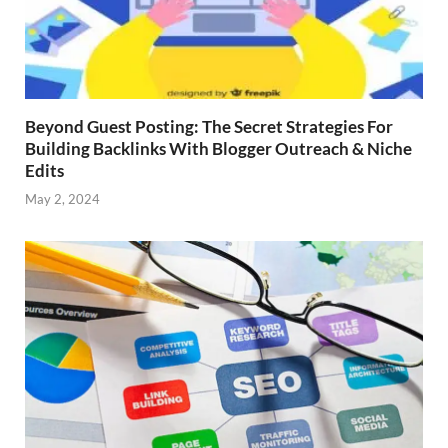
Beyond Guest Posting: The Secret Strategies For
Building Backlinks With Blogger Outreach & Niche
Edits
May 2, 2024