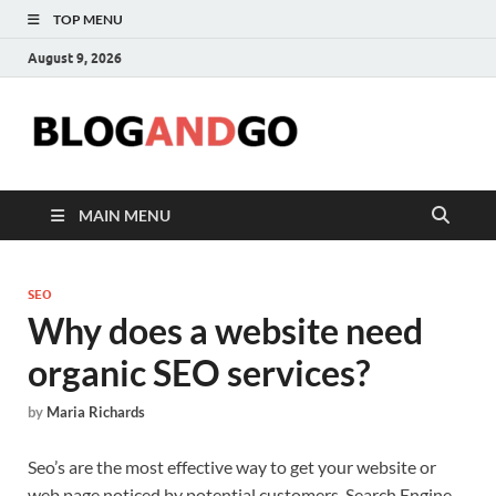
TOP MENU
August 9, 2026
Blog
MAIN MENU
SEO
Why does a website need
organic SEO services?
by
Maria Richards
Seo’s are the most effective way to get your website or
web page noticed by potential customers. Search Engine