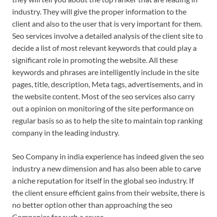
industry. They will give the proper information to the
client and also to the user that is very important for them.
Seo services involve a detailed analysis of the client site to
decide a list of most relevant keywords that could play a
significant role in promoting the website. All these
keywords and phrases are intelligently include in the site
pages, title, description, Meta tags, advertisements, and in
the website content. Most of the seo services also carry
out a opinion on monitoring of the site performance on
regular basis so as to help the site to maintain top ranking
company in the leading industry.
Seo Company in india experience has indeed given the seo
industry a new dimension and has also been able to carve
a niche reputation for itself in the global seo industry. If
the client ensure efficient gains from their website, there is
no better option other than approaching the seo
Companies for such a cause.