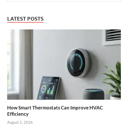
LATEST POSTS
How Smart Thermostats Can Improve HVAC
Efficiency
August 1, 2026