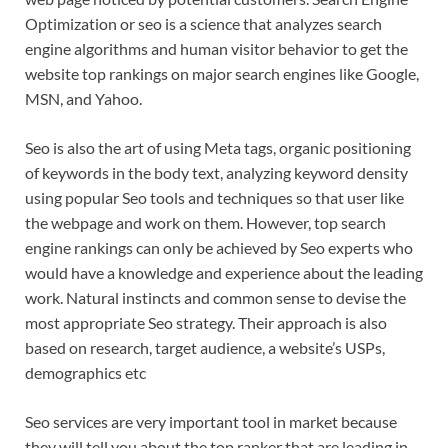
Optimization or seo is a science that analyzes search
engine algorithms and human visitor behavior to get the
website top rankings on major search engines like Google,
MSN, and Yahoo.
Seo is also the art of using Meta tags, organic positioning
of keywords in the body text, analyzing keyword density
using popular Seo tools and techniques so that user like
the webpage and work on them. However, top search
engine rankings can only be achieved by Seo experts who
would have a knowledge and experience about the leading
work. Natural instincts and common sense to devise the
most appropriate Seo strategy. Their approach is also
based on research, target audience, a website’s USPs,
demographics etc
Seo services are very important tool in market because
they will tell you about the top ranker that are leading in