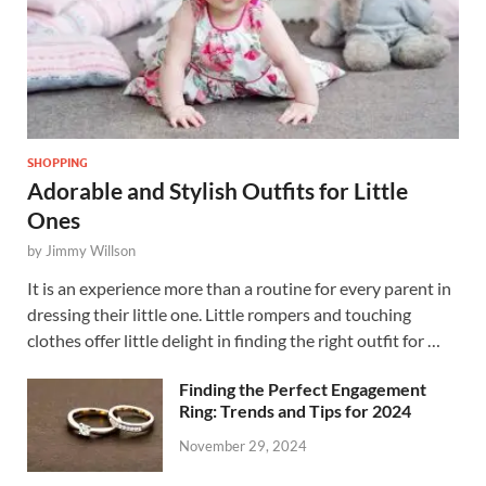
SHOPPING
Adorable and Stylish Outfits for Little
Ones
by
Jimmy Willson
It is an experience more than a routine for every parent in
dressing their little one. Little rompers and touching
clothes offer little delight in finding the right outfit for …
Finding the Perfect Engagement
Ring: Trends and Tips for 2024
November 29, 2024