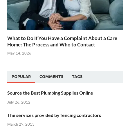
What to Do If You Have a Complaint About a Care
Home: The Process and Who to Contact
May 14, 2026
POPULAR
COMMENTS
TAGS
Source the Best Plumbing Supplies Online
July 26, 2012
The services provided by fencing contractors
March 29, 2013