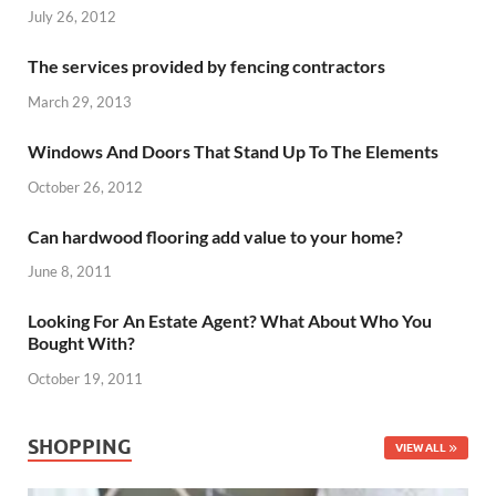
July 26, 2012
The services provided by fencing contractors
March 29, 2013
Windows And Doors That Stand Up To The Elements
October 26, 2012
Can hardwood flooring add value to your home?
June 8, 2011
Looking For An Estate Agent? What About Who You
Bought With?
October 19, 2011
SHOPPING
VIEW ALL