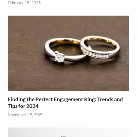
February 18, 2025
Finding the Perfect Engagement Ring: Trends and
Tips for 2024
November 29, 2024