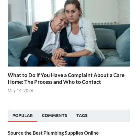
What to Do If You Have a Complaint About a Care
Home: The Process and Who to Contact
May 14, 2026
POPULAR
COMMENTS
TAGS
Source the Best Plumbing Supplies Online