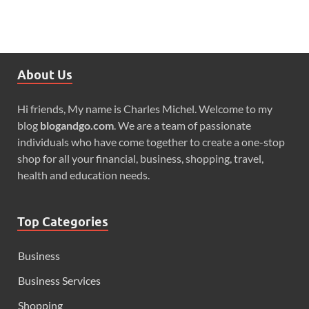
About Us
Hi friends, My name is Charles Michel. Welcome to my
blog
blogandgo.com
. We are a team of passionate
individuals who have come together to create a one-stop
shop for all your financial, business, shopping, travel,
health and education needs.
Top Categories
Business
Business Services
Shopping