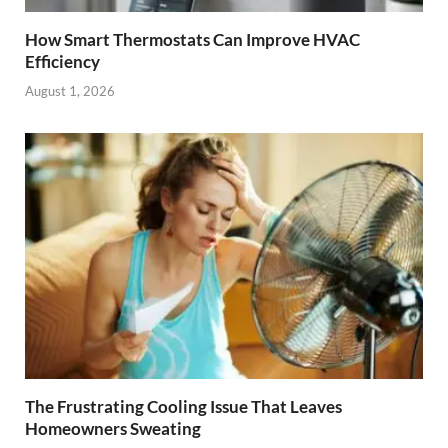
How Smart Thermostats Can Improve HVAC
Efficiency
August 1, 2026
The Frustrating Cooling Issue That Leaves
Homeowners Sweating