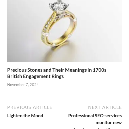
Precious Stones and Their Meanings in 1700s
British Engagement Rings
November 7, 2024
PREVIOUS ARTICLE
NEXT ARTICLE
Lighten the Mood
Professional SEO services
monitor new