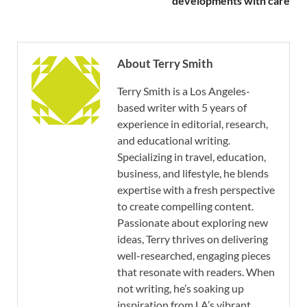
developments with care
About Terry Smith
Terry Smith is a Los Angeles-
based writer with 5 years of
experience in editorial, research,
and educational writing.
Specializing in travel, education,
business, and lifestyle, he blends
expertise with a fresh perspective
to create compelling content.
Passionate about exploring new
ideas, Terry thrives on delivering
well-researched, engaging pieces
that resonate with readers. When
not writing, he’s soaking up
inspiration from LA’s vibrant