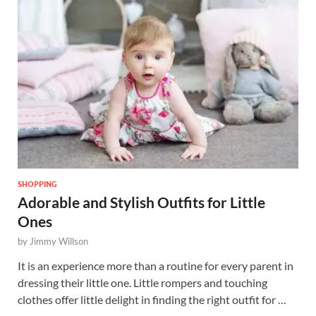
SHOPPING
Adorable and Stylish Outfits for Little
Ones
by
Jimmy Willson
It is an experience more than a routine for every parent in
dressing their little one. Little rompers and touching
clothes offer little delight in finding the right outfit for …