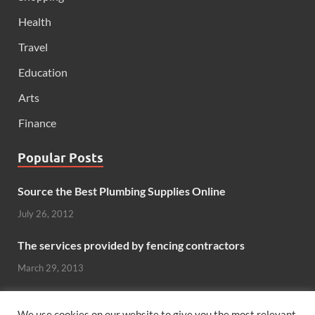
Health
Travel
Education
Arts
Finance
Popular Posts
Source the Best Plumbing Supplies Online
July 26, 2012
The services provided by fencing contractors
March 29, 2013
Windows And Doors That Stand Up To The Elements
We use cookies on our website to give you the most relevant