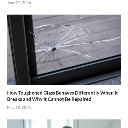
June 27, 2026
How Toughened Glass Behaves Differently When It
Breaks and Why It Cannot Be Repaired
May 19, 2026