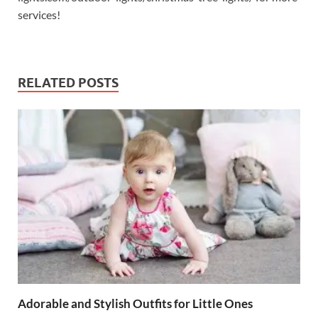
services!
RELATED POSTS
Adorable and Stylish Outfits for Little Ones