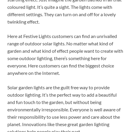
coloured light. It’s quite a sight. The lights come with
different settings. They can turn on and off for a lovely
twinkling effect.
Here at Festive Lights customers can find an unrivalled
range of outdoor solar lights. No matter what kind of
garden and what kind of effect people want to create with
some outdoor lighting, there’s something here for
everyone. Here customers can find the biggest choice
anywhere on the Internet.
Solar garden lights are the guilt free way to provide
outdoor lighting. It’s the perfect way to add a beautiful
and fun touch to the garden, but without being
environmentally irresponsible. Everyone is well aware of
their responsibility to use less power and care about the
planet. Innovations like these great garden lighting
solutions help people play their part.