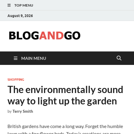
TOP MENU
August 9, 2026
Blog
MAIN MENU
SHOPPING
The environmentally sound
way to light up the garden
by
Terry Smith
British gardens have come a long way. Forget the humble
lawn with a few flower beds. Today’s creations are more