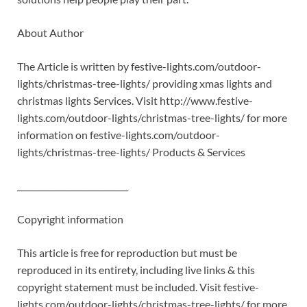
About Author
The Article is written by festive-lights.com/outdoor-
lights/christmas-tree-lights/ providing xmas lights and
christmas lights Services. Visit http://www.festive-
lights.com/outdoor-lights/christmas-tree-lights/ for more
information on festive-lights.com/outdoor-
lights/christmas-tree-lights/ Products & Services
___________________________
Copyright information
This article is free for reproduction but must be
reproduced in its entirety, including live links & this
copyright statement must be included. Visit festive-
lights.com/outdoor-lights/christmas-tree-lights/ for more