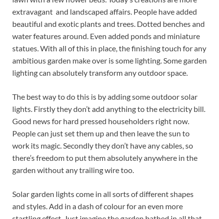
extravagant and landscaped affairs. People have added
beautiful and exotic plants and trees. Dotted benches and
water features around. Even added ponds and miniature
statues. With all of this in place, the finishing touch for any
ambitious garden make over is some lighting. Some garden
lighting can absolutely transform any outdoor space.
The best way to do this is by adding some outdoor solar
lights. Firstly they don’t add anything to the electricity bill.
Good news for hard pressed householders right now.
People can just set them up and then leave the sun to
work its magic. Secondly they don’t have any cables, so
there’s freedom to put them absolutely anywhere in the
garden without any trailing wire too.
Solar garden lights come in all sorts of different shapes
and styles. Add in a dash of colour for an even more
startling effect. Just imagine the garden bathed in all that