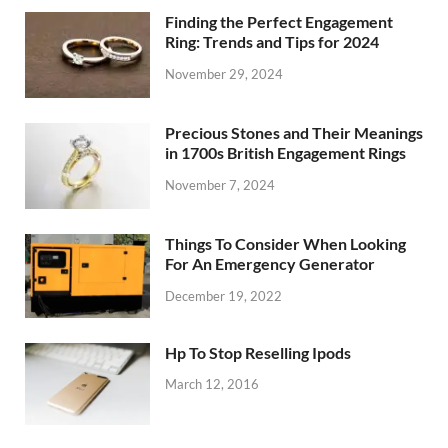
Finding the Perfect Engagement
Ring: Trends and Tips for 2024
November 29, 2024
Precious Stones and Their Meanings
in 1700s British Engagement Rings
November 7, 2024
Things To Consider When Looking
For An Emergency Generator
December 19, 2022
Hp To Stop Reselling Ipods
March 12, 2016