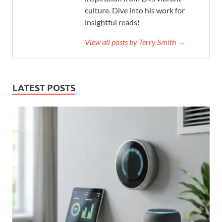
culture. Dive into his work for
insightful reads!
View all posts by Terry Smith →
LATEST POSTS