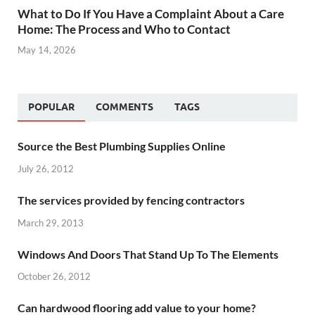
What to Do If You Have a Complaint About a Care
Home: The Process and Who to Contact
May 14, 2026
POPULAR
COMMENTS
TAGS
Source the Best Plumbing Supplies Online
July 26, 2012
The services provided by fencing contractors
March 29, 2013
Windows And Doors That Stand Up To The Elements
October 26, 2012
Can hardwood flooring add value to your home?