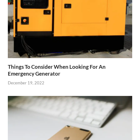
Things To Consider When Looking For An
Emergency Generator
December 19, 2022