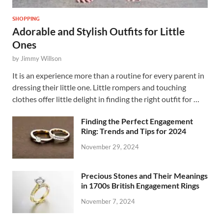
SHOPPING
Adorable and Stylish Outfits for Little
Ones
by
Jimmy Willson
It is an experience more than a routine for every parent in
dressing their little one. Little rompers and touching
clothes offer little delight in finding the right outfit for …
Finding the Perfect Engagement
Ring: Trends and Tips for 2024
November 29, 2024
Precious Stones and Their Meanings
in 1700s British Engagement Rings
November 7, 2024