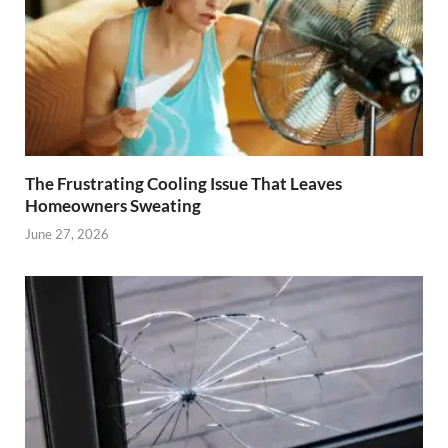
The Frustrating Cooling Issue That Leaves
Homeowners Sweating
June 27, 2026