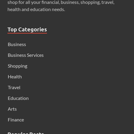
shop for all your financial, business, shopping, travel,
health and education needs.
Top Categories
Business
Business Services
Shopping
Health
Travel
Education
Arts
Finance