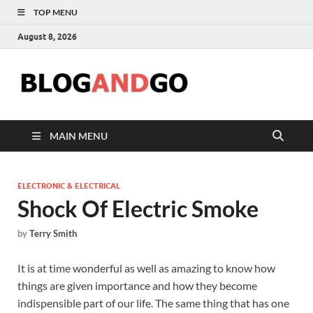
TOP MENU
August 8, 2026
Blog
MAIN MENU
ELECTRONIC & ELECTRICAL
Shock Of Electric Smoke
by
Terry Smith
It is at time wonderful as well as amazing to know how
things are given importance and how they become
indispensible part of our life. The same thing that has one