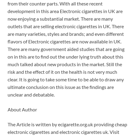
from their counter parts. With all these recent
development in this area Electronic cigarettes in UK are
now enjoying a substantial market. There are many
outlets that are selling electronic cigarettes in UK. There
are many varieties, styles and brands; and even different
flavors of Electronic cigarettes are now available in UK.
There are many government aided studies that are going
on in this are to find out the under lying truth about this
much talked about new products in the market. Still the
risk and the effect of it on the health is not very much
clear. It is going to take some time to be able to draw any
ultimate conclusion on this issue as the findings are
unclear and debatable.
About Author
The Article is written by ecigarette.org.uk providing cheap
electronic cigarettes and electronic cigarettes uk. Visit