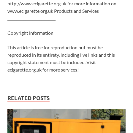
http://www.ecigarette.org.uk for more information on
www.ecigarette.org.uk Products and Services
___________________________
Copyright information
This article is free for reproduction but must be
reproduced in its entirety, including live links and this
copyright statement must be included. Visit
ecigarette.org.uk for more services!
RELATED POSTS