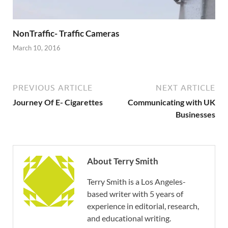
NonTraffic- Traffic Cameras
March 10, 2016
PREVIOUS ARTICLE
NEXT ARTICLE
Journey Of E- Cigarettes
Communicating with UK
Businesses
About Terry Smith
Terry Smith is a Los Angeles-
based writer with 5 years of
experience in editorial, research,
and educational writing.