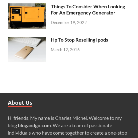
Things To Consider When Looking
For An Emergency Generator
December 19, 2022
Hp To Stop Reselling Ipods
March 12, 2016
About Us
Hi friends, My name is Charles Michel. Welcome to my
blog
blogandgo.com
. We are a team of passionate
individuals who have come together to create a one-stop