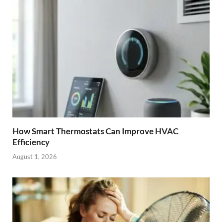
How Smart Thermostats Can Improve HVAC
Efficiency
August 1, 2026