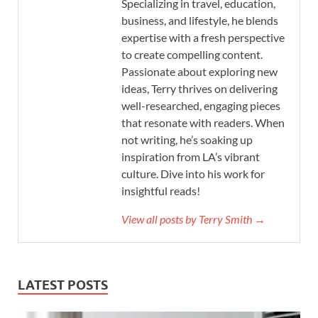
Specializing in travel, education,
business, and lifestyle, he blends
expertise with a fresh perspective
to create compelling content.
Passionate about exploring new
ideas, Terry thrives on delivering
well-researched, engaging pieces
that resonate with readers. When
not writing, he’s soaking up
inspiration from LA’s vibrant
culture. Dive into his work for
insightful reads!
View all posts by Terry Smith →
LATEST POSTS