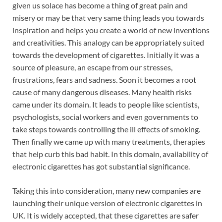
given us solace has become a thing of great pain and
misery or may be that very same thing leads you towards
inspiration and helps you create a world of new inventions
and creativities. This analogy can be appropriately suited
towards the development of cigarettes. Initially it was a
source of pleasure, an escape from our stresses,
frustrations, fears and sadness. Soon it becomes a root
cause of many dangerous diseases. Many health risks
came under its domain. It leads to people like scientists,
psychologists, social workers and even governments to
take steps towards controlling the ill effects of smoking.
Then finally we came up with many treatments, therapies
that help curb this bad habit. In this domain, availability of
electronic cigarettes has got substantial significance.
Taking this into consideration, many new companies are
launching their unique version of electronic cigarettes in
UK. It is widely accepted, that these cigarettes are safer