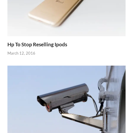
Hp To Stop Reselling Ipods
March 12, 2016