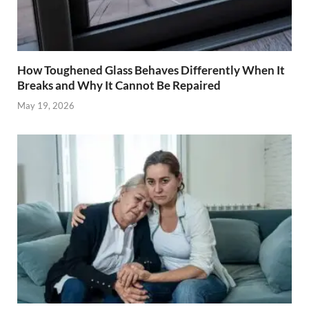
How Toughened Glass Behaves Differently When It
Breaks and Why It Cannot Be Repaired
May 19, 2026