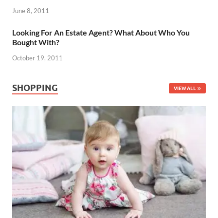
June 8, 2011
Looking For An Estate Agent? What About Who You
Bought With?
October 19, 2011
SHOPPING
VIEW ALL