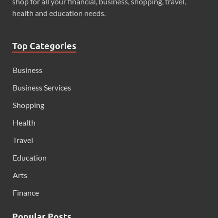
shop for all your financial, business, shopping, travel,
health and education needs.
Top Categories
Business
Business Services
Shopping
Health
Travel
Education
Arts
Finance
Popular Posts