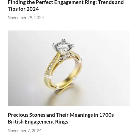
Finding the Perfect Engagement Ring: Trends and
Tips for 2024
November 29, 2024
Precious Stones and Their Meanings in 1700s
British Engagement Rings
November 7, 2024