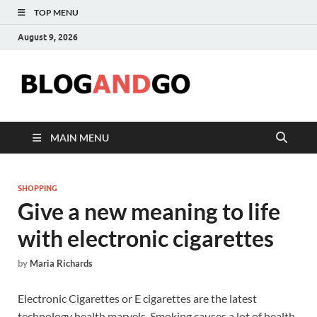
TOP MENU
August 9, 2026
Blog
MAIN MENU
SHOPPING
Give a new meaning to life
with electronic cigarettes
by
Maria Richards
Electronic Cigarettes or E cigarettes are the latest
technology health marvels. Smoking causes a lot of health