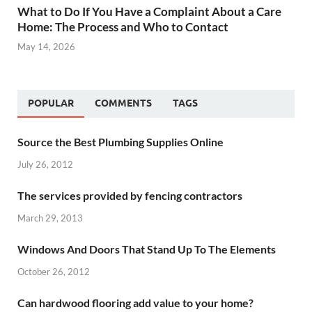
What to Do If You Have a Complaint About a Care
Home: The Process and Who to Contact
May 14, 2026
POPULAR
COMMENTS
TAGS
Source the Best Plumbing Supplies Online
July 26, 2012
The services provided by fencing contractors
March 29, 2013
Windows And Doors That Stand Up To The Elements
October 26, 2012
Can hardwood flooring add value to your home?