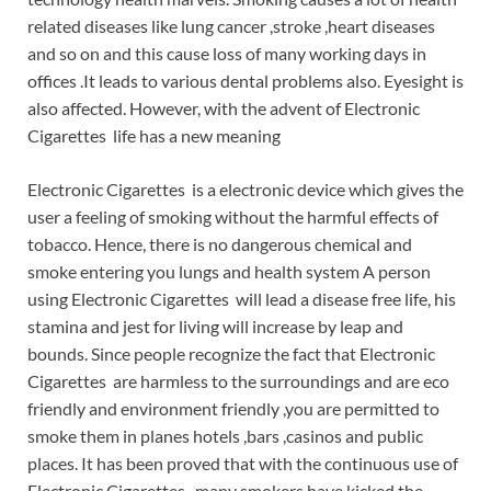
related diseases like lung cancer ,stroke ,heart diseases
and so on and this cause loss of many working days in
offices .It leads to various dental problems also. Eyesight is
also affected. However, with the advent of Electronic
Cigarettes life has a new meaning
Electronic Cigarettes is a electronic device which gives the
user a feeling of smoking without the harmful effects of
tobacco. Hence, there is no dangerous chemical and
smoke entering you lungs and health system A person
using Electronic Cigarettes will lead a disease free life, his
stamina and jest for living will increase by leap and
bounds. Since people recognize the fact that Electronic
Cigarettes are harmless to the surroundings and are eco
friendly and environment friendly ,you are permitted to
smoke them in planes hotels ,bars ,casinos and public
places. It has been proved that with the continuous use of
Electronic Cigarettes ,many smokers have kicked the