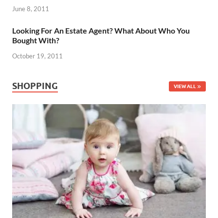
June 8, 2011
Looking For An Estate Agent? What About Who You
Bought With?
October 19, 2011
SHOPPING
VIEW ALL