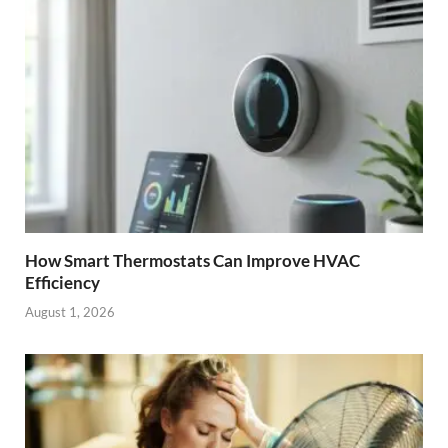
How Smart Thermostats Can Improve HVAC
Efficiency
August 1, 2026