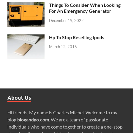
Things To Consider When Looking
For An Emergency Generator
December 19, 2022
Hp To Stop Reselling Ipods
March 12, 2016
About Us
Hi friends, My name is Charles Michel. Welcome to my
blog
blogandgo.com
. We are a team of passionate
individuals who have come together to create a one-stop