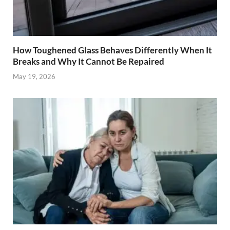
How Toughened Glass Behaves Differently When It
Breaks and Why It Cannot Be Repaired
May 19, 2026