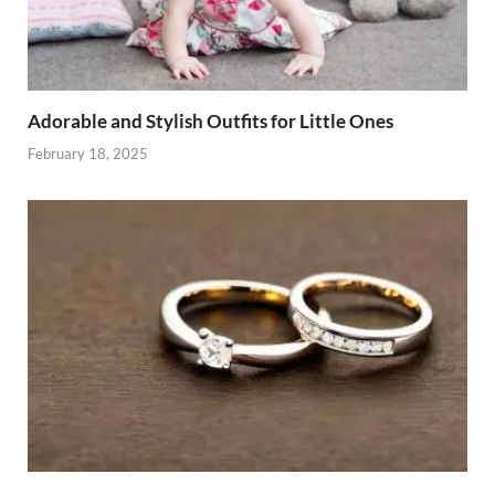
Adorable and Stylish Outfits for Little Ones
February 18, 2025