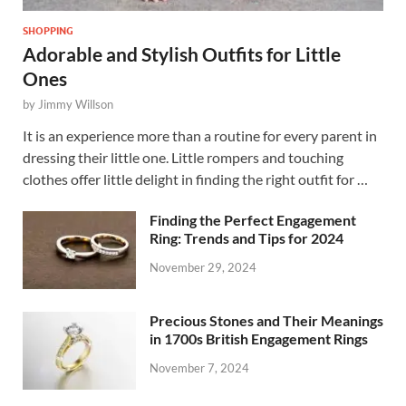
SHOPPING
Adorable and Stylish Outfits for Little
Ones
by
Jimmy Willson
It is an experience more than a routine for every parent in
dressing their little one. Little rompers and touching
clothes offer little delight in finding the right outfit for …
Finding the Perfect Engagement
Ring: Trends and Tips for 2024
November 29, 2024
Precious Stones and Their Meanings
in 1700s British Engagement Rings
November 7, 2024