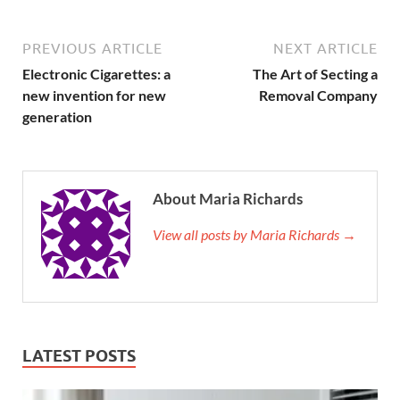
PREVIOUS ARTICLE
NEXT ARTICLE
Electronic Cigarettes: a
The Art of Secting a
new invention for new
Removal Company
generation
About Maria Richards
View all posts by Maria Richards →
LATEST POSTS