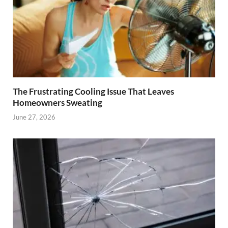
The Frustrating Cooling Issue That Leaves
Homeowners Sweating
June 27, 2026