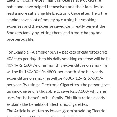
habit and have helped themselves and their families to
lead a more satisfying life Electronic Cigarettes help the
smoker save a lot of money by curbing his smoking
expenses and the expense saved can greatly benefit the
Smokers family by letting them lead a more happy and
prosperous life.
For Example –A smoker buys 4 packets of cigarettes @Rs
40/ each per day-then his daily smoking expense will be Rs
40×4=Rs 160/, And his monthly expenditure on smoking
will be Rs 160×30= Rs 4800 per month, And his yearly
expenditure on smoking will be 4800x 12=Rs 57600/=
per year, By using a Electronic Cigarettes the person gives
up smoking and is thus able to save Rs 57,600/ which he
uses for the benefit of his family. This illustration clearly
explains the benefits of Electronic Cigarettes.
The Article is written by loveecig.com providing Electric