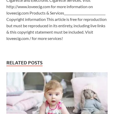
Cigarette and Electronic Cigarette Services. Visit
http://www.loveecig.com for more information on
loveecig.com Products & Services___________________________
Copyright information This article is free for reproduction
but must be reproduced in its entirety, including live links
& this copyright statement must be included. Visit
loveecig.com / for more services!
RELATED POSTS