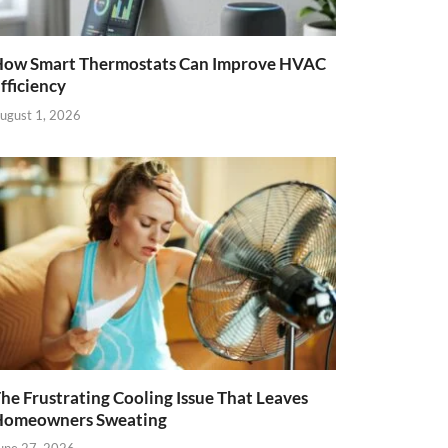
ow Smart Thermostats Can Improve HVAC
fficiency
ugust 1, 2026
he Frustrating Cooling Issue That Leaves
Homeowners Sweating