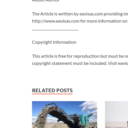
The Article is written by eavisas.com providing im
http://www.eavisas.com for more information on
___________________________
Copyright information
This article is free for reproduction but must be re
copyright statement must be included. Visit eavi
RELATED POSTS