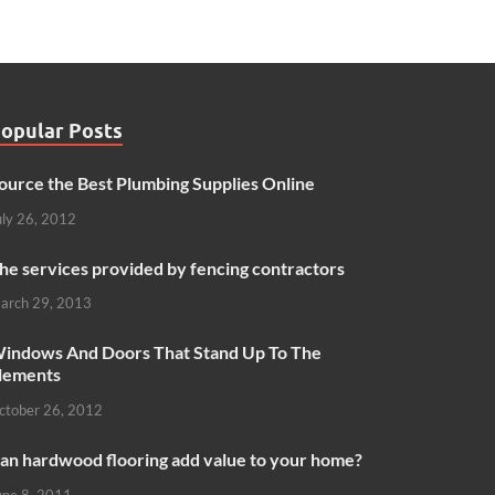
opular Posts
ource the Best Plumbing Supplies Online
uly 26, 2012
he services provided by fencing contractors
arch 29, 2013
indows And Doors That Stand Up To The
lements
ctober 26, 2012
an hardwood flooring add value to your home?