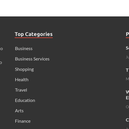
Top Categories
P
S
to
Business
J
Business Services
o
Shopping
T
Health
M
Travel
W
E
Education
O
Arts
C
Finance