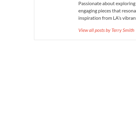
Passionate about exploring 
engaging pieces that resona
inspiration from LA’s vibrant
View all posts by Terry Smith