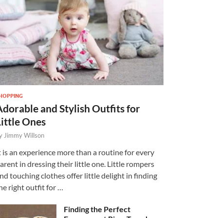
HOPPING
Adorable and Stylish Outfits for
Little Ones
y
Jimmy Willson
t is an experience more than a routine for every
arent in dressing their little one. Little rompers
nd touching clothes offer little delight in finding
he right outfit for …
Finding the Perfect