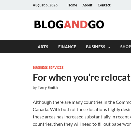
August 6, 2026
Home
About
Contact
ARTS
FINANCE
BUSINESS
SHOP
BUSINESS SERVICES
For when you’re relocat
by
Terry Smith
Although there are many countries in the Commo
Canada. With both of these locations highly desira
these areas has increased substantially in recent 
countries, then they will need to fill out paperwor