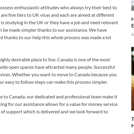
ossess enthusiastic attitudes who always try their best to
e are five tiers to UK visas and each are aimed at different
H
is studying in the UK or they have a job and need relevant
E
n be made simpler thanks to our assistance. We have
A
d thanks to our help this whole process was made a lot
ghly desirable place to live. Canada is one of the most
 wide open spaces have attracted many people. Successful
rvices. Whether you want to move to Canada because you
our easy to follow steps can make this process simpler.
ate to Canada, our dedicated and professional team make it
ing for our assistance allows for a value for money service
 of support which is delivered and we look forward to
T