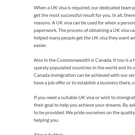
When a UK visa is required, our dedicated team p
get the most successful result for you. In all, ther
reasons. A UK visa can be used for when a person 
paperwork. The process of obtaining a UK visa ca
helped many people get the UK visa they want an
easier.
Also in the Commonwealth is Canada. It too is a hi
sparely populated countries in the world and its
Canada immigration can be achieved with our se
have a job offer or to establish a business there, 
If you need a suitable UK visa or wish to immigr
their goal to help you achieve your dreams. By ask
to be provided. We pride ourselves on the quality
helping you.
About Author