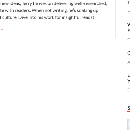
T
new ideas, Terry thrives on delivering well-researched,
te with readers. When not writing, he’s soaking up
M
 culture. Dive into his work for insightful reads!
W
 →
E
O
C
J
L
Y
O