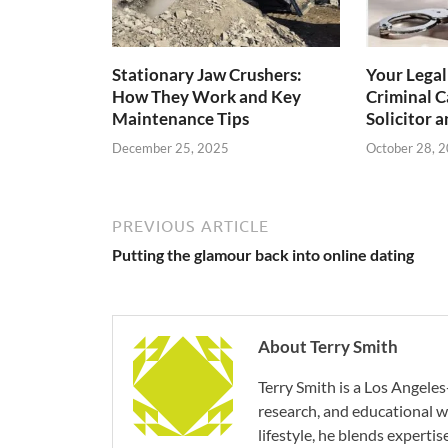
Stationary Jaw Crushers:
Your Lega
How They Work and Key
Criminal C
Maintenance Tips
Solicitor a
December 25, 2025
October 28, 
PREVIOUS ARTICLE
Putting the glamour back into online dating
About Terry Smith
Terry Smith is a Los Angeles
research, and educational wr
lifestyle, he blends experti