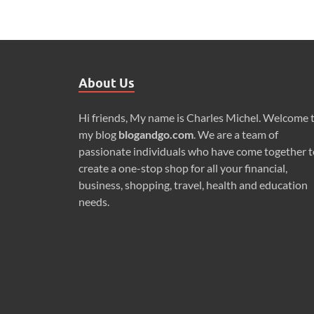
About Us
Hi friends, My name is Charles Michel. Welcome 
my blog
blogandgo.com
. We are a team of
passionate individuals who have come together t
create a one-stop shop for all your financial,
business, shopping, travel, health and education
needs.