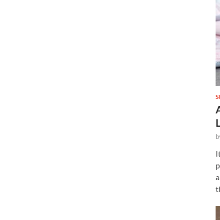
S
b
I
p
a
t