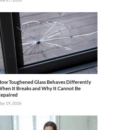
une 27, 2026
ow Toughened Glass Behaves Differently
hen It Breaks and Why It Cannot Be
epaired
ay 19, 2026