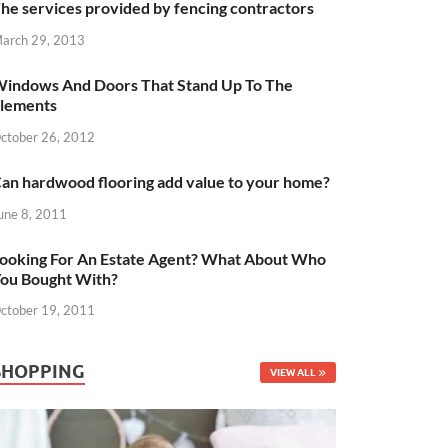
he services provided by fencing contractors
arch 29, 2013
indows And Doors That Stand Up To The
lements
ctober 26, 2012
an hardwood flooring add value to your home?
une 8, 2011
ooking For An Estate Agent? What About Who
ou Bought With?
ctober 19, 2011
SHOPPING
VIEW ALL