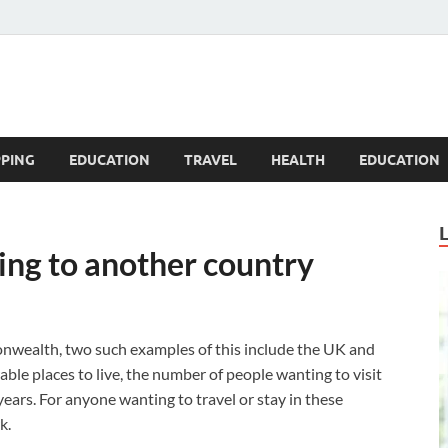
Blogandgo
PING
EDUCATION
TRAVEL
HEALTH
EDUCATION
ing to another country
nwealth, two such examples of this include the UK and
ble places to live, the number of people wanting to visit
years. For anyone wanting to travel or stay in these
k.