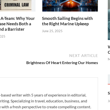
l A-Team: Why Your
Smooth Sailing Begins with
ase Needs Both a
the Right Marine Upkeep
nd a Barrister
June 25, 2025
2025
W
C
NEXT ARTICLE
M
Brightness Of Heart Entering Our Homes
S
-based writer with 5 years of experience in editorial,
iting. Specializing in travel, education, business, and
J
se with a fresh perspective to create compelling content.