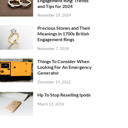
Engagement Ring: Trends
and Tips for 2024
November 29, 2024
Precious Stones and Their
Meanings in 1700s British
Engagement Rings
November 7, 2024
Things To Consider When
Looking For An Emergency
Generator
December 19, 2022
Hp To Stop Reselling Ipods
March 12, 2016