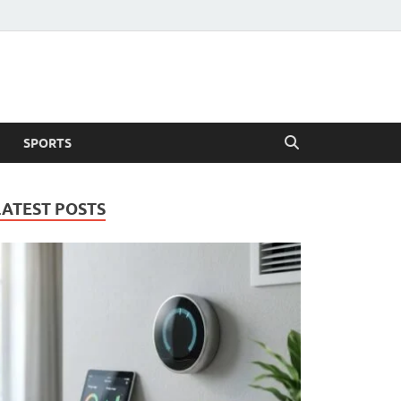
SPORTS
LATEST POSTS