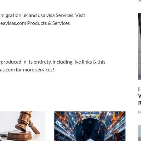
J
migration uk and usa visa Services. Visit
 eavisas.com Products & Services
produced in its entirety, including live links & this
sas.com for more services!
H
W
R
M