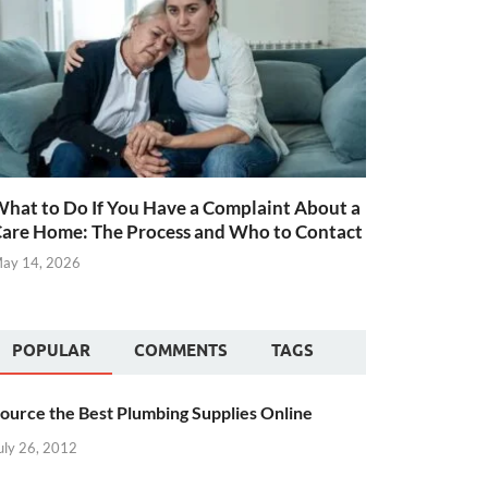
hat to Do If You Have a Complaint About a
are Home: The Process and Who to Contact
ay 14, 2026
POPULAR
COMMENTS
TAGS
ource the Best Plumbing Supplies Online
uly 26, 2012