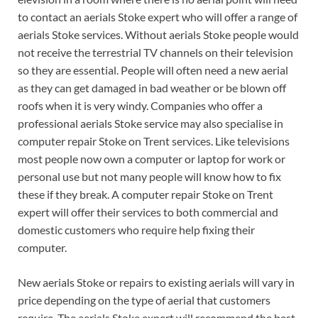
to contact an aerials Stoke expert who will offer a range of
aerials Stoke services. Without aerials Stoke people would
not receive the terrestrial TV channels on their television
so they are essential.
People will often need a new aerial
as they can get damaged in bad weather or be blown off
roofs when it is very windy. Companies who offer a
professional aerials Stoke service may also specialise in
computer repair Stoke on Trent services. Like televisions
most people now own a computer or laptop for work or
personal use but not many people will know how to fix
these if they break. A computer repair Stoke on Trent
expert will offer their services to both commercial and
domestic customers who require help fixing their
computer.
New aerials Stoke or repairs to existing aerials will vary in
price depending on the type of aerial that customers
require. The aerials Stoke expert will recommend the best