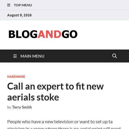
TOP MENU
August 9, 2026
Blog
MAIN MENU
HARDWARE
Call an expert to fit new
aerials stoke
by
Terry Smith
People who have a new television or want to set up ta
elevision in a room where there is no aerial point will need