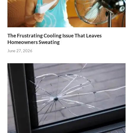
The Frustrating Cooling Issue That Leaves
Homeowners Sweating
June 27, 2026