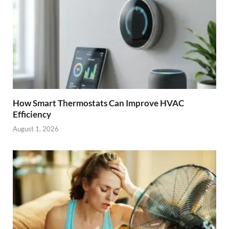
How Smart Thermostats Can Improve HVAC
Efficiency
August 1, 2026