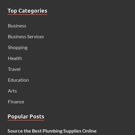
Top Categories
Business
Business Services
Shopping
Health
Travel
Education
Arts
Finance
Popular Posts
Source the Best Plumbing Supplies Online