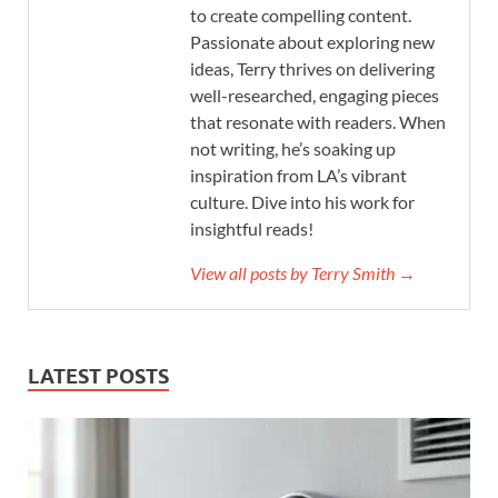
to create compelling content.
Passionate about exploring new
ideas, Terry thrives on delivering
well-researched, engaging pieces
that resonate with readers. When
not writing, he’s soaking up
inspiration from LA’s vibrant
culture. Dive into his work for
insightful reads!
View all posts by Terry Smith →
LATEST POSTS