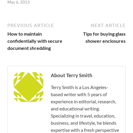
May 6, 2013
PREVIOUS ARTICLE
NEXT ARTICLE
How to maintain
Tips for buying glass
confidentially with secure
shower enclosures
document shredding
About Terry Smith
Terry Smith is a Los Angeles-
based writer with 5 years of
experience in editorial, research,
and educational writing.
Specializing in travel, education,
business, and lifestyle, he blends
expertise with a fresh perspective