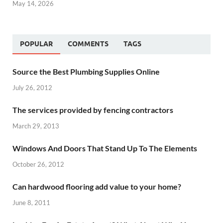
May 14, 2026
POPULAR
COMMENTS
TAGS
Source the Best Plumbing Supplies Online
July 26, 2012
The services provided by fencing contractors
March 29, 2013
Windows And Doors That Stand Up To The Elements
October 26, 2012
Can hardwood flooring add value to your home?
June 8, 2011