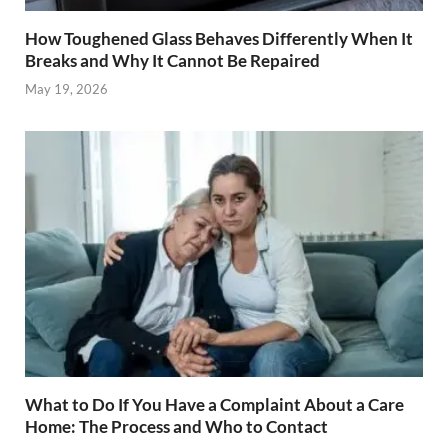
How Toughened Glass Behaves Differently When It
Breaks and Why It Cannot Be Repaired
May 19, 2026
What to Do If You Have a Complaint About a Care
Home: The Process and Who to Contact