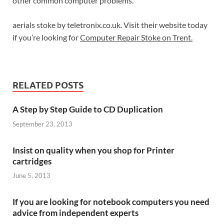
other common computer problems.
aerials stoke by teletronix.co.uk. Visit their website today
if you’re looking for
Computer Repair Stoke on Trent.
RELATED POSTS
A Step by Step Guide to CD Duplication
September 23, 2013
Insist on quality when you shop for Printer
cartridges
June 5, 2013
If you are looking for notebook computers you need
advice from independent experts