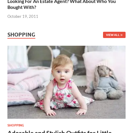
Looking For An Estate Agent? What About Who You
Bought With?
October 19, 2011
SHOPPING
VIEW ALL
SHOPPING
Adorable and Stylish Outfits for Little