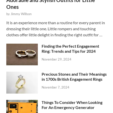
Ones
by
Jimmy Willson
It is an experience more than a routine for every parent in
dressing their little one. Little rompers and touching
clothes offer little delight in finding the right outfit for …
Finding the Perfect Engagement
Ring: Trends and Tips for 2024
November 29, 2024
Precious Stones and Their Meanings
in 1700s British Engagement Rings
November 7, 2024
Things To Consider When Looking
For An Emergency Generator