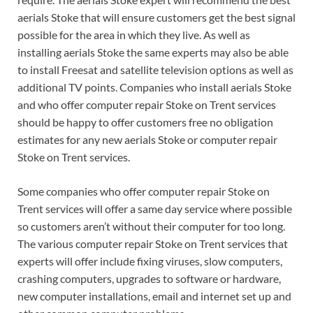
aerials Stoke that will ensure customers get the best signal
possible for the area in which they live. As well as
installing aerials Stoke the same experts may also be able
to install Freesat and satellite television options as well as
additional TV points. Companies who install aerials Stoke
and who offer computer repair Stoke on Trent services
should be happy to offer customers free no obligation
estimates for any new aerials Stoke or computer repair
Stoke on Trent services.
Some companies who offer computer repair Stoke on
Trent services will offer a same day service where possible
so customers aren’t without their computer for too long.
The various computer repair Stoke on Trent services that
experts will offer include fixing viruses, slow computers,
crashing computers, upgrades to software or hardware,
new computer installations, email and internet set up and