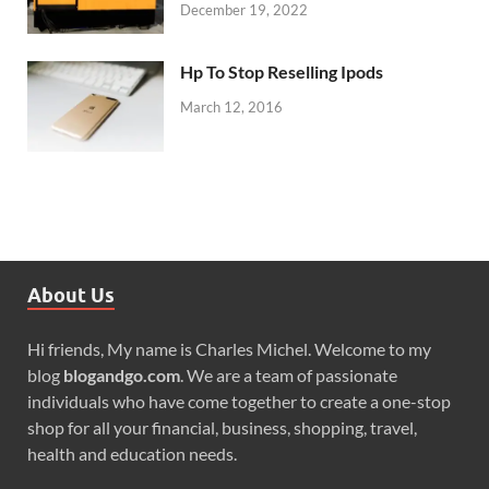
December 19, 2022
Hp To Stop Reselling Ipods
March 12, 2016
About Us
Hi friends, My name is Charles Michel. Welcome to my
blog
blogandgo.com
. We are a team of passionate
individuals who have come together to create a one-stop
shop for all your financial, business, shopping, travel,
health and education needs.