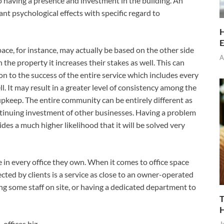
so having a presence and investment in the building. An
nt psychological effects with specific regard to
H
E
ce, for instance, may actually be based on the other side
A
 the property it increases their stakes as well. This can
on to the success of the entire service which includes every
l. It may result in a greater level of consistency among the
s upkeep. The entire community can be entirely different as
ontinuing investment of other businesses. Having a problem
ides a much higher likelihood that it will be solved very
 in every office they own. When it comes to office space
ed by clients is a service as close to an owner-operated
ng some staff on site, or having a dedicated department to
T
offices.biz