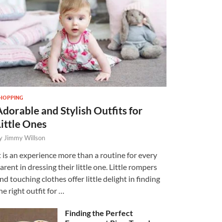
HOPPING
Adorable and Stylish Outfits for
Little Ones
y
Jimmy Willson
t is an experience more than a routine for every
arent in dressing their little one. Little rompers
nd touching clothes offer little delight in finding
he right outfit for …
Finding the Perfect