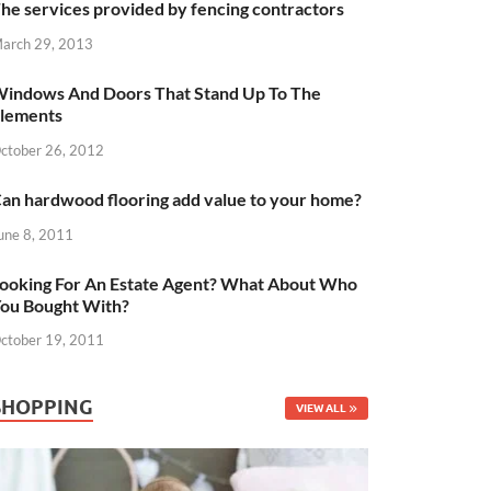
he services provided by fencing contractors
arch 29, 2013
indows And Doors That Stand Up To The
lements
ctober 26, 2012
an hardwood flooring add value to your home?
une 8, 2011
ooking For An Estate Agent? What About Who
ou Bought With?
ctober 19, 2011
SHOPPING
VIEW ALL