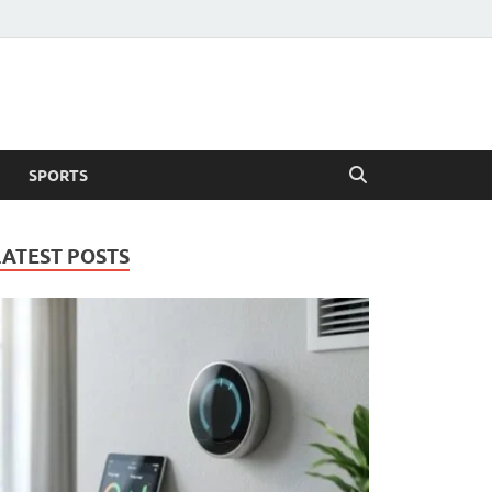
SPORTS
LATEST POSTS