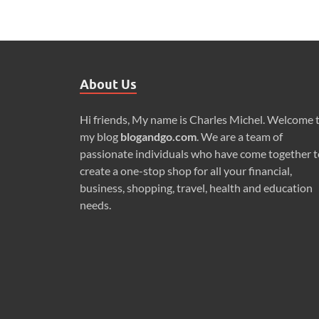
About Us
Hi friends, My name is Charles Michel. Welcome 
my blog
blogandgo.com
. We are a team of
passionate individuals who have come together t
create a one-stop shop for all your financial,
business, shopping, travel, health and education
needs.