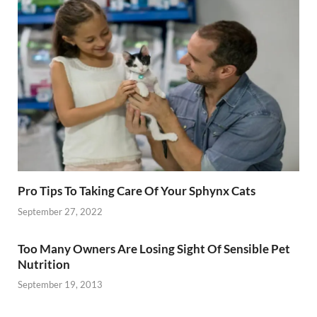
Pro Tips To Taking Care Of Your Sphynx Cats
September 27, 2022
Too Many Owners Are Losing Sight Of Sensible Pet
Nutrition
September 19, 2013