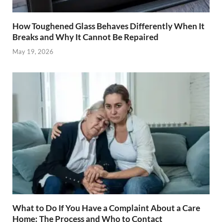
How Toughened Glass Behaves Differently When It
Breaks and Why It Cannot Be Repaired
May 19, 2026
What to Do If You Have a Complaint About a Care
Home: The Process and Who to Contact