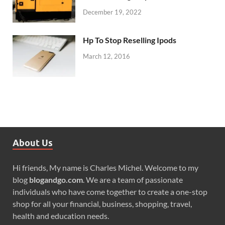
December 19, 2022
Hp To Stop Reselling Ipods
March 12, 2016
About Us
Hi friends, My name is Charles Michel. Welcome to my
blog
blogandgo.com
. We are a team of passionate
individuals who have come together to create a one-stop
shop for all your financial, business, shopping, travel,
health and education needs.