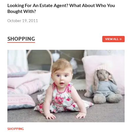
Looking For An Estate Agent? What About Who You
Bought With?
October 19, 2011
SHOPPING
VIEW ALL
SHOPPING