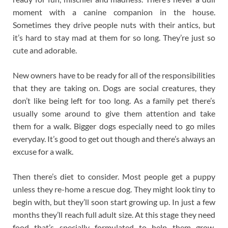
moment with a canine companion in the house.
Sometimes they drive people nuts with their antics, but
it’s hard to stay mad at them for so long. They’re just so
cute and adorable.
New owners have to be ready for all of the responsibilities
that they are taking on. Dogs are social creatures, they
don’t like being left for too long. As a family pet there’s
usually some around to give them attention and take
them for a walk. Bigger dogs especially need to go miles
everyday. It’s good to get out though and there’s always an
excuse for a walk.
Then there’s diet to consider. Most people get a puppy
unless they re-home a rescue dog. They might look tiny to
begin with, but they’ll soon start growing up. In just a few
months they’ll reach full adult size. At this stage they need
food that’s specially formulated to help them grow.