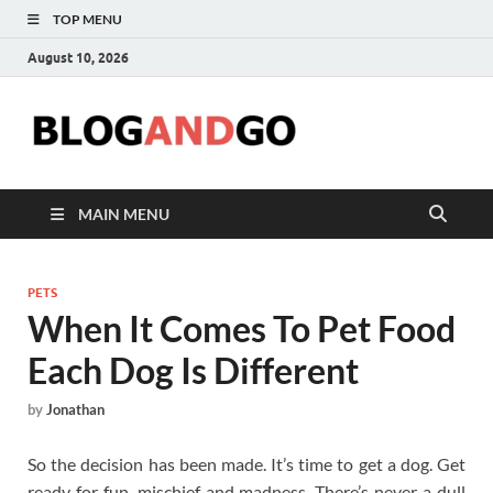
TOP MENU
August 10, 2026
Blog
MAIN MENU
PETS
When It Comes To Pet Food
Each Dog Is Different
by
Jonathan
So the decision has been made. It’s time to get a dog. Get
ready for fun, mischief and madness. There’s never a dull