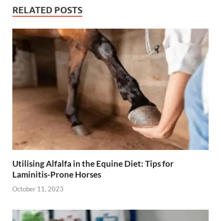
RELATED POSTS
Utilising Alfalfa in the Equine Diet: Tips for
Laminitis-Prone Horses
October 11, 2023