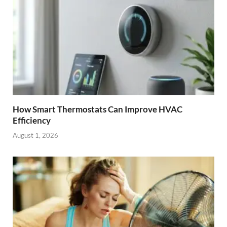
How Smart Thermostats Can Improve HVAC
Efficiency
August 1, 2026