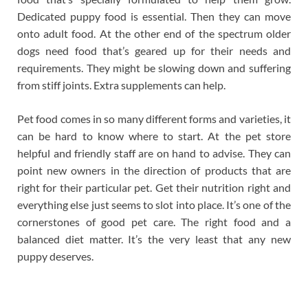
Dedicated puppy food is essential. Then they can move
onto adult food. At the other end of the spectrum older
dogs need food that’s geared up for their needs and
requirements. They might be slowing down and suffering
from stiff joints. Extra supplements can help.
Pet food comes in so many different forms and varieties, it
can be hard to know where to start. At the pet store
helpful and friendly staff are on hand to advise. They can
point new owners in the direction of products that are
right for their particular pet. Get their nutrition right and
everything else just seems to slot into place. It’s one of the
cornerstones of good pet care. The right food and a
balanced diet matter. It’s the very least that any new
puppy deserves.