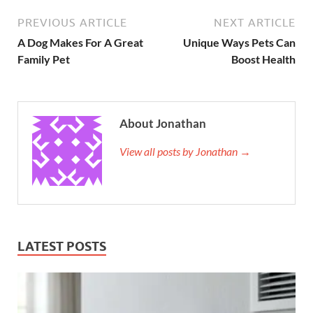
PREVIOUS ARTICLE
NEXT ARTICLE
A Dog Makes For A Great
Unique Ways Pets Can
Family Pet
Boost Health
About Jonathan
View all posts by Jonathan →
LATEST POSTS