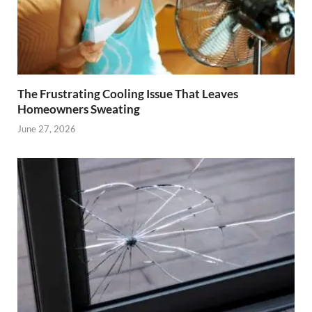
The Frustrating Cooling Issue That Leaves
Homeowners Sweating
June 27, 2026