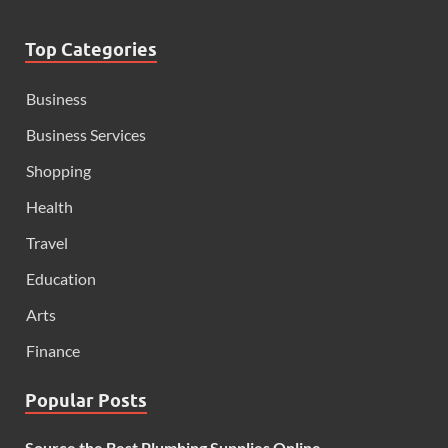
Top Categories
Business
Business Services
Shopping
Health
Travel
Education
Arts
Finance
Popular Posts
Source the Best Plumbing Supplies Online