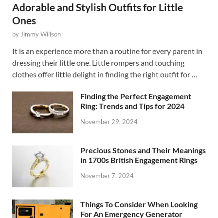
Adorable and Stylish Outfits for Little
Ones
by
Jimmy Willson
It is an experience more than a routine for every parent in
dressing their little one. Little rompers and touching
clothes offer little delight in finding the right outfit for …
Finding the Perfect Engagement
Ring: Trends and Tips for 2024
November 29, 2024
Precious Stones and Their Meanings
in 1700s British Engagement Rings
November 7, 2024
Things To Consider When Looking
For An Emergency Generator