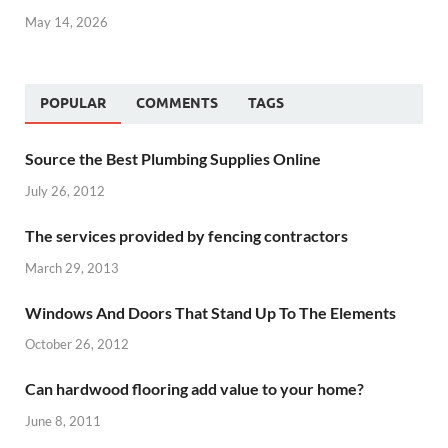
May 14, 2026
POPULAR
COMMENTS
TAGS
Source the Best Plumbing Supplies Online
July 26, 2012
The services provided by fencing contractors
March 29, 2013
Windows And Doors That Stand Up To The Elements
October 26, 2012
Can hardwood flooring add value to your home?
June 8, 2011