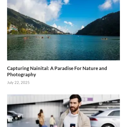
Capturing Nainital: A Paradise For Nature and
Photography
July 22, 2025