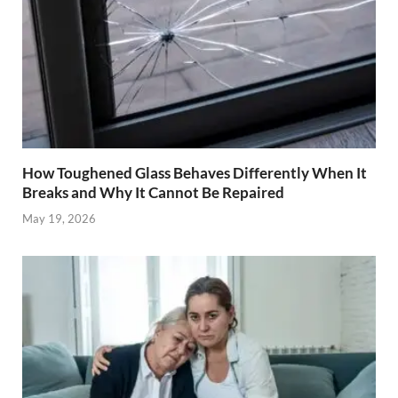
How Toughened Glass Behaves Differently When It
Breaks and Why It Cannot Be Repaired
May 19, 2026