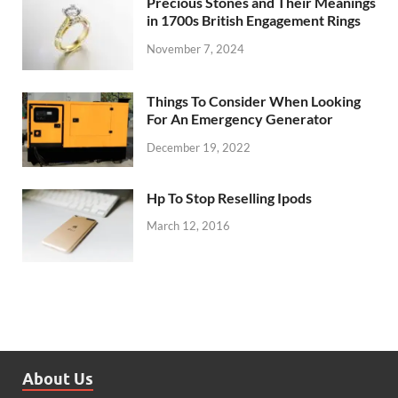
Precious Stones and Their Meanings
in 1700s British Engagement Rings
November 7, 2024
Things To Consider When Looking
For An Emergency Generator
December 19, 2022
Hp To Stop Reselling Ipods
March 12, 2016
About Us