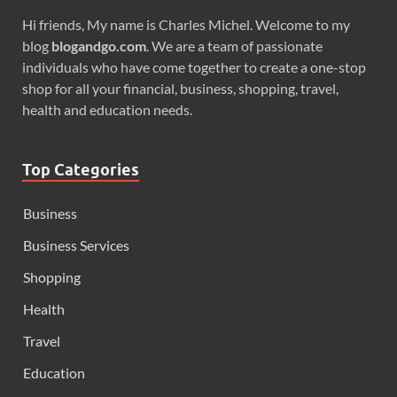
Hi friends, My name is Charles Michel. Welcome to my
blog
blogandgo.com
. We are a team of passionate
individuals who have come together to create a one-stop
shop for all your financial, business, shopping, travel,
health and education needs.
Top Categories
Business
Business Services
Shopping
Health
Travel
Education