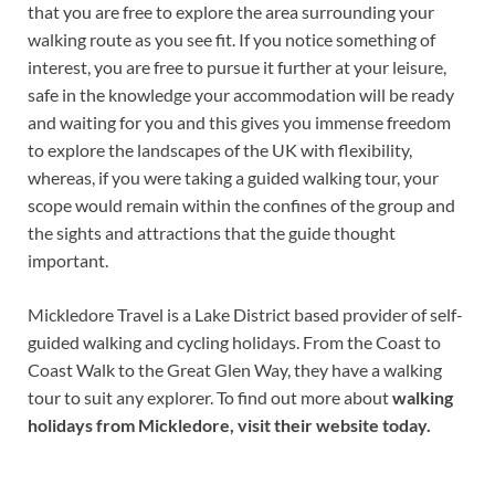
that you are free to explore the area surrounding your
walking route as you see fit. If you notice something of
interest, you are free to pursue it further at your leisure,
safe in the knowledge your accommodation will be ready
and waiting for you and this gives you immense freedom
to explore the landscapes of the UK with flexibility,
whereas, if you were taking a guided walking tour, your
scope would remain within the confines of the group and
the sights and attractions that the guide thought
important.
Mickledore Travel is a Lake District based provider of self-
guided walking and cycling holidays. From the Coast to
Coast Walk to the Great Glen Way, they have a walking
tour to suit any explorer. To find out more about
walking
holidays from Mickledore
, visit their website today.