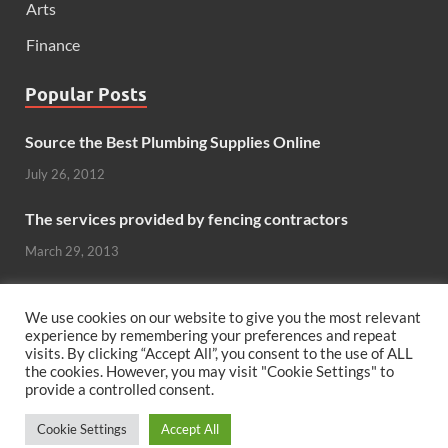
Arts
Finance
Popular Posts
Source the Best Plumbing Supplies Online
July 26, 2012
The services provided by fencing contractors
March 29, 2013
Windows And Doors That Stand Up To The Elements
We use cookies on our website to give you the most relevant
October 26, 2012
experience by remembering your preferences and repeat
visits. By clicking “Accept All”, you consent to the use of ALL
Can hardwood flooring add value to your home?
the cookies. However, you may visit "Cookie Settings" to
provide a controlled consent.
June 8, 2011
Cookie Settings
Accept All