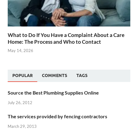
What to Do If You Have a Complaint About a Care
Home: The Process and Who to Contact
May 14, 2026
POPULAR
COMMENTS
TAGS
Source the Best Plumbing Supplies Online
July 26, 2012
The services provided by fencing contractors
March 29, 2013