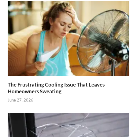
The Frustrating Cooling Issue That Leaves
Homeowners Sweating
June 27, 2026