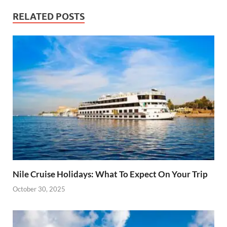
RELATED POSTS
Nile Cruise Holidays: What To Expect On Your Trip
October 30, 2025