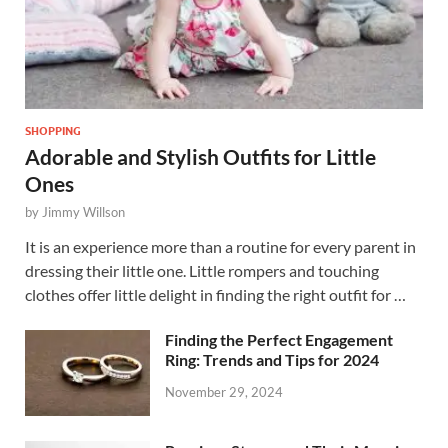
SHOPPING
Adorable and Stylish Outfits for Little
Ones
by
Jimmy Willson
It is an experience more than a routine for every parent in
dressing their little one. Little rompers and touching
clothes offer little delight in finding the right outfit for …
Finding the Perfect Engagement
Ring: Trends and Tips for 2024
November 29, 2024