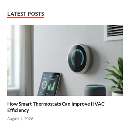
LATEST POSTS
How Smart Thermostats Can Improve HVAC
Efficiency
August 1, 2026