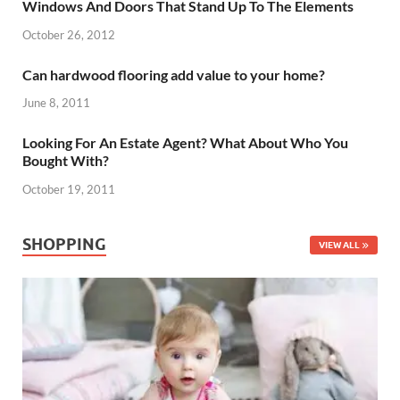
Windows And Doors That Stand Up To The Elements
October 26, 2012
Can hardwood flooring add value to your home?
June 8, 2011
Looking For An Estate Agent? What About Who You
Bought With?
October 19, 2011
SHOPPING
VIEW ALL