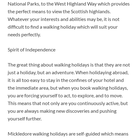
National Parks, to the West Highland Way which provides
the perfect means to view the Scottish highlands.
Whatever your interests and abilities may be, it is not
difficult to find a walking holiday which will suit your
needs perfectly.
Spirit of Independence
The great thing about walking holidays is that they are not
just a holiday, but an adventure. When holidaying abroad,
it is all too easy to stay in the confines of your hotel and
the immediate area, but when you book walking holidays,
you are forcing yourself to act, to explore, and to move.
This means that not only are you continuously active, but
you are always making new discoveries and pushing
yourself further.
Mickledore walking holidays are self-guided which means