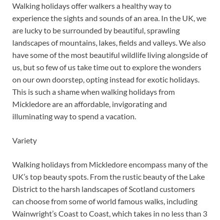
Walking holidays offer walkers a healthy way to
experience the sights and sounds of an area. In the UK, we
are lucky to be surrounded by beautiful, sprawling
landscapes of mountains, lakes, fields and valleys. We also
have some of the most beautiful wildlife living alongside of
us, but so few of us take time out to explore the wonders
on our own doorstep, opting instead for exotic holidays.
This is such a shame when walking holidays from
Mickledore are an affordable, invigorating and
illuminating way to spend a vacation.
Variety
Walking holidays from Mickledore encompass many of the
UK’s top beauty spots. From the rustic beauty of the Lake
District to the harsh landscapes of Scotland customers
can choose from some of world famous walks, including
Wainwright’s Coast to Coast, which takes in no less than 3