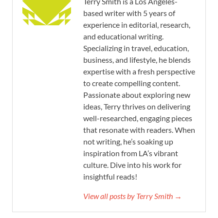
Terry Smith is a Los Angeles-
based writer with 5 years of
experience in editorial, research,
and educational writing.
Specializing in travel, education,
business, and lifestyle, he blends
expertise with a fresh perspective
to create compelling content.
Passionate about exploring new
ideas, Terry thrives on delivering
well-researched, engaging pieces
that resonate with readers. When
not writing, he’s soaking up
inspiration from LA’s vibrant
culture. Dive into his work for
insightful reads!
View all posts by Terry Smith →