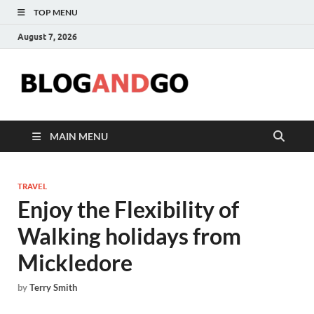
TOP MENU
August 7, 2026
Blog
MAIN MENU
TRAVEL
Enjoy the Flexibility of
Walking holidays from
Mickledore
by
Terry Smith