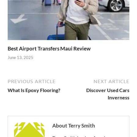
Best Airport Transfers Maui Review
June 13, 2025
PREVIOUS ARTICLE
NEXT ARTICLE
What Is Epoxy Flooring?
Discover Used Cars
Inverness
About Terry Smith